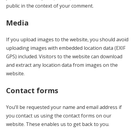
public in the context of your comment.
Media
If you upload images to the website, you should avoid
uploading images with embedded location data (EXIF
GPS) included. Visitors to the website can download
and extract any location data from images on the
website.
Contact forms
You’ll be requested your name and email address if
you contact us using the contact forms on our
website. These enables us to get back to you.