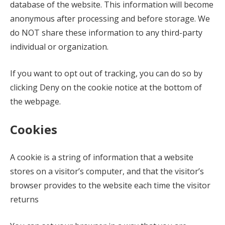
database of the website. This information will become
anonymous after processing and before storage. We
do NOT share these information to any third-party
individual or organization.
If you want to opt out of tracking, you can do so by
clicking Deny on the cookie notice at the bottom of
the webpage.
Cookies
A cookie is a string of information that a website
stores on a visitor’s computer, and that the visitor’s
browser provides to the website each time the visitor
returns