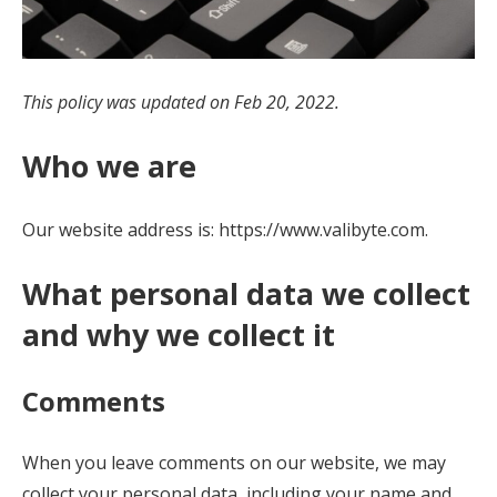
This policy was updated on Feb 20, 2022.
Who we are
Our website address is: https://www.valibyte.com.
What personal data we collect
and why we collect it
Comments
When you leave comments on our website, we may
collect your personal data, including your name and