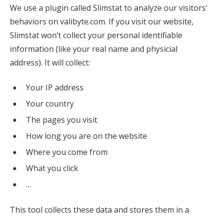
We use a plugin called Slimstat to analyze our visitors’
behaviors on valibyte.com. If you visit our website,
Slimstat won’t collect your personal identifiable
information (like your real name and physicial
address). It will collect:
Your IP address
Your country
The pages you visit
How long you are on the website
Where you come from
What you click
…
This tool collects these data and stores them in a