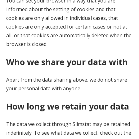
You can set your browser in a way that you are
informed about the setting of cookies and that
cookies are only allowed in individual cases, that
cookies are only accepted for certain cases or not at
all, or that cookies are automatically deleted when the
browser is closed.
Who we share your data with
Apart from the data sharing above, we do not share
your personal data with anyone.
How long we retain your data
The data we collect through Slimstat may be retained
indefinitely. To see what data we collect, check out the