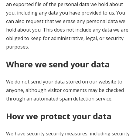
an exported file of the personal data we hold about
you, including any data you have provided to us. You
can also request that we erase any personal data we
hold about you. This does not include any data we are
obliged to keep for administrative, legal, or security
purposes.
Where we send your data
We do not send your data stored on our website to
anyone, although visitor comments may be checked
through an automated spam detection service.
How we protect your data
We have security security measures, including security