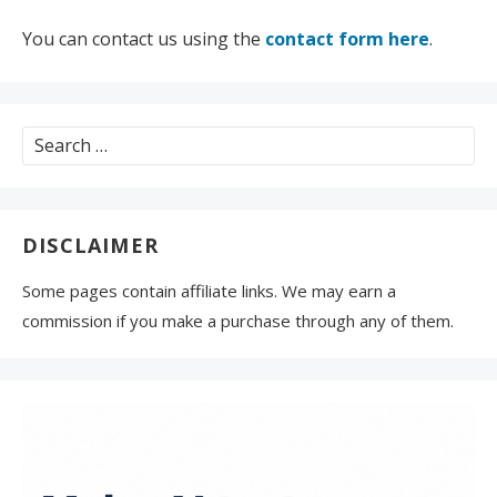
You can contact us using the
contact form here
.
Search
for:
DISCLAIMER
Some pages contain affiliate links. We may earn a
commission if you make a purchase through any of them.