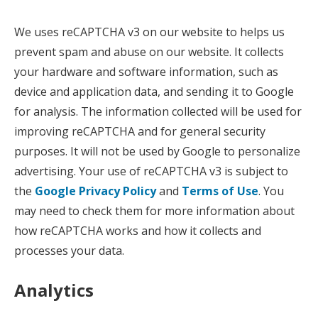
We uses reCAPTCHA v3 on our website to helps us
prevent spam and abuse on our website. It collects
your hardware and software information, such as
device and application data, and sending it to Google
for analysis. The information collected will be used for
improving reCAPTCHA and for general security
purposes. It will not be used by Google to personalize
advertising. Your use of reCAPTCHA v3 is subject to
the
Google Privacy Policy
and
Terms of Use
. You
may need to check them for more information about
how reCAPTCHA works and how it collects and
processes your data.
Analytics