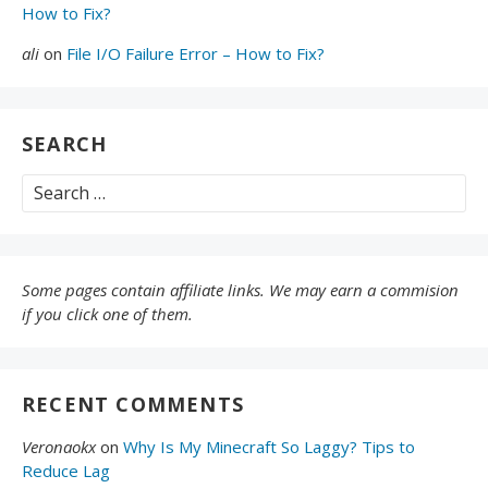
How to Fix?
ali
on
File I/O Failure Error – How to Fix?
SEARCH
Search
for:
Some pages contain affiliate links. We may earn a commision
if you click one of them.
RECENT COMMENTS
Veronaokx
on
Why Is My Minecraft So Laggy? Tips to
Reduce Lag