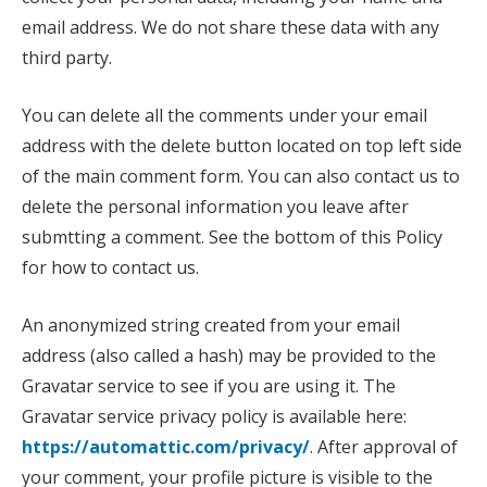
email address. We do not share these data with any
third party.
You can delete all the comments under your email
address with the delete button located on top left side
of the main comment form. You can also contact us to
delete the personal information you leave after
submtting a comment. See the bottom of this Policy
for how to contact us.
An anonymized string created from your email
address (also called a hash) may be provided to the
Gravatar service to see if you are using it. The
Gravatar service privacy policy is available here:
https://automattic.com/privacy/
. After approval of
your comment, your profile picture is visible to the