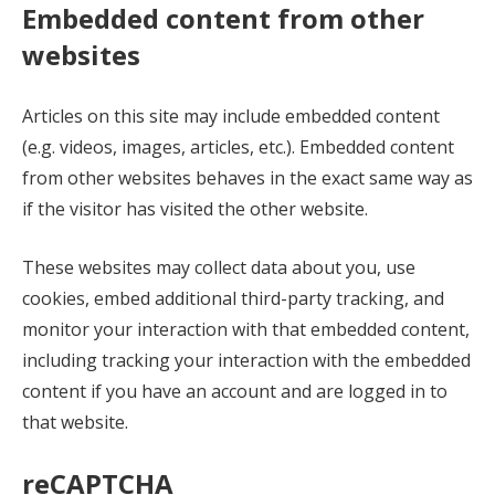
Embedded content from other
websites
Articles on this site may include embedded content
(e.g. videos, images, articles, etc.). Embedded content
from other websites behaves in the exact same way as
if the visitor has visited the other website.
These websites may collect data about you, use
cookies, embed additional third-party tracking, and
monitor your interaction with that embedded content,
including tracking your interaction with the embedded
content if you have an account and are logged in to
that website.
reCAPTCHA