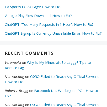
EA Sports FC 24 Lags: How to Fix?
Google Play Slow Download: How to Fix?
ChatGPT “Too Many Requests in 1 Hour”: How to Fix?
ChatGPT Signup Is Currently Unavailable Error: How to Fix?
RECENT COMMENTS
Veronaokx
on
Why Is My Minecraft So Laggy? Tips to
Reduce Lag
Not working
on
CSGO Failed to Reach Any Official Servers –
How to Fix?
Robert L Bragg
on
Facebook Not Working on PC – How to
Fix?
Not working
on
CSGO Failed to Reach Any Official Servers –