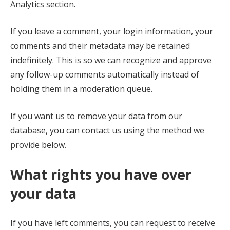
Analytics section.
If you leave a comment, your login information, your
comments and their metadata may be retained
indefinitely. This is so we can recognize and approve
any follow-up comments automatically instead of
holding them in a moderation queue.
If you want us to remove your data from our
database, you can contact us using the method we
provide below.
What rights you have over
your data
If you have left comments, you can request to receive