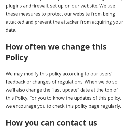
plugins and firewall, set up on our website. We use
these measures to protect our website from being
attacked and prevent the attacker from acquiring your
data.
How often we change this
Policy
We may modify this policy according to our users’
feedback or changes of regulations. When we do so,
we’ll also change the “last update” date at the top of
this Policy. For you to know the updates of this policy,
we encourage you to check this policy page regularly.
How you can contact us