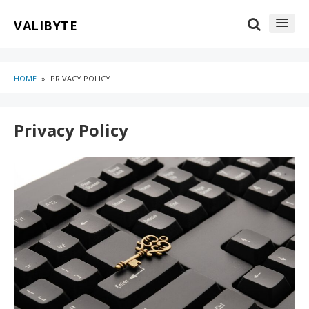
Skip
Skip
VALIBYTE
to
to
content
blog
sidebar
HOME
»
PRIVACY POLICY
Privacy Policy