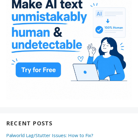
RECENT POSTS
Palworld Lag/Stutter Issues: How to Fix?