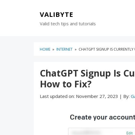
Skip
Skip
to
to
VALIBYTE
content
blog
Valid tech tips and tutorials
sidebar
HOME
»
INTERNET
»
CHATGPT SIGNUP IS CURRENTLY 
ChatGPT Signup Is Cur
How to Fix?
Last updated on:
November 27, 2023
|
By:
G