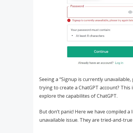
Seeing a “Signup is currently unavailable,
trying to create a ChatGPT account? This 
explore the capabilites of ChatGPT.
But don’t panic! Here we have compiled a li
unavailable issue. They are tried-and-true