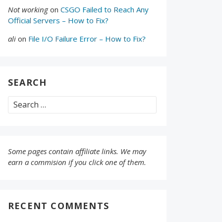
Not working
on
CSGO Failed to Reach Any
Official Servers – How to Fix?
ali
on
File I/O Failure Error – How to Fix?
SEARCH
Search
for:
Some pages contain affiliate links. We may
earn a commision if you click one of them.
RECENT COMMENTS