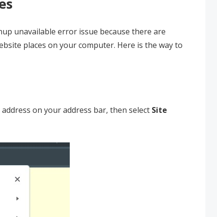
es
gnup unavailable error issue because there are
bsite places on your computer. Here is the way to
 address on your address bar, then select
Site