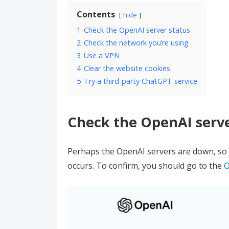
Contents
hide
1
Check the OpenAI server status
2
Check the network you’re using
3
Use a VPN
4
Clear the website cookies
5
Try a third-party ChatGPT service
Check the OpenAI serve
Perhaps the OpenAI servers are down, so 
occurs. To confirm, you should go to the
O