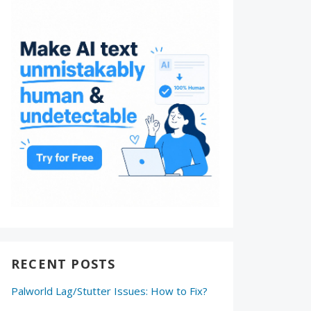
RECENT POSTS
Palworld Lag/Stutter Issues: How to Fix?