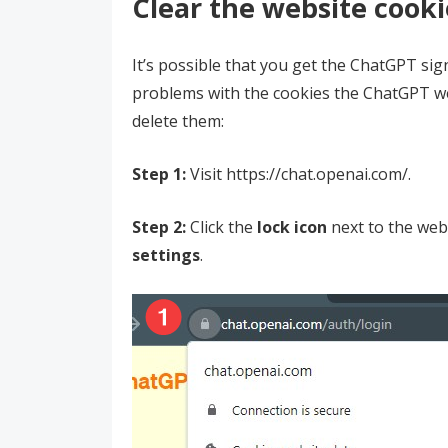
Clear the website cooki
It’s possible that you get the ChatGPT si
problems with the cookies the ChatGPT we
delete them:
Step 1:
Visit https://chat.openai.com/.
Step 2:
Click the
lock icon
next to the web
settings
.