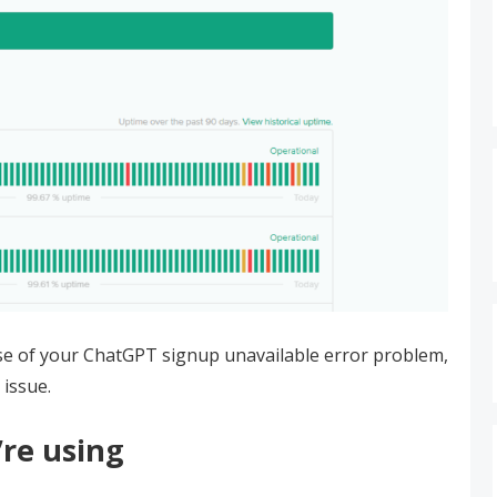
use of your ChatGPT signup unavailable error problem,
 issue.
re using