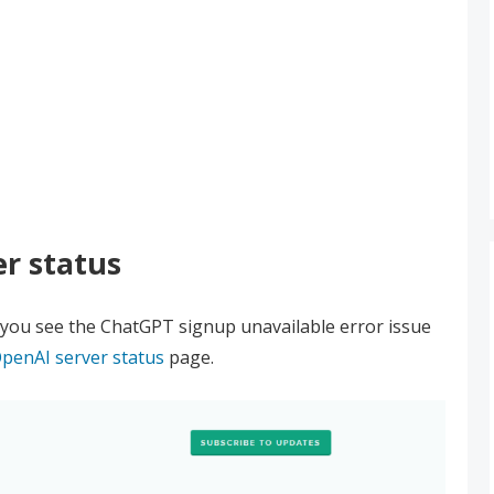
r status
you see the ChatGPT signup unavailable error issue
penAI server status
page.