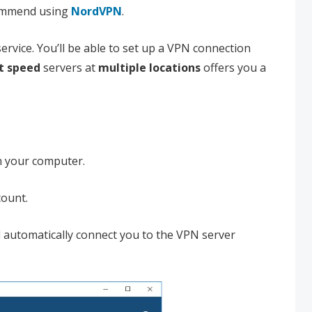
commend using
NordVPN
.
rvice. You’ll be able to set up a VPN connection
t speed
servers at
multiple locations
offers you a
n your computer.
count.
ll automatically connect you to the VPN server