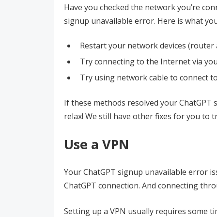
Have you checked the network you’re conne
signup unavailable error. Here is what you
Restart your network devices (route
Try connecting to the Internet via you
Try using network cable to connect to 
If these methods resolved your ChatGPT si
relax! We still have other fixes for you to t
Use a VPN
Your ChatGPT signup unavailable error is
ChatGPT connection. And connecting thro
Setting up a VPN usually requires some tim