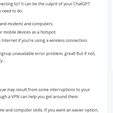
cting to? It can be the culprit of your ChatGPT
 need to do:
r and modem) and computers.
r mobile devices as a hotspot.
Internet if you’re using a wireless connection.
gnup unavailable error problem, great! But if not,
ry…
sue may result from some interruptions to your
ugh a VPN can help you get around them.
e and computer skills. If you want an easier option,