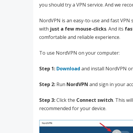
you should try a VPN service. And we re
NordVPN is an easy-to-use and fast VPN se
with
just a few mouse-clicks
. And its
fas
comfortable and reliable experience.
To use NordVPN on your computer:
Step 1:
Download
and install NordVPN o
Step 2:
Run
NordVPN
and sign in your ac
Step 3:
Click the
Connect switch
. This wi
recommended for your device.