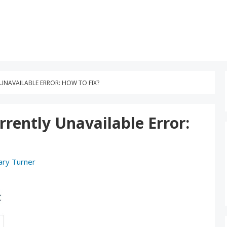
UNAVAILABLE ERROR: HOW TO FIX?
rently Unavailable Error:
ary Turner