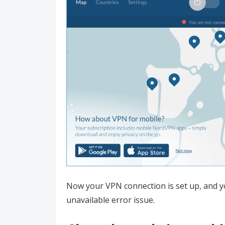
Now your VPN connection is set up, and yo
unavailable error issue.