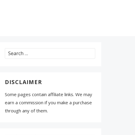
Search
for:
DISCLAIMER
Some pages contain affiliate links. We may
earn a commission if you make a purchase
through any of them.