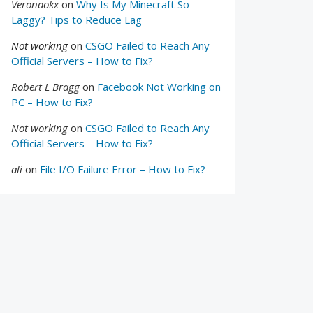
Veronaokx
on
Why Is My Minecraft So
Laggy? Tips to Reduce Lag
Not working
on
CSGO Failed to Reach Any
Official Servers – How to Fix?
Robert L Bragg
on
Facebook Not Working on
PC – How to Fix?
Not working
on
CSGO Failed to Reach Any
Official Servers – How to Fix?
ali
on
File I/O Failure Error – How to Fix?