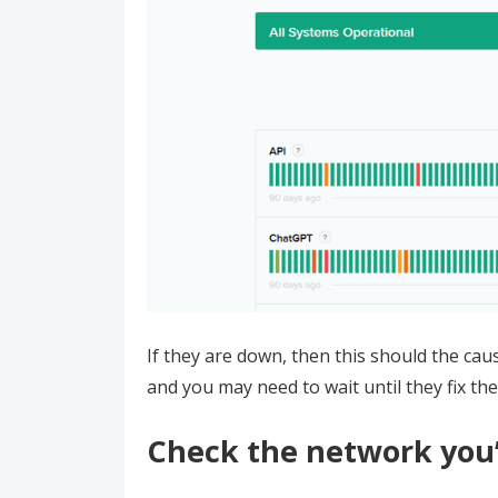
If they are down, then this should the ca
and you may need to wait until they fix the
Check the network you’