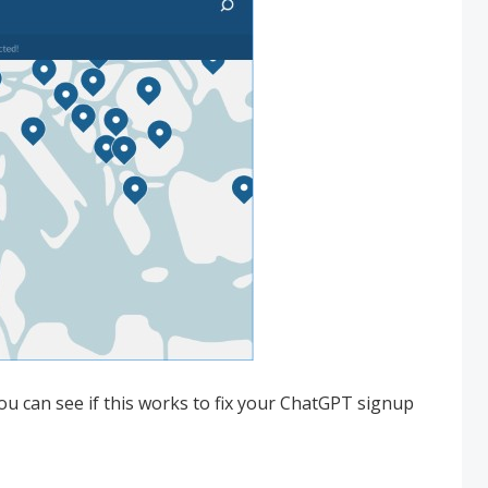
u can see if this works to fix your ChatGPT signup