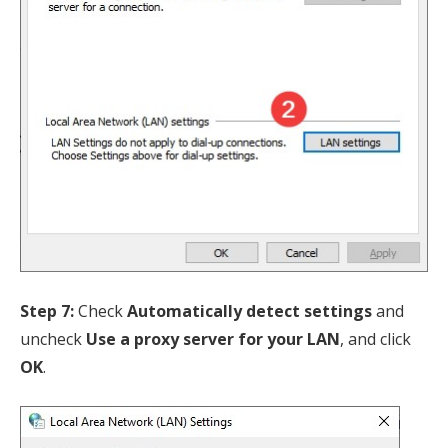
Step 7:
Check
Automatically detect settings
and
uncheck
Use a proxy server for your LAN
, and click
OK
.