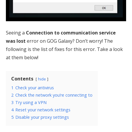
Seeing a
Connection to communication service
was lost
error on GOG Galaxy? Don’t worry! The
following is the list of fixes for this error. Take a look
at them below!
Contents
hide
1
Check your antivirus
2
Check the network you’re connecting to
3
Try using a VPN
4
Reset your network settings
5
Disable your proxy settings