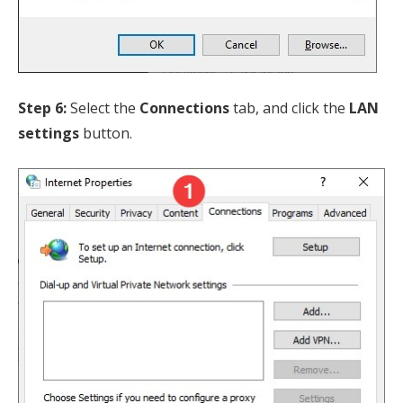
Step 6:
Select the
Connections
tab, and click the
LAN
settings
button.