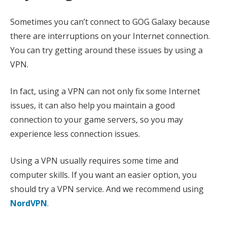
Sometimes you can’t connect to GOG Galaxy because
there are interruptions on your Internet connection.
You can try getting around these issues by using a
VPN.
In fact, using a VPN can not only fix some Internet
issues, it can also help you maintain a good
connection to your game servers, so you may
experience less connection issues.
Using a VPN usually requires some time and
computer skills. If you want an easier option, you
should try a VPN service. And we recommend using
NordVPN
.