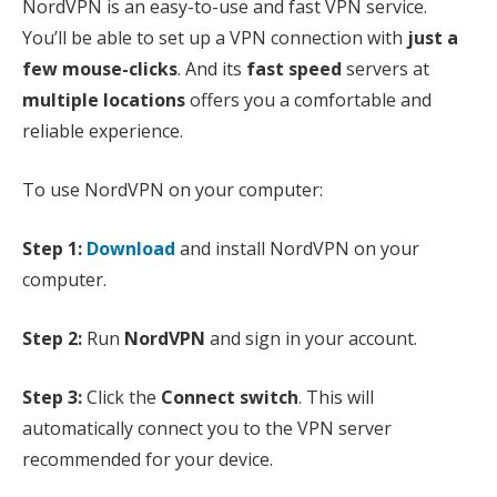
NordVPN is an easy-to-use and fast VPN service.
You’ll be able to set up a VPN connection with
just a
few mouse-clicks
. And its
fast speed
servers at
multiple locations
offers you a comfortable and
reliable experience.
To use NordVPN on your computer:
Step 1:
Download
and install NordVPN on your
computer.
Step 2:
Run
NordVPN
and sign in your account.
Step 3:
Click the
Connect switch
. This will
automatically connect you to the VPN server
recommended for your device.