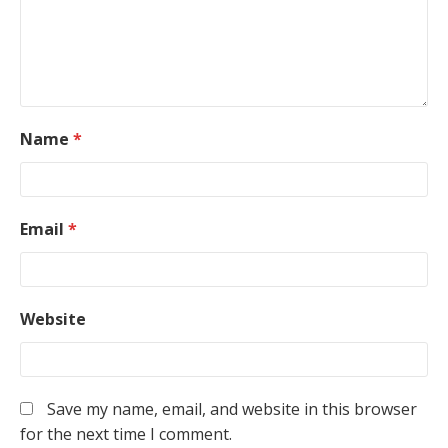
Name
*
Email
*
Website
Save my name, email, and website in this browser
for the next time I comment.