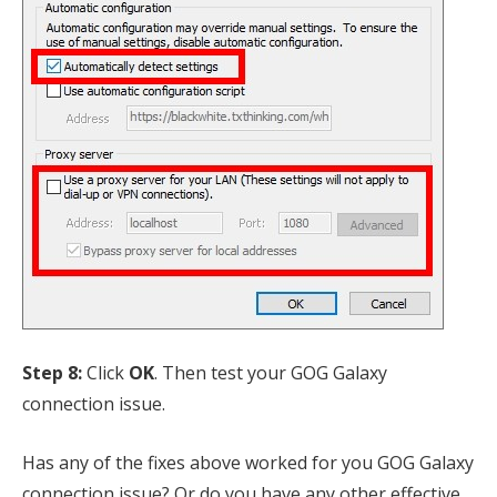
Step 8:
Click
OK
. Then test your GOG Galaxy
connection issue.
Has any of the fixes above worked for you GOG Galaxy
connection issue? Or do you have any other effective