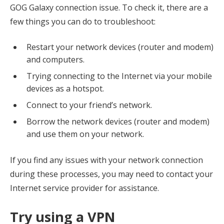
GOG Galaxy connection issue. To check it, there are a
few things you can do to troubleshoot:
Restart your network devices (router and modem)
and computers.
Trying connecting to the Internet via your mobile
devices as a hotspot.
Connect to your friend’s network.
Borrow the network devices (router and modem)
and use them on your network.
If you find any issues with your network connection
during these processes, you may need to contact your
Internet service provider for assistance.
Try using a VPN