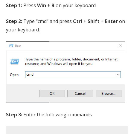
Step 1:
Press
Win
+
R
on your keyboard.
Step 2:
Type “cmd” and press
Ctrl
+
Shift
+
Enter
on
your keyboard.
Step 3:
Enter the following commands: