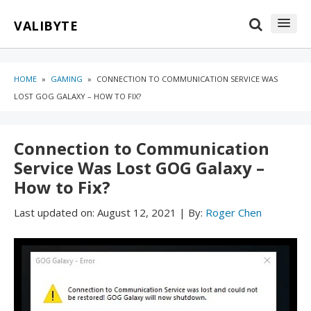
Skip
Skip
VALIBYTE
to
to
content
blog
sidebar
HOME
»
GAMING
»
CONNECTION TO COMMUNICATION SERVICE WAS
LOST GOG GALAXY – HOW TO FIX?
Connection to Communication
Service Was Lost GOG Galaxy –
How to Fix?
Last updated on:
August 12, 2021
|
By:
Roger Chen