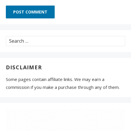
Search
for:
DISCLAIMER
Some pages contain affiliate links. We may earn a
commission if you make a purchase through any of them.