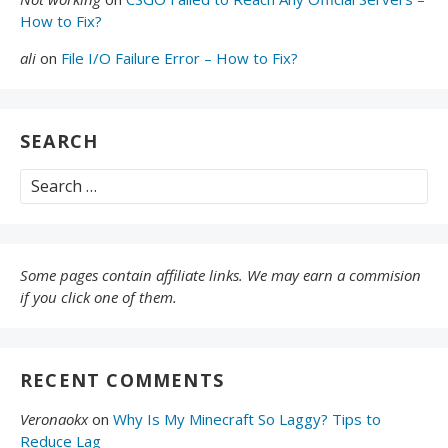
How to Fix?
ali
on
File I/O Failure Error – How to Fix?
SEARCH
Search
for:
Some pages contain affiliate links. We may earn a commision
if you click one of them.
RECENT COMMENTS
Veronaokx
on
Why Is My Minecraft So Laggy? Tips to
Reduce Lag