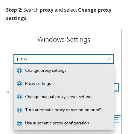
Step 2:
Search
proxy
and select
Change proxy
settings
.