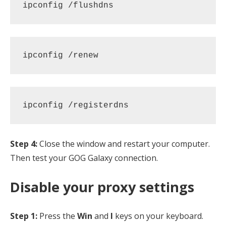
ipconfig /flushdns 
ipconfig /renew 
ipconfig /registerdns
Step 4:
Close the window and restart your computer.
Then test your GOG Galaxy connection.
Disable your proxy settings
Step 1:
Press the
Win
and
I
keys on your keyboard.