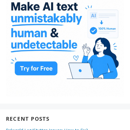
RECENT POSTS