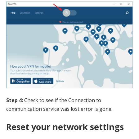
Step 4:
Check to see if the Connection to
communication service was lost error is gone.
Reset your network settings