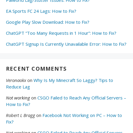
Palworld Lag/Stutter Issues: How to Fix?
EA Sports FC 24 Lags: How to Fix?
Google Play Slow Download: How to Fix?
ChatGPT “Too Many Requests in 1 Hour”: How to Fix?
ChatGPT Signup Is Currently Unavailable Error: How to Fix?
RECENT COMMENTS
Veronaokx
on
Why Is My Minecraft So Laggy? Tips to
Reduce Lag
Not working
on
CSGO Failed to Reach Any Official Servers –
How to Fix?
Robert L Bragg
on
Facebook Not Working on PC – How to
Fix?
Not working
on
CSGO Failed to Reach Any Official Servers –