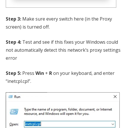
Step 3:
Make sure every switch here (in the Proxy
screen) is turned off.
Step 4:
Test and see if this fixes your Windows could
not automatically detect this network’s proxy settings
error
Step 5:
Press
Win
+
R
on your keyboard, and enter
“inetcpl.cpl”.