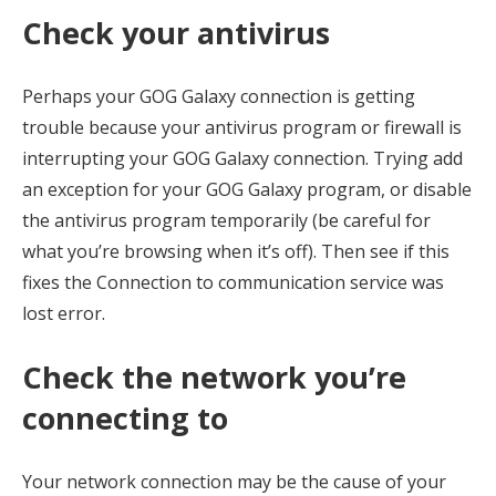
Check your antivirus
Perhaps your GOG Galaxy connection is getting
trouble because your antivirus program or firewall is
interrupting your GOG Galaxy connection. Trying add
an exception for your GOG Galaxy program, or disable
the antivirus program temporarily (be careful for
what you’re browsing when it’s off). Then see if this
fixes the Connection to communication service was
lost error.
Check the network you’re
connecting to
Your network connection may be the cause of your