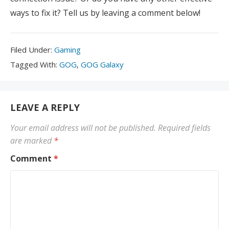
ways to fix it? Tell us by leaving a comment below!
Filed
Filed Under:
Gaming
Under:
Tagged
Tagged With:
GOG
,
GOG Galaxy
With:
LEAVE A REPLY
Your email address will not be published.
Required fields
are marked
*
Comment
*