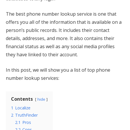
The best phone number lookup service is one that
offers you all of the information that is available on a
person’s public records. It includes their contact
details, addresses, and more. It also contains their
financial status as well as any social media profiles
they have linked to their account.
In this post, we will show you a list of top phone
number lookup services:
Contents
hide
1
Localize
2
TruthFinder
2.1
Pros
2.2
Cons