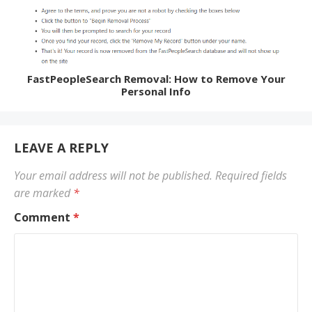
FastPeopleSearch Removal: How to Remove Your
Personal Info
LEAVE A REPLY
Your email address will not be published.
Required fields
are marked
*
Comment
*