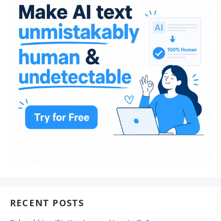
RECENT POSTS