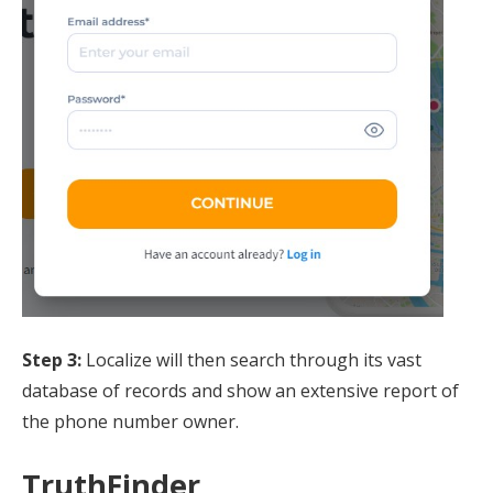
Step 3:
Localize will then search through its vast
database of records and show an extensive report of
the phone number owner.
TruthFinder