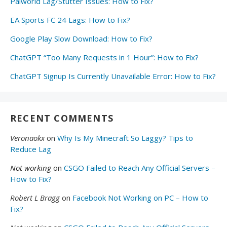
Palworld Lag/Stutter Issues: How to Fix?
EA Sports FC 24 Lags: How to Fix?
Google Play Slow Download: How to Fix?
ChatGPT “Too Many Requests in 1 Hour”: How to Fix?
ChatGPT Signup Is Currently Unavailable Error: How to Fix?
RECENT COMMENTS
Veronaokx
on
Why Is My Minecraft So Laggy? Tips to
Reduce Lag
Not working
on
CSGO Failed to Reach Any Official Servers –
How to Fix?
Robert L Bragg
on
Facebook Not Working on PC – How to
Fix?