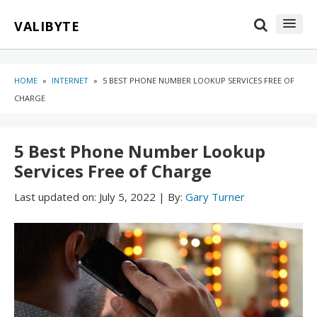
Skip
Skip
VALIBYTE
to
to
content
blog
sidebar
HOME
»
INTERNET
»
5 BEST PHONE NUMBER LOOKUP SERVICES FREE OF
CHARGE
5 Best Phone Number Lookup
Services Free of Charge
Last updated on:
July 5, 2022
|
By:
Gary Turner