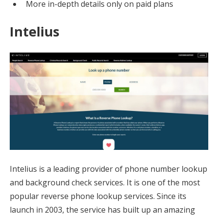
More in-depth details only on paid plans
Intelius
Intelius is a leading provider of phone number lookup
and background check services. It is one of the most
popular reverse phone lookup services. Since its
launch in 2003, the service has built up an amazing