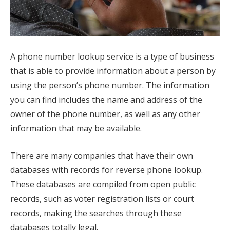
A phone number lookup service is a type of business
that is able to provide information about a person by
using the person’s phone number. The information
you can find includes the name and address of the
owner of the phone number, as well as any other
information that may be available.
There are many companies that have their own
databases with records for reverse phone lookup.
These databases are compiled from open public
records, such as voter registration lists or court
records, making the searches through these
databases totally legal.