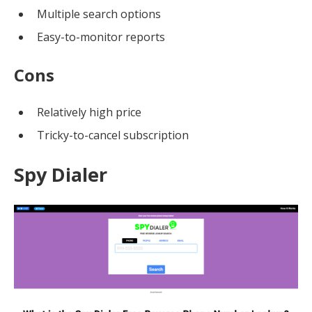
Multiple search options
Easy-to-monitor reports
Cons
Relatively high price
Tricky-to-cancel subscription
Spy Dialer