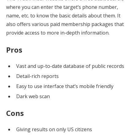
where you can enter the target’s phone number,
name, etc. to know the basic details about them. It
also offers various paid membership packages that
provide access to more in-depth information.
Pros
Vast and up-to-date database of public records
Detail-rich reports
Easy to use interface that’s mobile friendly
Dark web scan
Cons
Giving results on only US citizens