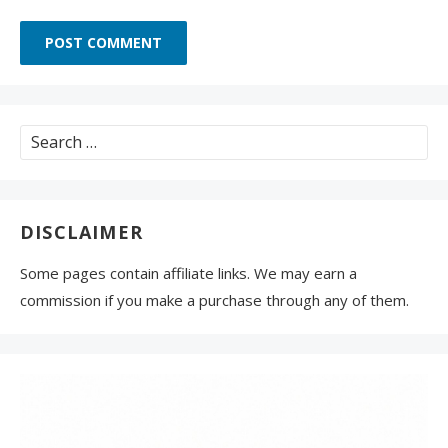
Search
for:
DISCLAIMER
Some pages contain affiliate links. We may earn a
commission if you make a purchase through any of them.