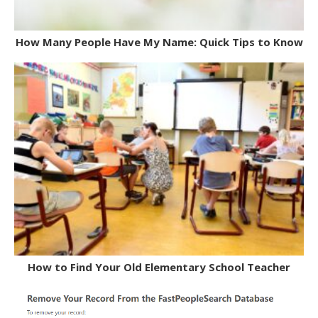
How Many People Have My Name: Quick Tips to Know
How to Find Your Old Elementary School Teacher