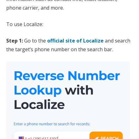
phone carrier, and more.
To use Localize:
Step 1:
Go to the
official site of Localize
and search
the target’s phone number on the search bar.