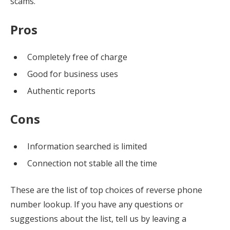
scams.
Pros
Completely free of charge
Good for business uses
Authentic reports
Cons
Information searched is limited
Connection not stable all the time
These are the list of top choices of reverse phone
number lookup. If you have any questions or
suggestions about the list, tell us by leaving a