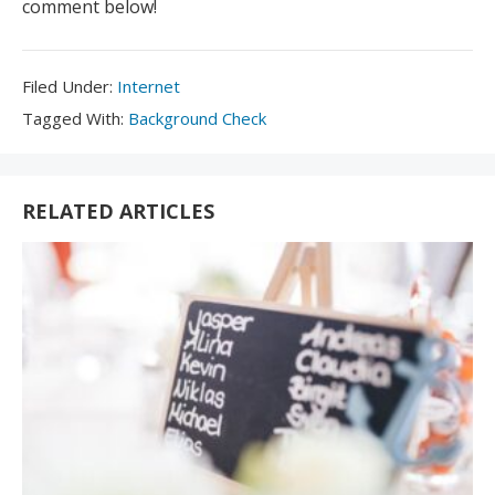
comment below!
Filed
Filed Under:
Internet
Under:
Tagged
Tagged With:
Background Check
With:
RELATED ARTICLES