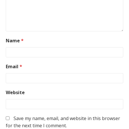
Name
*
Email
*
Website
Save my name, email, and website in this browser
for the next time I comment.