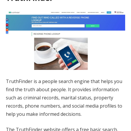
TruthFinder is a people search engine that helps you
find the truth about people. It provides information
such as criminal records, marital status, property
records, phone numbers, and social media profiles to
help you make informed decisions.
The TruthFinder website offers a free basic search,