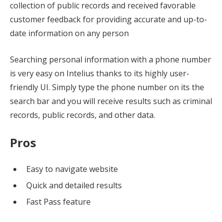
collection of public records and received favorable
customer feedback for providing accurate and up-to-
date information on any person
Searching personal information with a phone number
is very easy on Intelius thanks to its highly user-
friendly UI. Simply type the phone number on its the
search bar and you will receive results such as criminal
records, public records, and other data.
Pros
Easy to navigate website
Quick and detailed results
Fast Pass feature