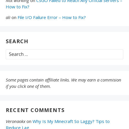
Not working
on
CSGO Failed to Reach Any Official Servers –
How to Fix?
ali
on
File I/O Failure Error – How to Fix?
SEARCH
Search
for:
Some pages contain affiliate links. We may earn a commision
if you click one of them.
RECENT COMMENTS
Veronaokx
on
Why Is My Minecraft So Laggy? Tips to
Reduce Lag