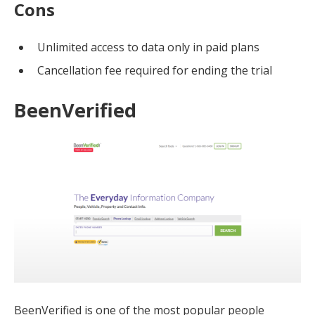
Cons
Unlimited access to data only in paid plans
Cancellation fee required for ending the trial
BeenVerified
BeenVerified is one of the most popular people