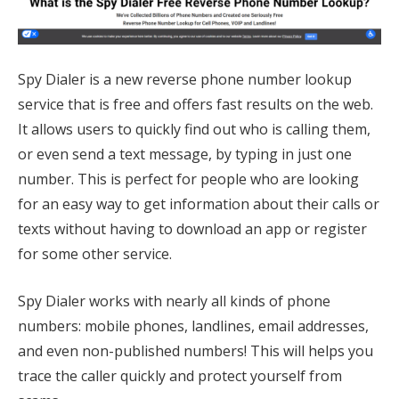
Spy Dialer is a new reverse phone number lookup
service that is free and offers fast results on the web.
It allows users to quickly find out who is calling them,
or even send a text message, by typing in just one
number. This is perfect for people who are looking
for an easy way to get information about their calls or
texts without having to download an app or register
for some other service.
Spy Dialer works with nearly all kinds of phone
numbers: mobile phones, landlines, email addresses,
and even non-published numbers! This will helps you
trace the caller quickly and protect yourself from