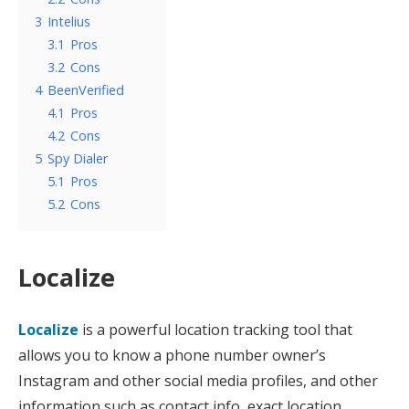
3
Intelius
3.1
Pros
3.2
Cons
4
BeenVerified
4.1
Pros
4.2
Cons
5
Spy Dialer
5.1
Pros
5.2
Cons
Localize
Localize
is a powerful location tracking tool that
allows you to know a phone number owner’s
Instagram and other social media profiles, and other
information such as contact info, exact location,