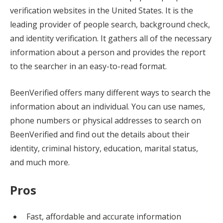
verification websites in the United States. It is the
leading provider of people search, background check,
and identity verification. It gathers all of the necessary
information about a person and provides the report
to the searcher in an easy-to-read format.
BeenVerified offers many different ways to search the
information about an individual. You can use names,
phone numbers or physical addresses to search on
BeenVerified and find out the details about their
identity, criminal history, education, marital status,
and much more.
Pros
Fast, affordable and accurate information