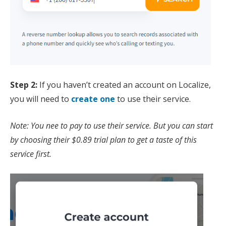
Step 2:
If you haven’t created an account on Localize,
you will need to
create one
to use their service.
Note: You nee to pay to use their service. But you can start
by choosing their $0.89 trial plan to get a taste of this
service first.