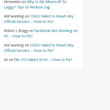
Veronaokx
on
Why Is My Minecraft So
Laggy? Tips to Reduce Lag
Not working
on
CSGO Failed to Reach Any
Official Servers – How to Fix?
Robert L Bragg
on
Facebook Not Working on
PC – How to Fix?
Not working
on
CSGO Failed to Reach Any
Official Servers – How to Fix?
ali
on
File I/O Failure Error – How to Fix?