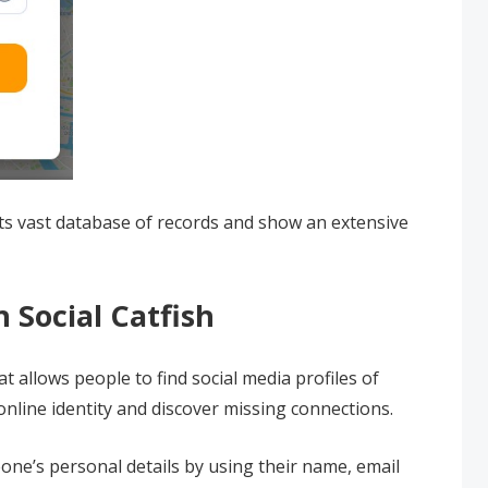
its vast database of records and show an extensive
 Social Catfish
at allows people to find social media profiles of
nline identity and discover missing connections.
one’s personal details by using their name, email