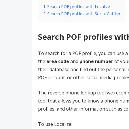
1
Search POF profiles with Localize
2
Search POF profiles with Social Catfish
Search POF profiles wit
To search for a POF profile, you can use a
the
area code
and
phone number
of your
their database and find out the personal i
POF account, or other social media profile
The reverse phone lookup tool we recom
tool that allows you to know a phone num
profiles, and other information such as co
To use Localize: