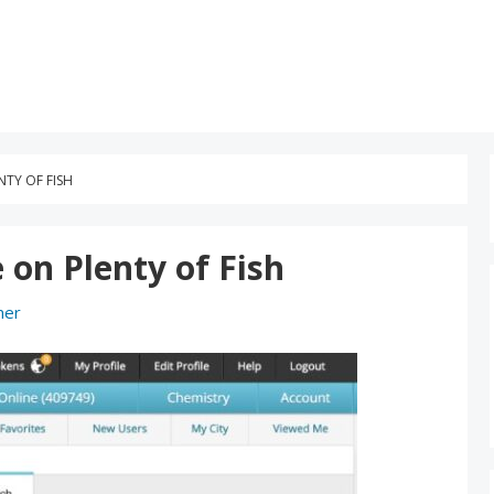
TY OF FISH
on Plenty of Fish
ner