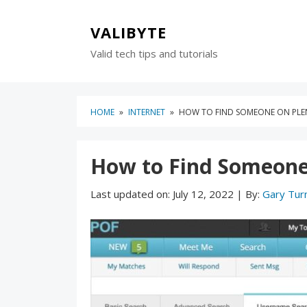
Skip
Skip
to
to
VALIBYTE
content
blog
Valid tech tips and tutorials
sidebar
HOME
»
INTERNET
»
HOW TO FIND SOMEONE ON PLEN
How to Find Someone 
Last updated on:
July 12, 2022
|
By:
Gary Tur