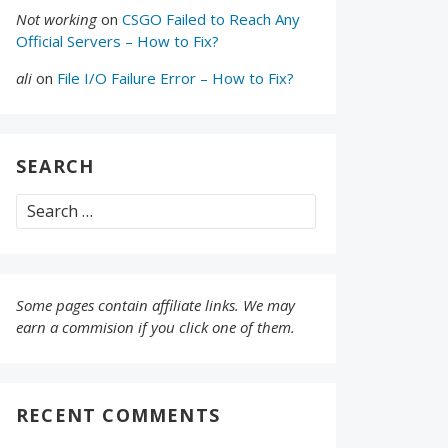
Not working
on
CSGO Failed to Reach Any
Official Servers – How to Fix?
ali
on
File I/O Failure Error – How to Fix?
SEARCH
Search
for:
Some pages contain affiliate links. We may
earn a commision if you click one of them.
RECENT COMMENTS