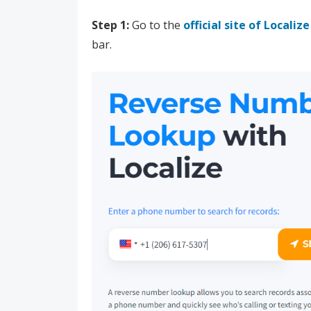
Step 1:
Go to the
official site of Localize
bar.