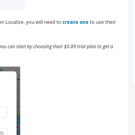
n Localize, you will need to
create one
to use their
you can start by choosing their $0.89 trial plan to get a