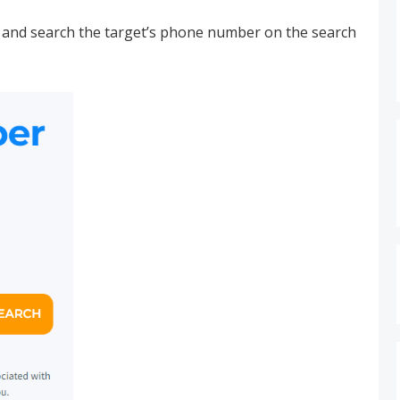
and search the target’s phone number on the search