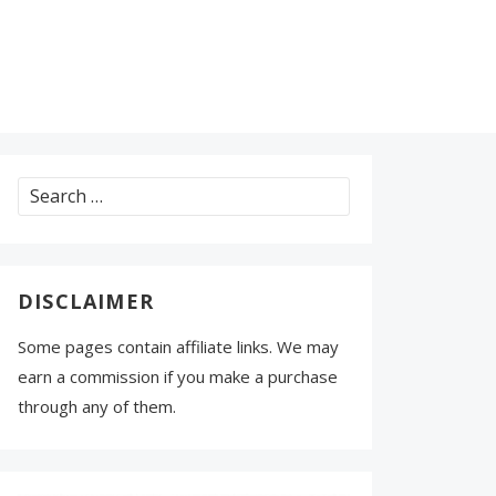
Search
for:
DISCLAIMER
Some pages contain affiliate links. We may
earn a commission if you make a purchase
through any of them.