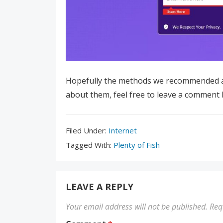
Hopefully the methods we recommended ab
about them, feel free to leave a comment 
Filed
Filed Under:
Internet
Under:
Tagged
Tagged With:
Plenty of Fish
With:
LEAVE A REPLY
Your email address will not be published.
Req