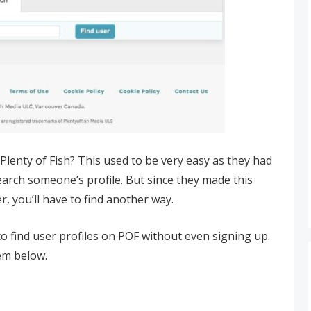
Plenty of Fish? This used to be very easy as they had
arch someone’s profile. But since they made this
, you’ll have to find another way.
o find user profiles on POF without even signing up.
hem below.