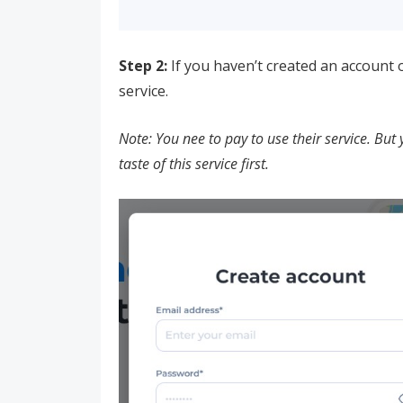
Step 2:
If you haven’t created an account o
service.
Note: You nee to pay to use their service. But 
taste of this service first.