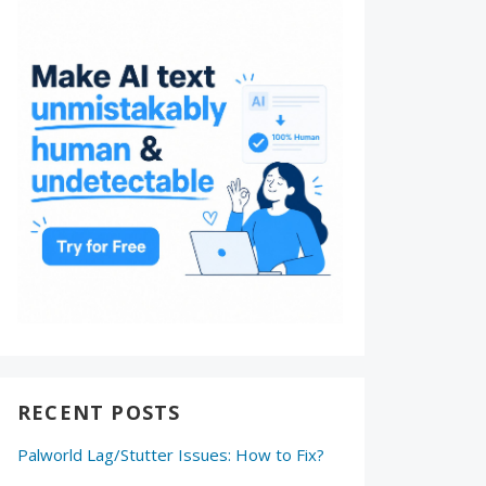
RECENT POSTS
Palworld Lag/Stutter Issues: How to Fix?