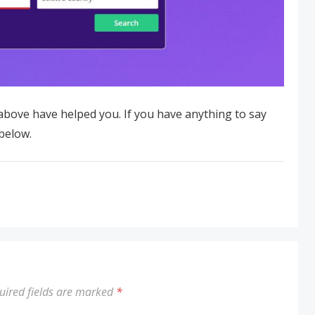
ove have helped you. If you have anything to say
below.
uired fields are marked
*