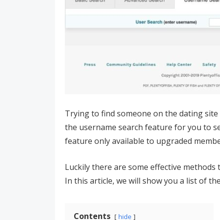
Trying to find someone on the dating site 
the username search feature for you to se
feature only available to upgraded member
Luckily there are some effective methods t
In this article, we will show you a list of t
Contents
hide