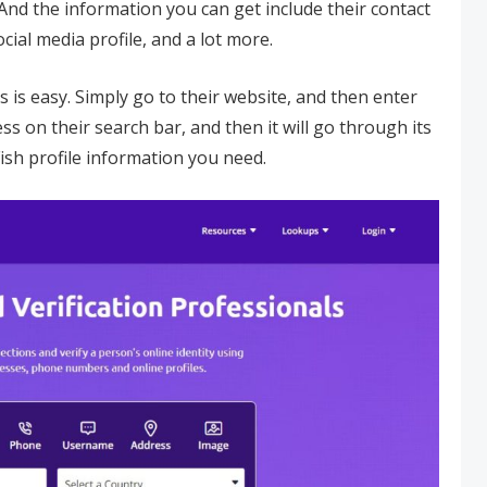
nd the information you can get include their contact
cial media profile, and a lot more.
s is easy. Simply go to their website, and then enter
 on their search bar, and then it will go through its
Fish profile information you need.