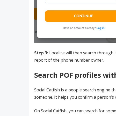
Step 3:
Localize will then search through 
report of the phone number owner.
Search POF profiles with
Social Catfish is a people search engine th
someone. It helps you confirm a person’s o
On Social Catfish, you can search for some