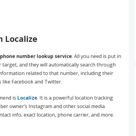
h Localize
phone number lookup service
. All you need is put in
 target, and they will automatically search through
nformation related to that number, including their
s like Facebook and Twitter.
mend is
Localize
. It is a powerful location tracking
ber owner’s Instagram and other social media
ntact info, exact location, phone carrier, and more.