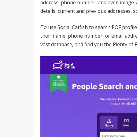
address, phone number, and even image. A
details, current and previous addresses, so
To use Social Catfish to search POF profile
their name, phone number, or email address
vast database, and find you the Plenty of 