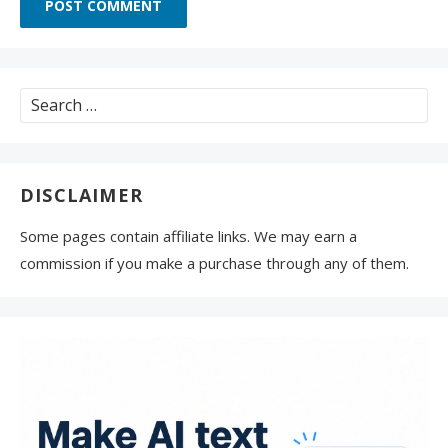
Search
for:
DISCLAIMER
Some pages contain affiliate links. We may earn a
commission if you make a purchase through any of them.