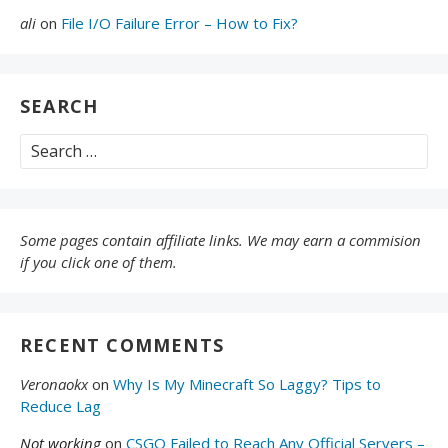
ali
on
File I/O Failure Error – How to Fix?
SEARCH
Search
for:
Some pages contain affiliate links. We may earn a commision
if you click one of them.
RECENT COMMENTS
Veronaokx
on
Why Is My Minecraft So Laggy? Tips to
Reduce Lag
Not working
on
CSGO Failed to Reach Any Official Servers –