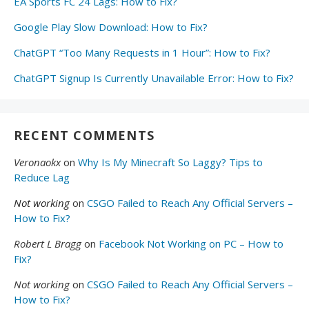
EA Sports FC 24 Lags: How to Fix?
Google Play Slow Download: How to Fix?
ChatGPT “Too Many Requests in 1 Hour”: How to Fix?
ChatGPT Signup Is Currently Unavailable Error: How to Fix?
RECENT COMMENTS
Veronaokx
on
Why Is My Minecraft So Laggy? Tips to
Reduce Lag
Not working
on
CSGO Failed to Reach Any Official Servers –
How to Fix?
Robert L Bragg
on
Facebook Not Working on PC – How to
Fix?
Not working
on
CSGO Failed to Reach Any Official Servers –
How to Fix?