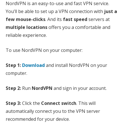
NordVPN is an easy-to-use and fast VPN service.
You’ll be able to set up a VPN connection with
just a
few mouse-clicks
. And its
fast speed
servers at
multiple locations
offers you a comfortable and
reliable experience.
To use NordVPN on your computer:
Step 1:
Download
and install NordVPN on your
computer.
Step 2:
Run
NordVPN
and sign in your account.
Step 3:
Click the
Connect switch
. This will
automatically connect you to the VPN server
recommended for your device.