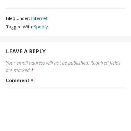
Filed
Filed Under:
Internet
Under:
Tagged
Tagged With:
Spotify
With:
LEAVE A REPLY
Your email address will not be published.
Required fields
are marked
*
Comment
*