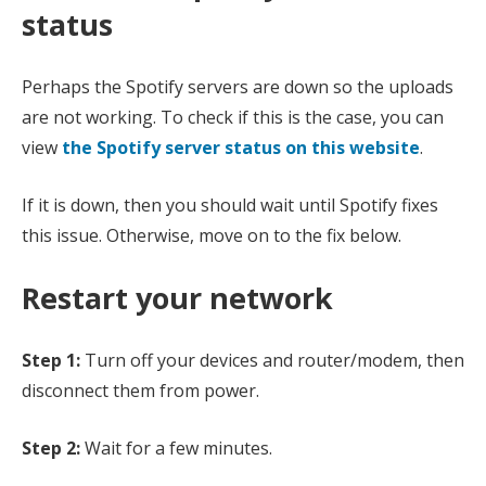
status
Perhaps the Spotify servers are down so the uploads
are not working. To check if this is the case, you can
view
the Spotify server status on this website
.
If it is down, then you should wait until Spotify fixes
this issue. Otherwise, move on to the fix below.
Restart your network
Step 1:
Turn off your devices and router/modem, then
disconnect them from power.
Step 2:
Wait for a few minutes.