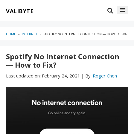
Skip
Skip
VALIBYTE
to
to
content
blog
sidebar
HOME
»
INTERNET
»
SPOTIFY NO INTERNET CONNECTION — HOW TO FIX?
Spotify No Internet Connection
— How to Fix?
Last updated on:
February 24, 2021
|
By:
Roger Chen