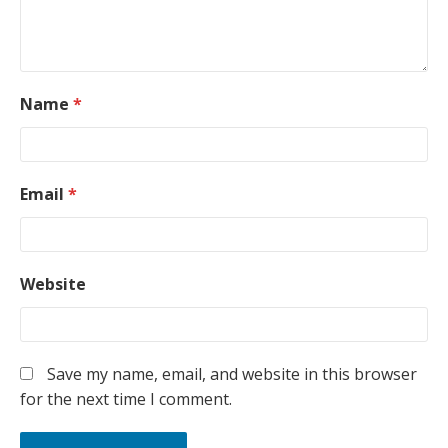
Name
*
Email
*
Website
Save my name, email, and website in this browser
for the next time I comment.