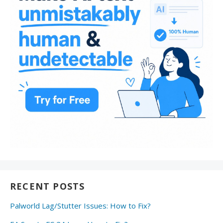
RECENT POSTS
Palworld Lag/Stutter Issues: How to Fix?