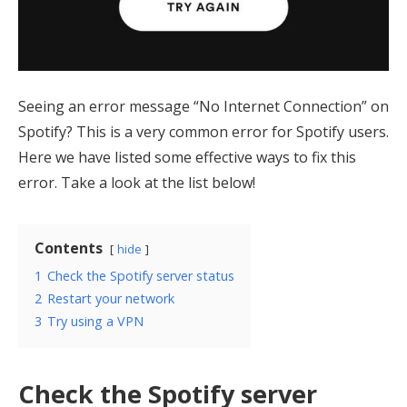
Seeing an error message “No Internet Connection” on
Spotify? This is a very common error for Spotify users.
Here we have listed some effective ways to fix this
error. Take a look at the list below!
Contents
hide
1
Check the Spotify server status
2
Restart your network
3
Try using a VPN
Check the Spotify server