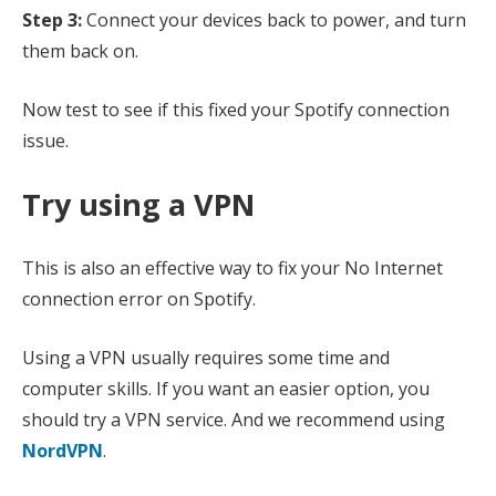
Step 3:
Connect your devices back to power, and turn
them back on.
Now test to see if this fixed your Spotify connection
issue.
Try using a VPN
This is also an effective way to fix your No Internet
connection error on Spotify.
Using a VPN usually requires some time and
computer skills. If you want an easier option, you
should try a VPN service. And we recommend using
NordVPN
.