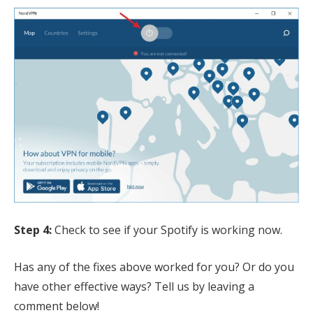
Step 4:
Check to see if your Spotify is working now.
Has any of the fixes above worked for you? Or do you
have other effective ways? Tell us by leaving a
comment below!