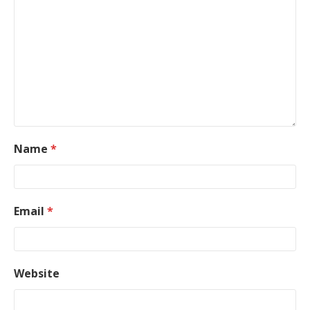
Name
*
Email
*
Website