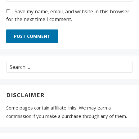
Save my name, email, and website in this browser
for the next time I comment.
Search
for:
DISCLAIMER
Some pages contain affiliate links. We may earn a
commission if you make a purchase through any of them.