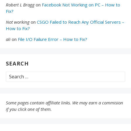
Robert L Bragg
on
Facebook Not Working on PC – How to
Fix?
Not working
on
CSGO Failed to Reach Any Official Servers –
How to Fix?
ali
on
File I/O Failure Error – How to Fix?
SEARCH
Search
for:
Some pages contain affiliate links. We may earn a commision
if you click one of them.