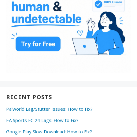
RECENT POSTS
Palworld Lag/Stutter Issues: How to Fix?
EA Sports FC 24 Lags: How to Fix?
Google Play Slow Download: How to Fix?