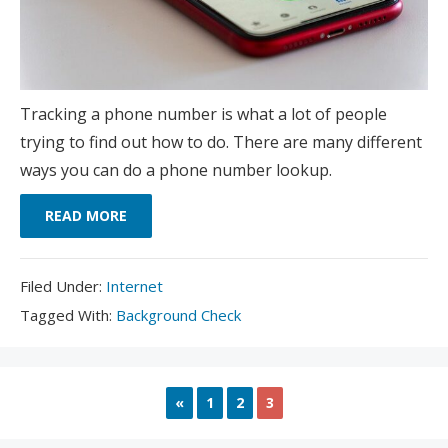
Tracking a phone number is what a lot of people
trying to find out how to do. There are many different
ways you can do a phone number lookup.
READ MORE
Filed
Filed Under:
Internet
Under:
Tagged
Tagged With:
Background Check
With:
PREVIOUS
«
1
2
3