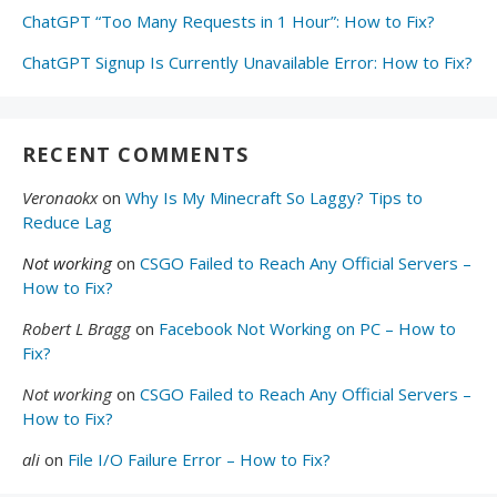
ChatGPT “Too Many Requests in 1 Hour”: How to Fix?
ChatGPT Signup Is Currently Unavailable Error: How to Fix?
RECENT COMMENTS
Veronaokx
on
Why Is My Minecraft So Laggy? Tips to
Reduce Lag
Not working
on
CSGO Failed to Reach Any Official Servers –
How to Fix?
Robert L Bragg
on
Facebook Not Working on PC – How to
Fix?
Not working
on
CSGO Failed to Reach Any Official Servers –
How to Fix?
ali
on
File I/O Failure Error – How to Fix?