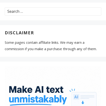
Search
for:
DISCLAIMER
Some pages contain affiliate links. We may earn a
commission if you make a purchase through any of them.