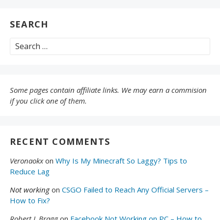
SEARCH
Search
for:
Some pages contain affiliate links. We may earn a commision
if you click one of them.
RECENT COMMENTS
Veronaokx
on
Why Is My Minecraft So Laggy? Tips to
Reduce Lag
Not working
on
CSGO Failed to Reach Any Official Servers –
How to Fix?
Robert L Bragg
on
Facebook Not Working on PC – How to