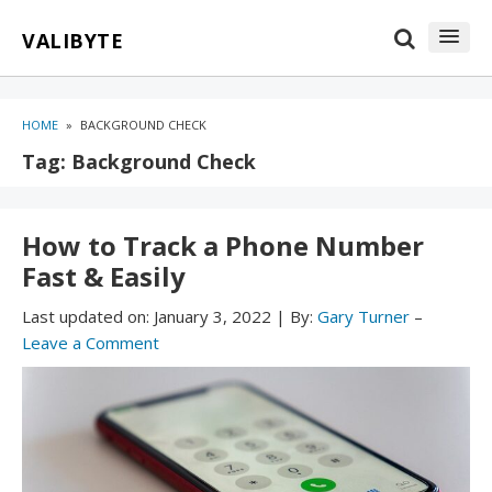
Skip
Skip
VALIBYTE
to
to
content
blog
sidebar
HOME
»
BACKGROUND CHECK
Tag:
Background Check
How to Track a Phone Number
Fast & Easily
Last updated on:
January 3, 2022
|
By:
Gary Turner
–
Leave a Comment