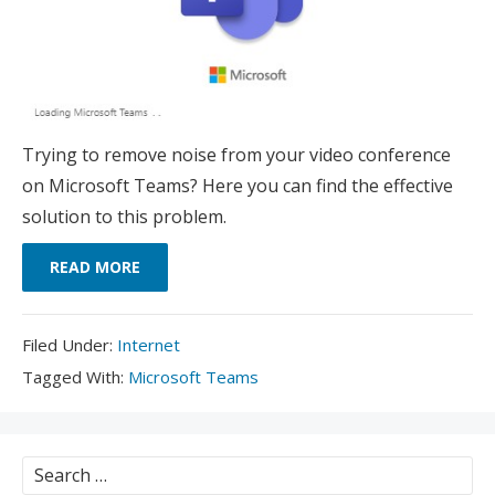
Trying to remove noise from your video conference
on Microsoft Teams? Here you can find the effective
solution to this problem.
READ MORE
Filed
Filed Under:
Internet
Under:
Tagged
Tagged With:
Microsoft Teams
With:
Search
for: