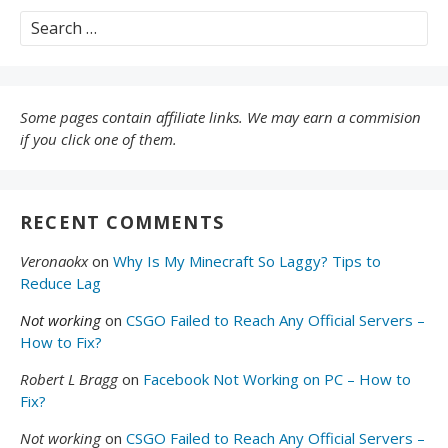
Search
for:
Some pages contain affiliate links. We may earn a commision
if you click one of them.
RECENT COMMENTS
Veronaokx
on
Why Is My Minecraft So Laggy? Tips to
Reduce Lag
Not working
on
CSGO Failed to Reach Any Official Servers –
How to Fix?
Robert L Bragg
on
Facebook Not Working on PC – How to
Fix?
Not working
on
CSGO Failed to Reach Any Official Servers –