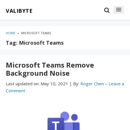
Skip
Skip
VALIBYTE
to
to
content
blog
sidebar
HOME
»
MICROSOFT TEAMS
Tag:
Microsoft Teams
Microsoft Teams Remove
Background Noise
Last updated on:
May 10, 2021
|
By:
Roger Chen
–
Leave a
Comment