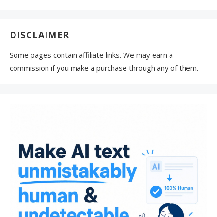
DISCLAIMER
Some pages contain affiliate links. We may earn a
commission if you make a purchase through any of them.