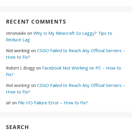
RECENT COMMENTS
Veronaokx
on
Why Is My Minecraft So Laggy? Tips to
Reduce Lag
Not working
on
CSGO Failed to Reach Any Official Servers –
How to Fix?
Robert L Bragg
on
Facebook Not Working on PC – How to
Fix?
Not working
on
CSGO Failed to Reach Any Official Servers –
How to Fix?
ali
on
File I/O Failure Error – How to Fix?
SEARCH