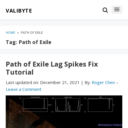
Skip
Skip
VALIBYTE
to
to
content
blog
sidebar
HOME
»
PATH OF EXILE
Tag:
Path of Exile
Path of Exile Lag Spikes Fix
Tutorial
Last updated on:
December 21, 2021
|
By:
Roger Chen
–
Leave a Comment