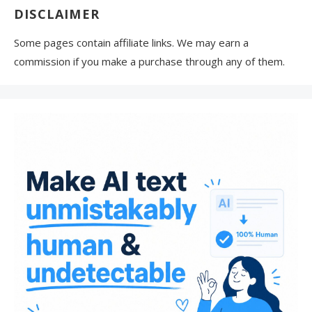
DISCLAIMER
Some pages contain affiliate links. We may earn a
commission if you make a purchase through any of them.