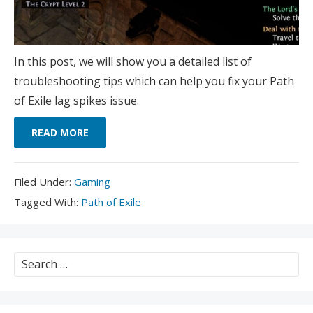
In this post, we will show you a detailed list of
troubleshooting tips which can help you fix your Path
of Exile lag spikes issue.
READ MORE
Filed
Filed Under:
Gaming
Under:
Tagged
Tagged With:
Path of Exile
With:
Search
for: