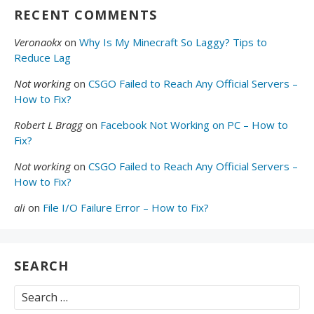
RECENT COMMENTS
Veronaokx
on
Why Is My Minecraft So Laggy? Tips to
Reduce Lag
Not working
on
CSGO Failed to Reach Any Official Servers –
How to Fix?
Robert L Bragg
on
Facebook Not Working on PC – How to
Fix?
Not working
on
CSGO Failed to Reach Any Official Servers –
How to Fix?
ali
on
File I/O Failure Error – How to Fix?
SEARCH
Search
for: