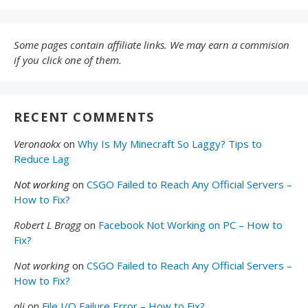
Some pages contain affiliate links. We may earn a commision
if you click one of them.
RECENT COMMENTS
Veronaokx
on
Why Is My Minecraft So Laggy? Tips to
Reduce Lag
Not working
on
CSGO Failed to Reach Any Official Servers –
How to Fix?
Robert L Bragg
on
Facebook Not Working on PC – How to
Fix?
Not working
on
CSGO Failed to Reach Any Official Servers –
How to Fix?
ali
on
File I/O Failure Error – How to Fix?