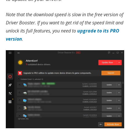
Note that the download speed is slow in the free version of
Driver Booster. If you want to get rid of the speed limit and
unlock its full features, you need to
upgrade to its PRO
version
.