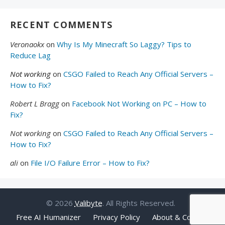
RECENT COMMENTS
Veronaokx
on
Why Is My Minecraft So Laggy? Tips to
Reduce Lag
Not working
on
CSGO Failed to Reach Any Official Servers –
How to Fix?
Robert L Bragg
on
Facebook Not Working on PC – How to
Fix?
Not working
on
CSGO Failed to Reach Any Official Servers –
How to Fix?
ali
on
File I/O Failure Error – How to Fix?
© 2026
Valibyte
. All Rights Reserved.
Free AI Humanizer
Privacy Policy
About & Contact