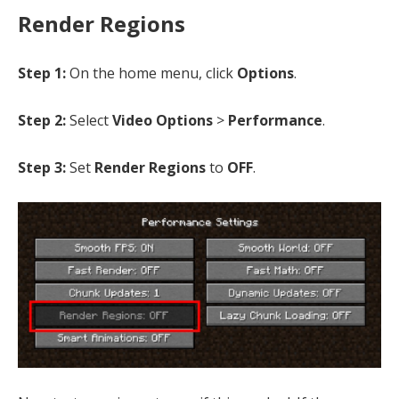
Render Regions
Step 1:
On the home menu, click
Options
.
Step 2:
Select
Video Options
>
Performance
.
Step 3:
Set
Render Regions
to
OFF
.