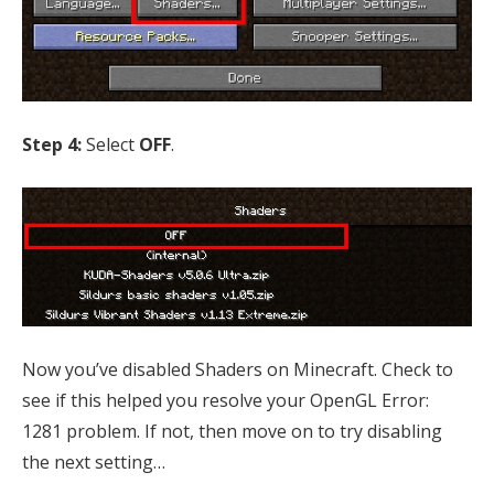
Step 4:
Select
OFF
.
Now you’ve disabled Shaders on Minecraft. Check to
see if this helped you resolve your OpenGL Error:
1281 problem. If not, then move on to try disabling
the next setting…