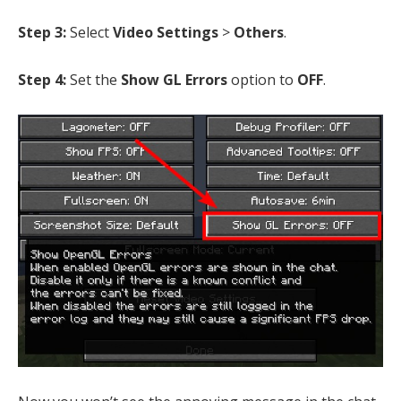
Step 3:
Select
Video Settings
>
Others
.
Step 4:
Set the
Show GL Errors
option to
OFF
.