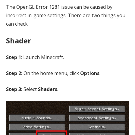
The OpenGL Error 1281 issue can be caused by
incorrect in-game settings. There are two things you
can check:
Shader
Step 1
: Launch Minecraft.
Step 2:
On the home menu, click
Options
.
Step 3:
Select
Shaders
.