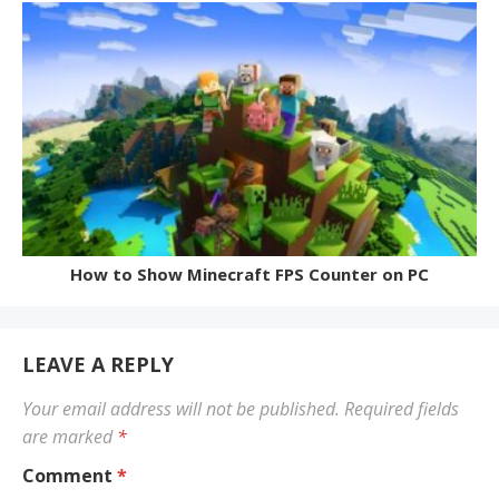
How to Show Minecraft FPS Counter on PC
LEAVE A REPLY
Your email address will not be published.
Required fields
are marked
*
Comment
*