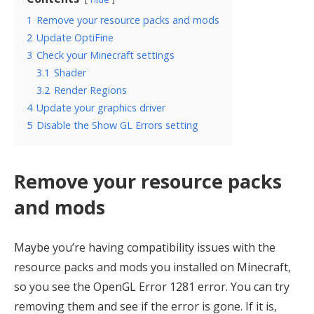
1
Remove your resource packs and mods
2
Update OptiFine
3
Check your Minecraft settings
3.1
Shader
3.2
Render Regions
4
Update your graphics driver
5
Disable the Show GL Errors setting
Remove your resource packs
and mods
Maybe you’re having compatibility issues with the
resource packs and mods you installed on Minecraft,
so you see the OpenGL Error 1281 error. You can try
removing them and see if the error is gone. If it is,