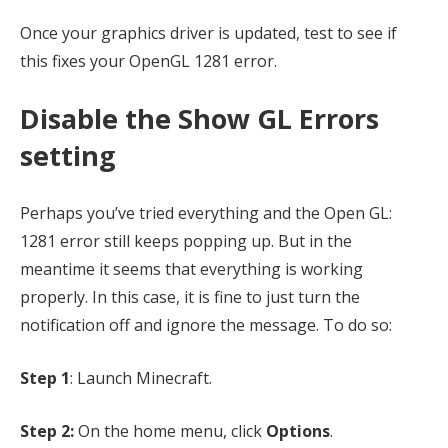
Once your graphics driver is updated, test to see if
this fixes your OpenGL 1281 error.
Disable the Show GL Errors
setting
Perhaps you’ve tried everything and the Open GL:
1281 error still keeps popping up. But in the
meantime it seems that everything is working
properly. In this case, it is fine to just turn the
notification off and ignore the message. To do so:
Step 1
: Launch Minecraft.
Step 2:
On the home menu, click
Options
.