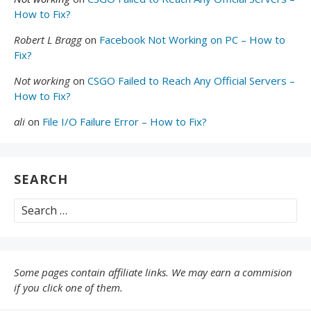
How to Fix?
Robert L Bragg
on
Facebook Not Working on PC – How to
Fix?
Not working
on
CSGO Failed to Reach Any Official Servers –
How to Fix?
ali
on
File I/O Failure Error – How to Fix?
SEARCH
Search
for:
Some pages contain affiliate links. We may earn a commision
if you click one of them.