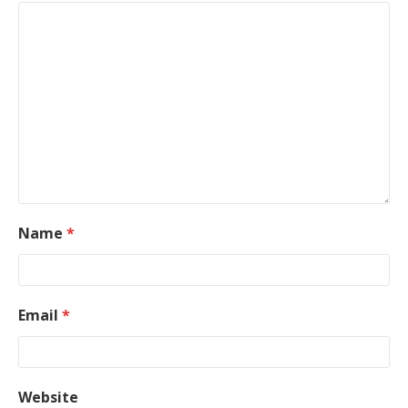
Name
*
Email
*
Website