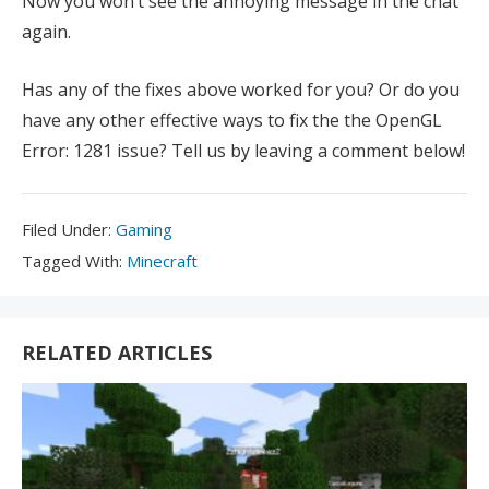
Now you won’t see the annoying message in the chat
again.
Has any of the fixes above worked for you? Or do you
have any other effective ways to fix the the OpenGL
Error: 1281 issue? Tell us by leaving a comment below!
Filed
Filed Under:
Gaming
Under:
Tagged
Tagged With:
Minecraft
With:
RELATED ARTICLES