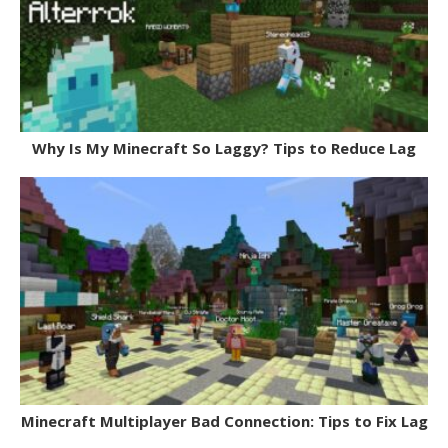
Why Is My Minecraft So Laggy? Tips to Reduce Lag
Minecraft Multiplayer Bad Connection: Tips to Fix Lag