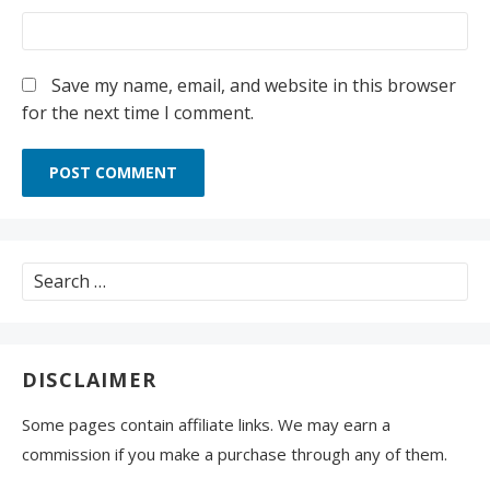
Save my name, email, and website in this browser
for the next time I comment.
Search
for:
DISCLAIMER
Some pages contain affiliate links. We may earn a
commission if you make a purchase through any of them.