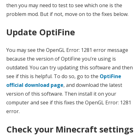
then you may need to test to see which one is the
problem mod. But if not, move on to the fixes below.
Update OptiFine
You may see the OpenGL Error: 1281 error message
because the version of OptiFine you’re using is
outdated. You can try updating this software and then
see if this is helpful. To do so, go to the
OptiFine
official download page
, and download the latest
version of this software. Then install it on your
computer and see if this fixes the OpenGL Error: 1281
error.
Check your Minecraft settings