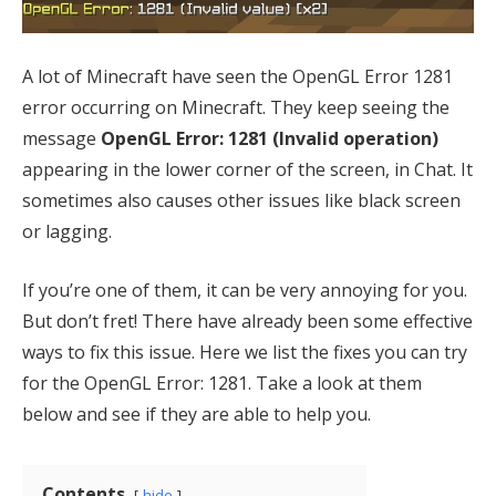
A lot of Minecraft have seen the OpenGL Error 1281
error occurring on Minecraft. They keep seeing the
message
OpenGL Error: 1281 (Invalid operation)
appearing in the lower corner of the screen, in Chat. It
sometimes also causes other issues like black screen
or lagging.
If you’re one of them, it can be very annoying for you.
But don’t fret! There have already been some effective
ways to fix this issue. Here we list the fixes you can try
for the OpenGL Error: 1281. Take a look at them
below and see if they are able to help you.
Contents
hide