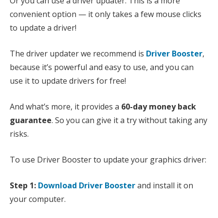
Or you can use a driver updater. This is a more
convenient option — it only takes a few mouse clicks
to update a driver!
The driver updater we recommend is
Driver Booster
,
because it’s powerful and easy to use, and you can
use it to update drivers for free!
And what’s more, it provides a
60-day money back
guarantee
. So you can give it a try without taking any
risks.
To use Driver Booster to update your graphics driver:
Step 1:
Download Driver Booster
and install it on
your computer.