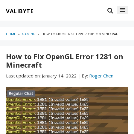
Skip
Skip
VALIBYTE
to
to
content
blog
sidebar
HOME
»
GAMING
»
HOW TO FIX OPENGL ERROR 1281 ON MINECRAFT
How to Fix OpenGL Error 1281 on
Minecraft
Last updated on:
January 14, 2022
|
By:
Roger Chen