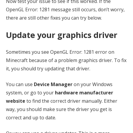
Now test your issue to see if this worked. If the
OpenGL Error: 1281 message still occurs, don’t worry,
there are still other fixes you can try below.
Update your graphics driver
Sometimes you see OpenGL Error: 1281 error on
Minecraft because of a problem graphics driver. To fix
it, you should try updating that driver.
You can use
Device Manager
on your Windows
system, or go to your
hardware manufacturer
website
to find the correct driver manually. Either
way, you should make sure the driver you get is
correct and up to date.