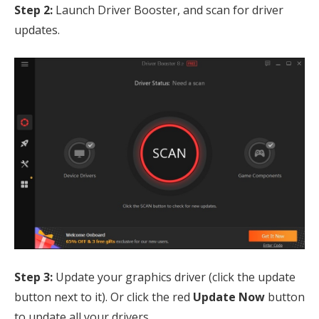
Step 2:
Launch Driver Booster, and scan for driver
updates.
Step 3:
Update your graphics driver (click the update
button next to it). Or click the red
Update Now
button
to update all your drivers.