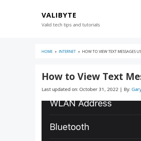
Skip
Skip
to
to
VALIBYTE
content
blog
Valid tech tips and tutorials
sidebar
HOME
»
INTERNET
»
HOW TO VIEW TEXT MESSAGES USI
How to View Text Mes
Last updated on:
October 31, 2022
|
By:
Gar