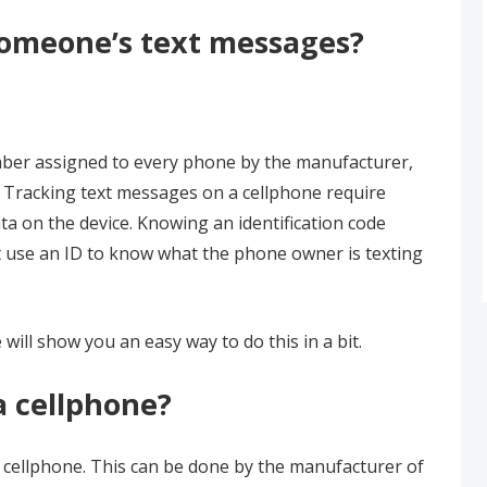
 someone’s text messages?
mber assigned to every phone by the manufacturer,
e. Tracking text messages on a cellphone require
ta on the device. Knowing an identification code
st use an ID to know what the phone owner is texting
 will show you an easy way to do this in a bit.
a cellphone?
a cellphone. This can be done by the manufacturer of