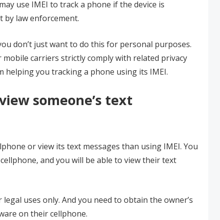
may use IMEI to track a phone if the device is
t by law enforcement.
 you don’t just want to do this for personal purposes.
obile carriers strictly comply with related privacy
om helping you tracking a phone using its IMEI.
 view someone’s text
ellphone or view its text messages than using IMEI. You
cellphone, and you will be able to view their text
r legal uses only. And you need to obtain the owner’s
ware on their cellphone.