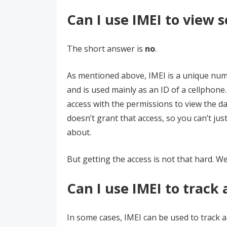
Can I use IMEI to view
The short answer is
no
.
As mentioned above, IMEI is a unique nu
and is used mainly as an ID of a cellphon
access with the permissions to view the da
doesn’t grant that access, so you can’t ju
about.
But getting the access is not that hard. We
Can I use IMEI to track 
In some cases, IMEI can be used to track 