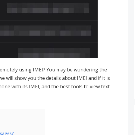
remotely using IMEI? You may be wondering the
 we will show you the details about IMEI and if it is
one with its IMEI, and the best tools to view text
ssages?