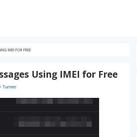
NG IMEI FOR FREE
sages Using IMEI for Free
y Turner