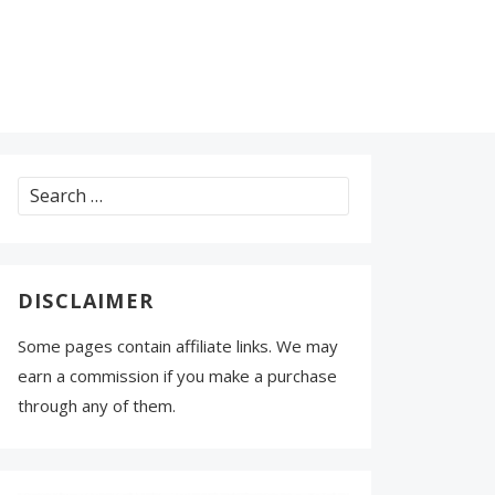
Search
for:
DISCLAIMER
Some pages contain affiliate links. We may
earn a commission if you make a purchase
through any of them.