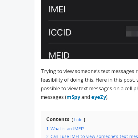
Trying to view someone’s text messages 
feasibility of doing this. Here in this post,
possible to view text messages on a cell ph
messages (
mSpy
and
eyeZy
).
Contents
hide
1
What is an IMEI?
2
Can I use IMEI to view someone’s text me