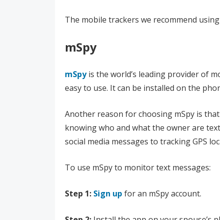
The mobile trackers we recommend using 
mSpy
mSpy
is the world’s leading provider of m
easy to use. It can be installed on the ph
Another reason for choosing mSpy is that it
knowing who and what the owner are textin
social media messages to tracking GPS loc
To use mSpy to monitor text messages:
Step 1:
Sign up
for an mSpy account.
Step 2:
Install the app on your spouse’s 