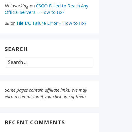
Not working
on
CSGO Failed to Reach Any
Official Servers – How to Fix?
ali
on
File I/O Failure Error – How to Fix?
SEARCH
Search
for:
Some pages contain affiliate links. We may
earn a commision if you click one of them.
RECENT COMMENTS