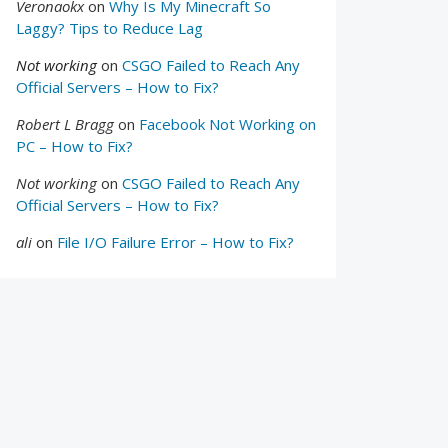
Veronaokx
on
Why Is My Minecraft So
Laggy? Tips to Reduce Lag
Not working
on
CSGO Failed to Reach Any
Official Servers – How to Fix?
Robert L Bragg
on
Facebook Not Working on
PC – How to Fix?
Not working
on
CSGO Failed to Reach Any
Official Servers – How to Fix?
ali
on
File I/O Failure Error – How to Fix?