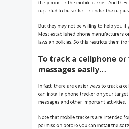
the phone or the mobile carrier. And they 
reported to be stolen or under the reques
But they may not be willing to help you if
Most established phone manufacturers or m
laws an policies. So this restricts them fr
To track a cellphone or
messages easily…
In fact, there are easier ways to track a c
can install a phone tracker on your target 
messages and other important activities.
Note that mobile trackers are intended fo
permission before you can install the soft