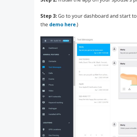
Step 3:
Go to your dashboard and start to
the
demo here
.)