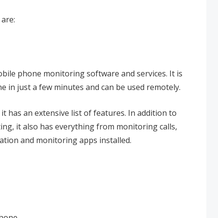
are:
obile phone monitoring software and services. It is
one in just a few minutes and can be used remotely.
 has an extensive list of features. In addition to
g, it also has everything from monitoring calls,
ation and monitoring apps installed.
phone.