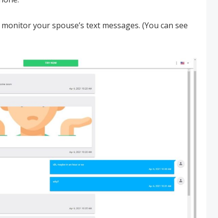
 monitor your spouse’s text messages. (You can see