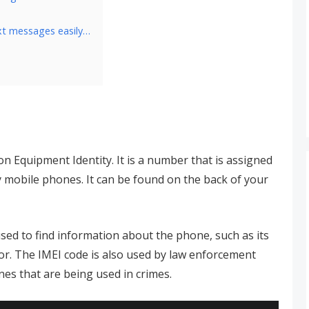
xt messages easily…
on Equipment Identity. It is a number that is assigned
fy mobile phones. It can be found on the back of your
sed to find information about the phone, such as its
r. The IMEI code is also used by law enforcement
nes that are being used in crimes.