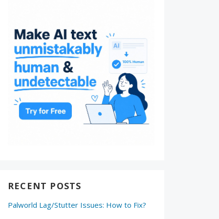
RECENT POSTS
Palworld Lag/Stutter Issues: How to Fix?