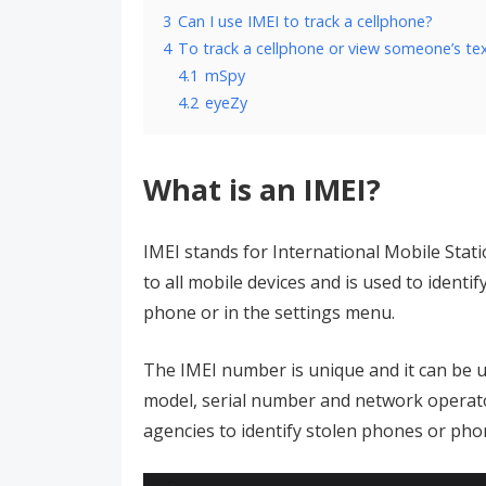
3
Can I use IMEI to track a cellphone?
4
To track a cellphone or view someone’s te
4.1
mSpy
4.2
eyeZy
What is an IMEI?
IMEI stands for International Mobile Stati
to all mobile devices and is used to identi
phone or in the settings menu.
The IMEI number is unique and it can be u
model, serial number and network operato
agencies to identify stolen phones or pho