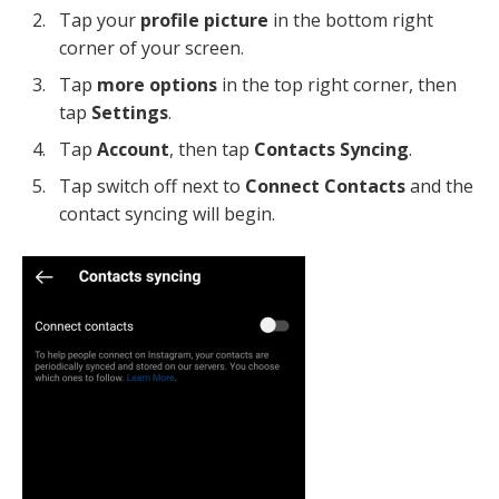
Tap your
profile picture
in the bottom right
corner of your screen.
Tap
more options
in the top right corner, then
tap
Settings
.
Tap
Account
, then tap
Contacts Syncing
.
Tap switch off next to
Connect Contacts
and the
contact syncing will begin.