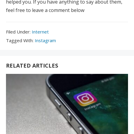
helped you. If you have anything to say about them,
feel free to leave a comment below
Filed
Filed Under:
Internet
Under:
Tagged
Tagged With:
Instagram
With:
RELATED ARTICLES