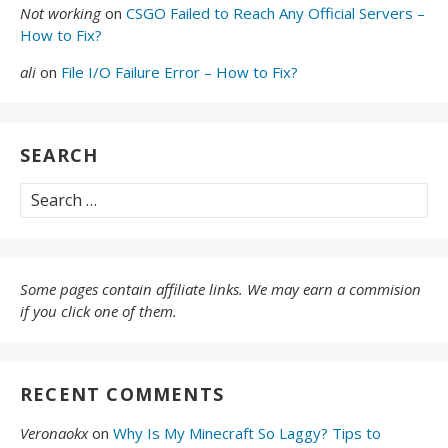
Not working
on
CSGO Failed to Reach Any Official Servers –
How to Fix?
ali
on
File I/O Failure Error – How to Fix?
SEARCH
Search
for:
Some pages contain affiliate links. We may earn a commision
if you click one of them.
RECENT COMMENTS
Veronaokx
on
Why Is My Minecraft So Laggy? Tips to