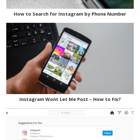
How to Search for Instagram by Phone Number
Instagram Wont Let Me Post – How to Fix?