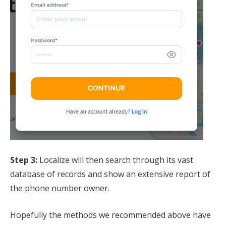
Step 3:
Localize will then search through its vast
database of records and show an extensive report of
the phone number owner.
Hopefully the methods we recommended above have