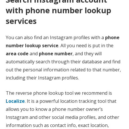
with phone number lookup
services
You can also find an Instagram profiles with a
phone
number lookup service
. All you need is put in the
area code
and
phone number
, and they will
automatically search through their database and find
out the personal information related to that number,
including their Instagram profiles.
The reverse phone lookup tool we recommend is
Localize
. It is a powerful location tracking tool that
allows you to know a phone number owner’s
Instagram and other social media profiles, and other
information such as contact info, exact location,