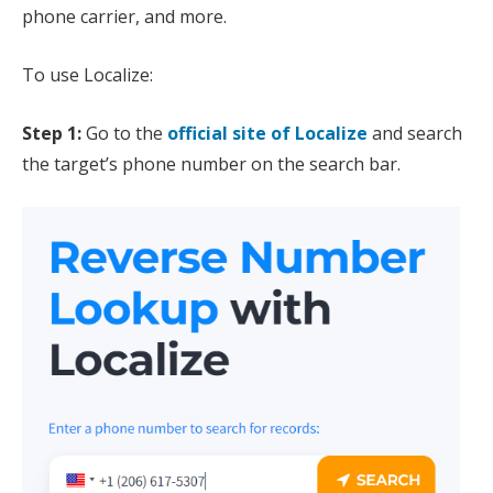
phone carrier, and more.
To use Localize:
Step 1:
Go to the
official site of Localize
and search
the target’s phone number on the search bar.