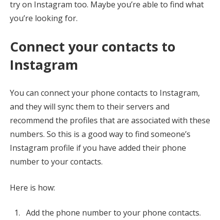
try on Instagram too. Maybe you’re able to find what
you’re looking for.
Connect your contacts to
Instagram
You can connect your phone contacts to Instagram,
and they will sync them to their servers and
recommend the profiles that are associated with these
numbers. So this is a good way to find someone’s
Instagram profile if you have added their phone
number to your contacts.
Here is how:
Add the phone number to your phone contacts.