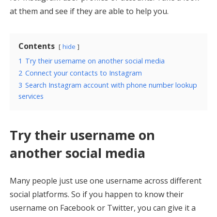
at them and see if they are able to help you.
Contents
hide
1
Try their username on another social media
2
Connect your contacts to Instagram
3
Search Instagram account with phone number lookup
services
Try their username on
another social media
Many people just use one username across different
social platforms. So if you happen to know their
username on Facebook or Twitter, you can give it a