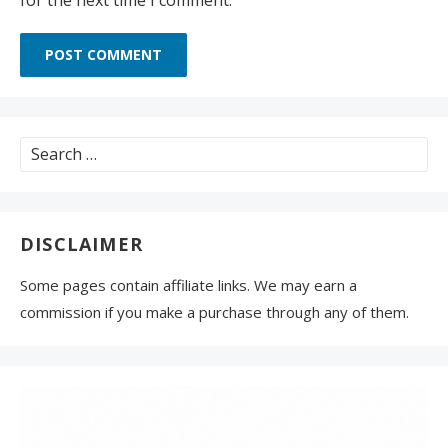
Search
for:
DISCLAIMER
Some pages contain affiliate links. We may earn a
commission if you make a purchase through any of them.