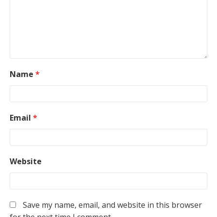
Name
*
Email
*
Website
Save my name, email, and website in this browser
for the next time I comment.