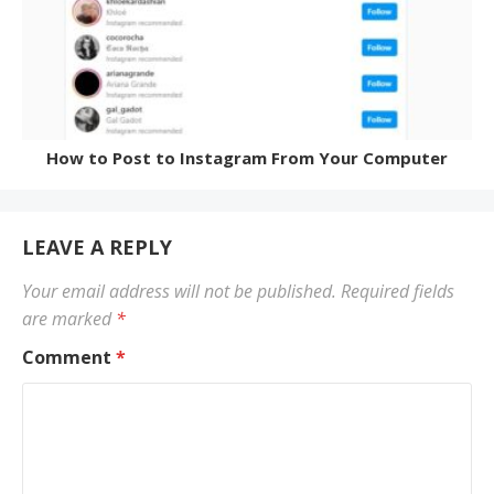
How to Post to Instagram From Your Computer
LEAVE A REPLY
Your email address will not be published.
Required fields
are marked
*
Comment
*