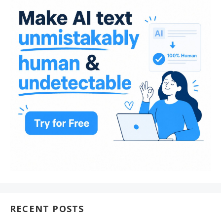
RECENT POSTS