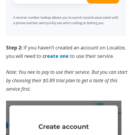
Step 2:
If you haven’t created an account on Localize,
you will need to
create one
to use their service.
Note: You nee to pay to use their service. But you can start
by choosing their $0.89 trial plan to get a taste of this
service first.