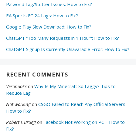
Palworld Lag/Stutter Issues: How to Fix?
EA Sports FC 24 Lags: How to Fix?
Google Play Slow Download: How to Fix?
ChatGPT “Too Many Requests in 1 Hour”: How to Fix?
ChatGPT Signup Is Currently Unavailable Error: How to Fix?
RECENT COMMENTS
Veronaokx
on
Why Is My Minecraft So Laggy? Tips to
Reduce Lag
Not working
on
CSGO Failed to Reach Any Official Servers –
How to Fix?
Robert L Bragg
on
Facebook Not Working on PC – How to
Fix?