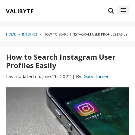
Skip
Skip
VALIBYTE
to
to
content
blog
sidebar
HOME
»
INTERNET
»
HOW TO SEARCH INSTAGRAM USER PROFILES EASILY
How to Search Instagram User
Profiles Easily
Last updated on:
June 26, 2022
|
By:
Gary Turner