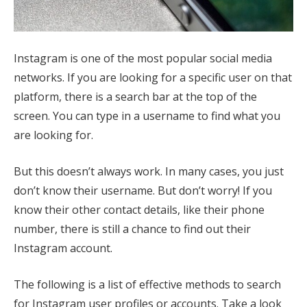
Instagram is one of the most popular social media
networks. If you are looking for a specific user on that
platform, there is a search bar at the top of the
screen. You can type in a username to find what you
are looking for.
But this doesn’t always work. In many cases, you just
don’t know their username. But don’t worry! If you
know their other contact details, like their phone
number, there is still a chance to find out their
Instagram account.
The following is a list of effective methods to search
for Instagram user profiles or accounts. Take a look