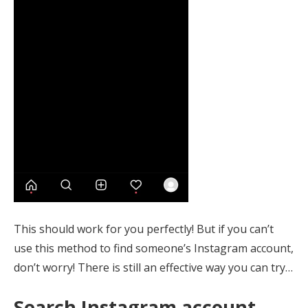
This should work for you perfectly! But if you can’t
use this method to find someone’s Instagram account,
don’t worry! There is still an effective way you can try…
Search Instagram account