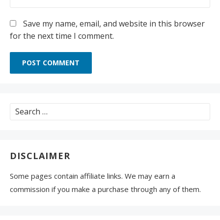
Save my name, email, and website in this browser
for the next time I comment.
Search
for:
DISCLAIMER
Some pages contain affiliate links. We may earn a
commission if you make a purchase through any of them.