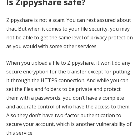
Is Zippyshare safe?
Zippyshare is not a scam. You can rest assured about
that. But when it comes to your file security, you may
not be able to get the same level of privacy protection
as you would with some other services.
When you upload a file to Zippyshare, it won’t do any
secure encryption for the transfer except for putting
it through the HTTPS connection. And while you can
set the files and folders to be private and protect
them with a passwords, you don’t have a complete
and accurate control of who have the access to them.
Also they don’t have two-factor authentication to
secure your account, which is another vulnerability of
this service.