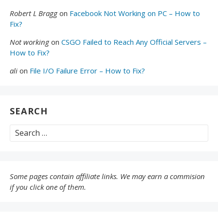
Robert L Bragg
on
Facebook Not Working on PC – How to
Fix?
Not working
on
CSGO Failed to Reach Any Official Servers –
How to Fix?
ali
on
File I/O Failure Error – How to Fix?
SEARCH
Search
for:
Some pages contain affiliate links. We may earn a commision
if you click one of them.