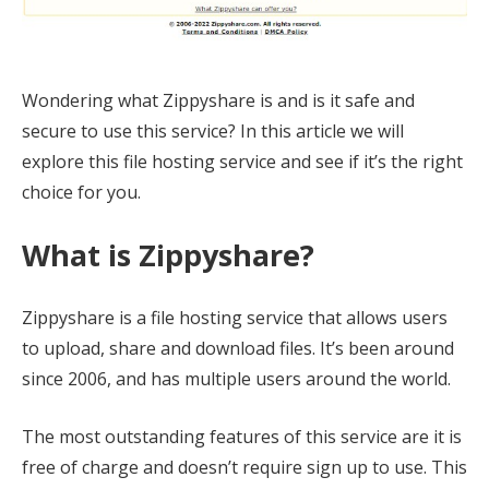
Wondering what Zippyshare is and is it safe and
secure to use this service? In this article we will
explore this file hosting service and see if it’s the right
choice for you.
What is Zippyshare?
Zippyshare is a file hosting service that allows users
to upload, share and download files. It’s been around
since 2006, and has multiple users around the world.
The most outstanding features of this service are it is
free of charge and doesn’t require sign up to use. This