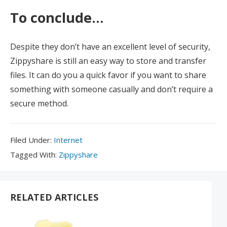
To conclude…
Despite they don’t have an excellent level of security,
Zippyshare is still an easy way to store and transfer
files. It can do you a quick favor if you want to share
something with someone casually and don’t require a
secure method.
Filed
Filed Under:
Internet
Under:
Tagged
Tagged With:
Zippyshare
With:
RELATED ARTICLES