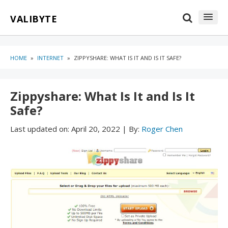
Skip
Skip
VALIBYTE
to
to
content
blog
sidebar
HOME
»
INTERNET
»
ZIPPYSHARE: WHAT IS IT AND IS IT SAFE?
Zippyshare: What Is It and Is It
Safe?
Last updated on:
April 20, 2022
|
By:
Roger Chen