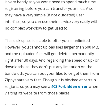
is very handy as you won’t need to spend much time
registering before you can transfer your files. Also
they have a very simple (if not outdated) user
interface, so you can use their service very easily with
no complex workflow to get used to.
This disk space it is able to offer you is unlimited.
However, you cannot upload files larger than 500 MB,
and the uploaded files will get deleted permanently
right after 30 days. And regarding the speed of up- or
downloads, as they don’t put any limitation on the
bandwidth, you can put your files to or get them from
Zippyshare very fast. Though it is blocked at certain
regions, so you may see a
403 Forbidden error
when
visiting its website from those places.