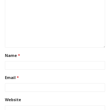
Name
*
Email
*
Website