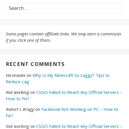
Search
for:
Some pages contain affiliate links. We may earn a commision
if you click one of them.
RECENT COMMENTS
Veronaokx
on
Why Is My Minecraft So Laggy? Tips to
Reduce Lag
Not working
on
CSGO Failed to Reach Any Official Servers –
How to Fix?
Robert L Bragg
on
Facebook Not Working on PC – How to
Fix?
Not working
on
CSGO Failed to Reach Any Official Servers –