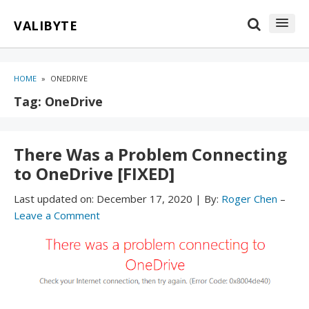
Skip
Skip
VALIBYTE
to
to
content
blog
sidebar
HOME
»
ONEDRIVE
Tag:
OneDrive
There Was a Problem Connecting
to OneDrive [FIXED]
Last updated on:
December 17, 2020
|
By:
Roger Chen
–
Leave a Comment