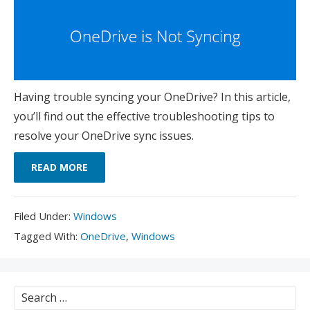
Having trouble syncing your OneDrive? In this article,
you’ll find out the effective troubleshooting tips to
resolve your OneDrive sync issues.
READ MORE
Filed
Filed Under:
Windows
Under:
Tagged
Tagged With:
OneDrive
,
Windows
With:
Search
for: