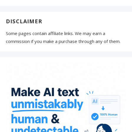
DISCLAIMER
Some pages contain affiliate links. We may earn a
commission if you make a purchase through any of them.