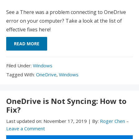
See a There was a problem connecting to OneDrive
error on your computer? Take a look at the list of
effective fixes here!
READ MORE
Filed
Filed Under:
Windows
Under:
Tagged
Tagged With:
OneDrive
,
Windows
With:
OneDrive is Not Syncing: How to
Fix?
Last updated on:
November 17, 2019
|
By:
Roger Chen
–
Leave a Comment