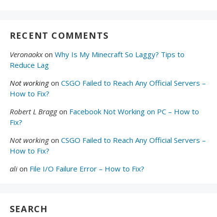
RECENT COMMENTS
Veronaokx
on
Why Is My Minecraft So Laggy? Tips to
Reduce Lag
Not working
on
CSGO Failed to Reach Any Official Servers –
How to Fix?
Robert L Bragg
on
Facebook Not Working on PC – How to
Fix?
Not working
on
CSGO Failed to Reach Any Official Servers –
How to Fix?
ali
on
File I/O Failure Error – How to Fix?
SEARCH