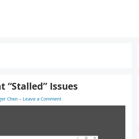
t “Stalled” Issues
ger Chen
–
Leave a Comment