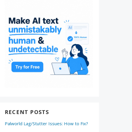
RECENT POSTS
Palworld Lag/Stutter Issues: How to Fix?