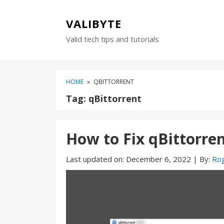
Skip
Skip
to
to
VALIBYTE
content
blog
Valid tech tips and tutorials
sidebar
HOME
»
QBITTORRENT
Tag:
qBittorrent
How to Fix qBittorren
Last updated on:
December 6, 2022
|
By:
Ro