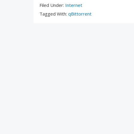
Filed
Filed Under:
Internet
Under:
Tagged
Tagged With:
qBittorrent
With: