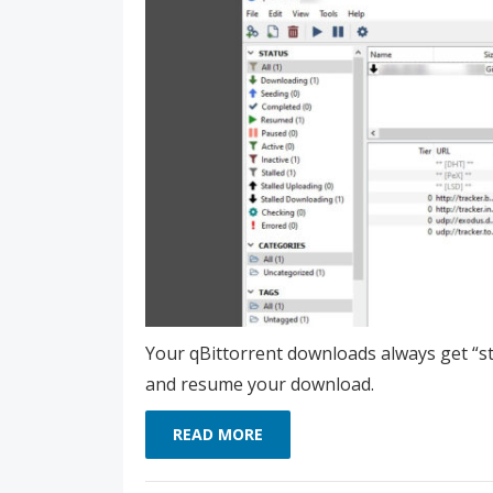
Your qBittorrent downloads always get “stal
and resume your download.
READ MORE