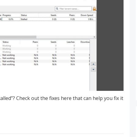
led”? Check out the fixes here that can help you fix it