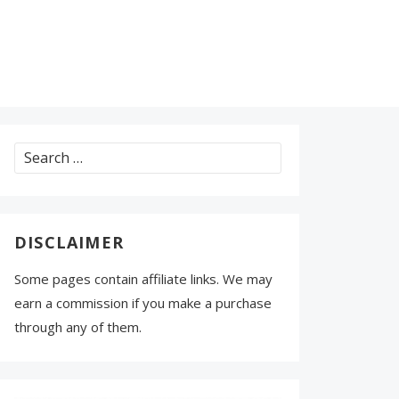
Search
for:
DISCLAIMER
Some pages contain affiliate links. We may
earn a commission if you make a purchase
through any of them.