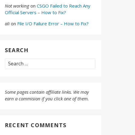
Not working
on
CSGO Failed to Reach Any
Official Servers – How to Fix?
ali
on
File I/O Failure Error – How to Fix?
SEARCH
Search
for:
Some pages contain affiliate links. We may
earn a commision if you click one of them.
RECENT COMMENTS