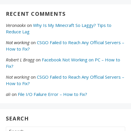
RECENT COMMENTS
Veronaokx
on
Why Is My Minecraft So Laggy? Tips to
Reduce Lag
Not working
on
CSGO Failed to Reach Any Official Servers –
How to Fix?
Robert L Bragg
on
Facebook Not Working on PC – How to
Fix?
Not working
on
CSGO Failed to Reach Any Official Servers –
How to Fix?
ali
on
File I/O Failure Error – How to Fix?
SEARCH
Search