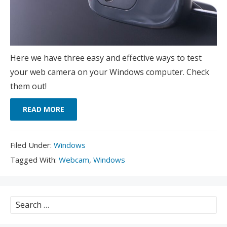
Here we have three easy and effective ways to test
your web camera on your Windows computer. Check
them out!
READ MORE
Filed
Filed Under:
Windows
Under:
Tagged
Tagged With:
Webcam
,
Windows
With:
Search
for: