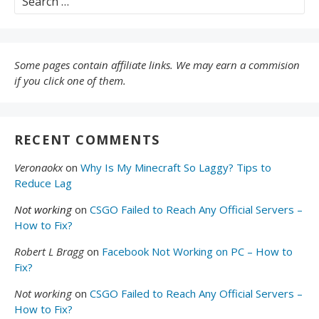
for:
Some pages contain affiliate links. We may earn a commision
if you click one of them.
RECENT COMMENTS
Veronaokx
on
Why Is My Minecraft So Laggy? Tips to
Reduce Lag
Not working
on
CSGO Failed to Reach Any Official Servers –
How to Fix?
Robert L Bragg
on
Facebook Not Working on PC – How to
Fix?
Not working
on
CSGO Failed to Reach Any Official Servers –
How to Fix?