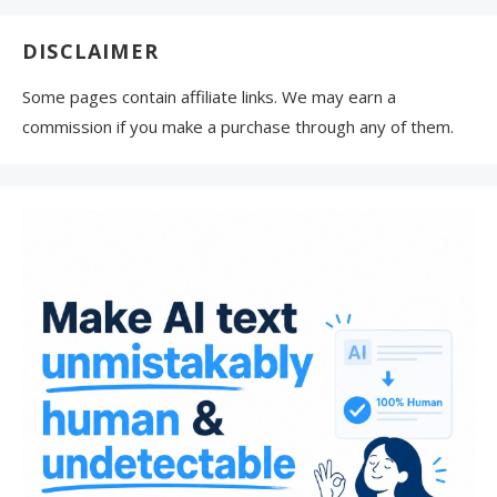
DISCLAIMER
Some pages contain affiliate links. We may earn a
commission if you make a purchase through any of them.