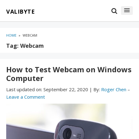
Skip
Skip
VALIBYTE
to
to
content
blog
sidebar
HOME
»
WEBCAM
Tag:
Webcam
How to Test Webcam on Windows
Computer
Last updated on:
September 22, 2020
|
By:
Roger Chen
–
Leave a Comment