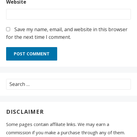
Website
Save my name, email, and website in this browser
for the next time I comment.
Search
for:
DISCLAIMER
Some pages contain affiliate links. We may earn a
commission if you make a purchase through any of them.