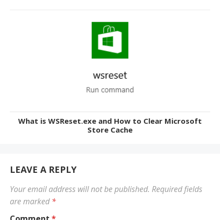
What is WSReset.exe and How to Clear Microsoft
Store Cache
LEAVE A REPLY
Your email address will not be published.
Required fields
are marked
*
Comment
*