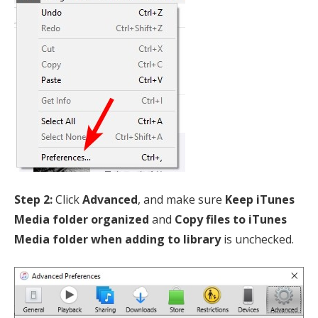
Step 2:
Click
Advanced
, and make sure
Keep iTunes
Media folder organized
and
Copy files to iTunes
Media folder when adding to library
is unchecked.