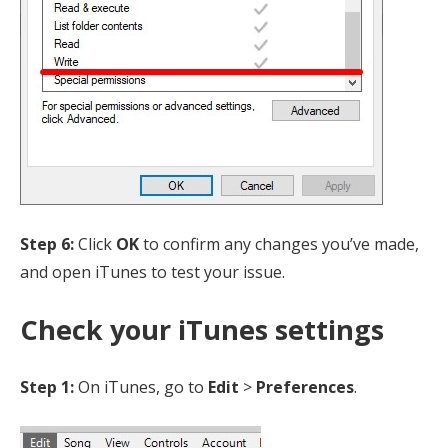
Step 6:
Click
OK
to confirm any changes you’ve made,
and open iTunes to test your issue.
Check your iTunes settings
Step 1:
On iTunes, go to
Edit
>
Preferences
.