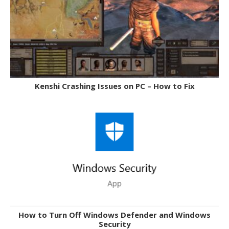
Kenshi Crashing Issues on PC – How to Fix
How to Turn Off Windows Defender and Windows
Security