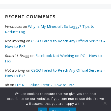
RECENT COMMENTS
Veronaokx
on
Why Is My Minecraft So Laggy? Tips to
Reduce Lag
Not working
on
CSGO Failed to Reach Any Official Servers –
How to Fix?
Robert L Bragg
on
Facebook Not Working on PC – How to
Fix?
Not working
on
CSGO Failed to Reach Any Official Servers –
How to Fix?
ali
on
File I/O Failure Error – How to Fix?
We use cookies to ensure that we give you the best
experience on our website. If you continue to use this site we
will assume that you are happy with it.
© 2026
Valibyte
. All Rights Reserved.