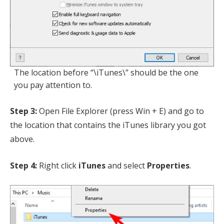
The location before “\iTunes\” should be the one
you pay attention to.
Step 3:
Open File Explorer (press Win + E) and go to
the location that contains the iTunes library you got
above.
Step 4:
Right click
iTunes
and select
Properties
.