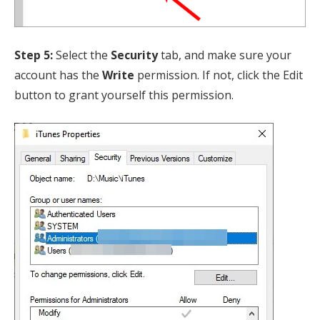
Step 5:
Select the
Security
tab, and make sure your
account has the
Write
permission. If not, click the Edit
button to grant yourself this permission.