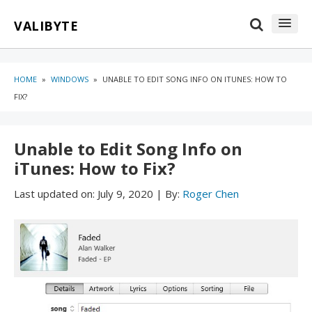
Skip
Skip
VALIBYTE
to
to
content
blog
sidebar
HOME
»
WINDOWS
»
UNABLE TO EDIT SONG INFO ON ITUNES: HOW TO
FIX?
Unable to Edit Song Info on
iTunes: How to Fix?
Last updated on:
July 9, 2020
|
By:
Roger Chen