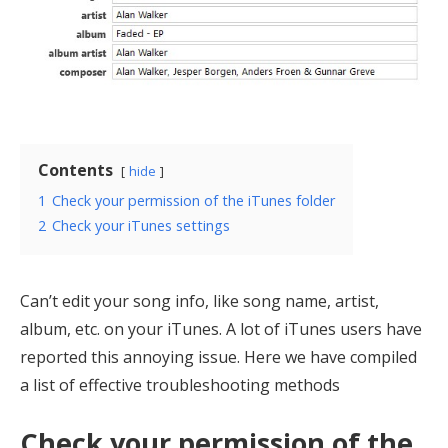
Contents
hide
1
Check your permission of the iTunes folder
2
Check your iTunes settings
Can’t edit your song info, like song name, artist,
album, etc. on your iTunes. A lot of iTunes users have
reported this annoying issue. Here we have compiled
a list of effective troubleshooting methods
Check your permission of the