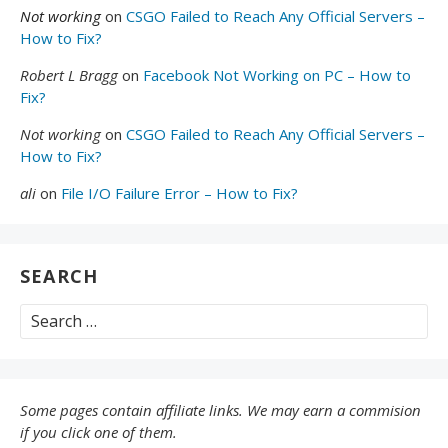
Not working
on
CSGO Failed to Reach Any Official Servers –
How to Fix?
Robert L Bragg
on
Facebook Not Working on PC – How to
Fix?
Not working
on
CSGO Failed to Reach Any Official Servers –
How to Fix?
ali
on
File I/O Failure Error – How to Fix?
SEARCH
Search
for:
Some pages contain affiliate links. We may earn a commision
if you click one of them.