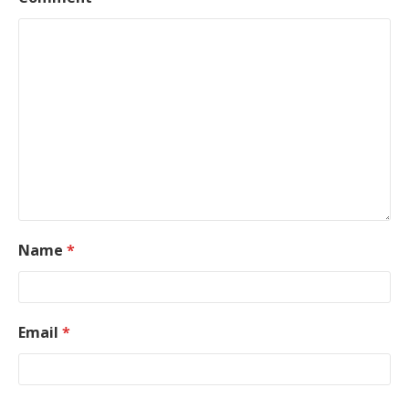
Name
*
Email
*