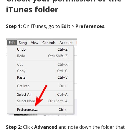
iTunes folder
Step 1:
On iTunes, go to
Edit
>
Preferences
.
Step 2:
Click
Advanced
and note down the folder that