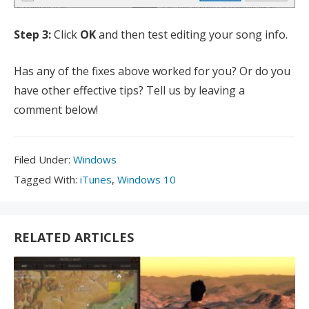
Step 3:
Click
OK
and then test editing your song info.
Has any of the fixes above worked for you? Or do you
have other effective tips? Tell us by leaving a
comment below!
Filed
Filed Under:
Windows
Under:
Tagged
Tagged With:
iTunes
,
Windows 10
With:
RELATED ARTICLES