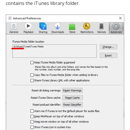
contains the iTunes library folder.