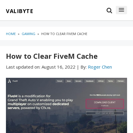
Skip
Skip
VALIBYTE
to
to
content
blog
sidebar
HOME
»
GAMING
»
HOW TO CLEAR FIVEM CACHE
How to Clear FiveM Cache
Last updated on:
August 16, 2022
|
By:
Roger Chen