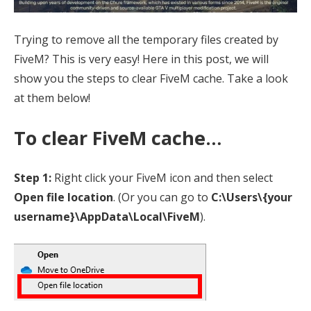
Trying to remove all the temporary files created by
FiveM? This is very easy! Here in this post, we will
show you the steps to clear FiveM cache. Take a look
at them below!
To clear FiveM cache…
Step 1:
Right click your FiveM icon and then select
Open file location
. (Or you can go to
C:\Users\{your
username}\AppData\Local\FiveM
).