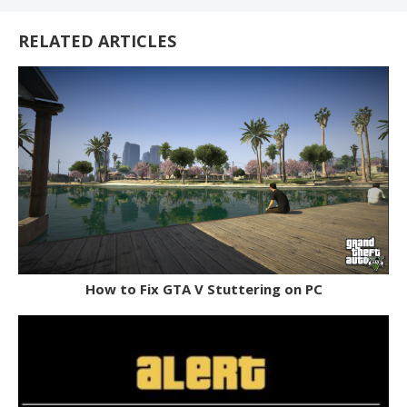
RELATED ARTICLES
How to Fix GTA V Stuttering on PC