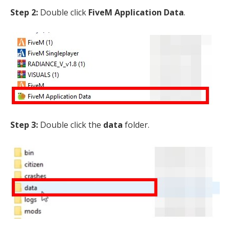
Step 2:
Double click
FiveM Application Data
.
Step 3:
Double click the
data
folder.