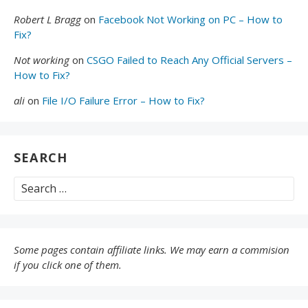
Robert L Bragg
on
Facebook Not Working on PC – How to
Fix?
Not working
on
CSGO Failed to Reach Any Official Servers –
How to Fix?
ali
on
File I/O Failure Error – How to Fix?
SEARCH
Search
for:
Some pages contain affiliate links. We may earn a commision
if you click one of them.