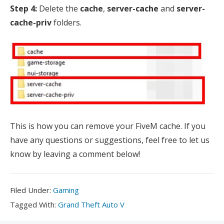
Step 4:
Delete the
cache
,
server-cache
and
server-
cache-priv
folders.
This is how you can remove your FiveM cache. If you
have any questions or suggestions, feel free to let us
know by leaving a comment below!
Filed
Filed Under:
Gaming
Under:
Tagged
Tagged With:
Grand Theft Auto V
With: