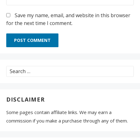
Save my name, email, and website in this browser
for the next time I comment.
Search
for:
DISCLAIMER
Some pages contain affiliate links. We may earn a
commission if you make a purchase through any of them.