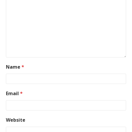
Name
*
Email
*
Website