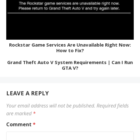
Rockstar Game Services Are Unavailable Right Now:
How to Fix?
Grand Theft Auto V System Requirements | Can I Run
GTA V?
LEAVE A REPLY
Your email address will not be published.
Required fields
are marked
*
Comment
*