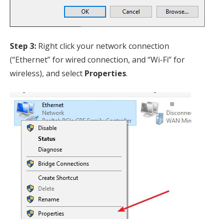
Step 3:
Right click your network connection
(“Ethernet” for wired connection, and “Wi-Fi” for
wireless), and select
Properties
.