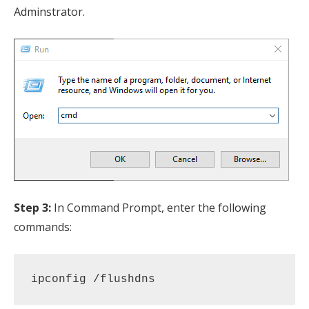
Adminstrator.
Step 3:
In Command Prompt, enter the following
commands:
ipconfig /flushdns