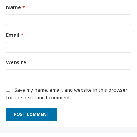
Name
*
Email
*
Website
Save my name, email, and website in this browser
for the next time I comment.