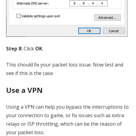
Step 8:
Click
OK
.
This should fix your packet loss issue. Now test and
see if this is the case.
Use a VPN
Using a VPN can help you bypass the interruptions to
your connection to game, or fix issues such as extra
relays or ISP throttling, which can be the reason of
your packet loss.