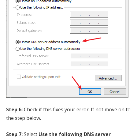
Step 6:
Check if this fixes your error. If not move on to
the step below.
Step 7:
Select
Use the following DNS server