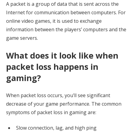
A packet is a group of data that is sent across the
Internet for communication between computers. For
online video games, it is used to exchange
information between the players’ computers and the
game servers.
What does it look like when
packet loss happens in
gaming?
When packet loss occurs, you’ll see significant
decrease of your game performance. The common
symptoms of packet loss in gaming are:
Slow connection, lag, and high ping