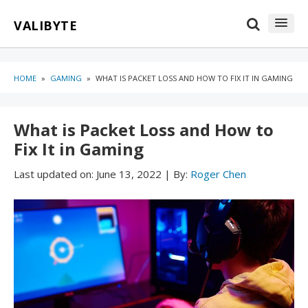
Skip
Skip
VALIBYTE
to
to
content
blog
sidebar
HOME
»
GAMING
»
WHAT IS PACKET LOSS AND HOW TO FIX IT IN GAMING
What is Packet Loss and How to
Fix It in Gaming
Last updated on:
June 13, 2022
|
By:
Roger Chen