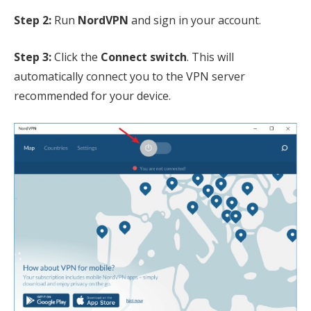
Step 2:
Run
NordVPN
and sign in your account.
Step 3:
Click the
Connect switch
. This will
automatically connect you to the VPN server
recommended for your device.