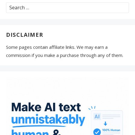
Search
for:
DISCLAIMER
Some pages contain affiliate links. We may earn a
commission if you make a purchase through any of them.