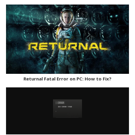
Returnal Fatal Error on PC: How to Fix?