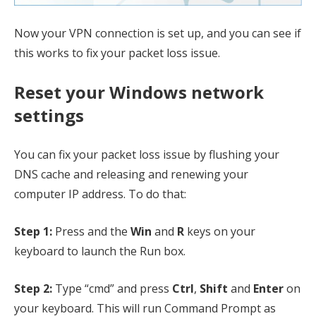
Now your VPN connection is set up, and you can see if
this works to fix your packet loss issue.
Reset your Windows network
settings
You can fix your packet loss issue by flushing your
DNS cache and releasing and renewing your
computer IP address. To do that:
Step 1:
Press and the
Win
and
R
keys on your
keyboard to launch the Run box.
Step 2:
Type “cmd” and press
Ctrl
,
Shift
and
Enter
on
your keyboard. This will run Command Prompt as