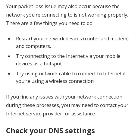
Your packet loss issue may also occur because the
network you’re connecting to is not working properly.
There are a few things you need to do:
Restart your network devices (router and modem)
and computers.
Try connecting to the Internet via your mobile
devices as a hotspot.
Try using network cable to connect to Internet if
you’re using a wireless connection.
If you find any issues with your network connection
during these processes, you may need to contact your
Internet service provider for assistance.
Check your DNS settings