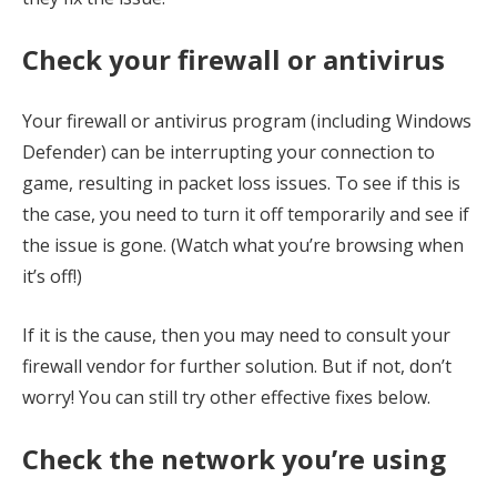
Check your firewall or antivirus
Your firewall or antivirus program (including Windows
Defender) can be interrupting your connection to
game, resulting in packet loss issues. To see if this is
the case, you need to turn it off temporarily and see if
the issue is gone. (Watch what you’re browsing when
it’s off!)
If it is the cause, then you may need to consult your
firewall vendor for further solution. But if not, don’t
worry! You can still try other effective fixes below.
Check the network you’re using