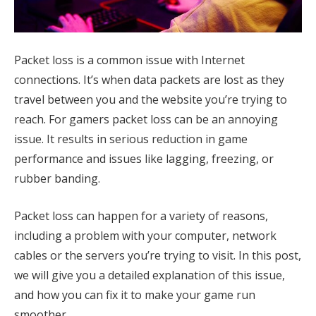
Packet loss is a common issue with Internet
connections. It’s when data packets are lost as they
travel between you and the website you’re trying to
reach. For gamers packet loss can be an annoying
issue. It results in serious reduction in game
performance and issues like lagging, freezing, or
rubber banding.
Packet loss can happen for a variety of reasons,
including a problem with your computer, network
cables or the servers you’re trying to visit. In this post,
we will give you a detailed explanation of this issue,
and how you can fix it to make your game run
smoother.