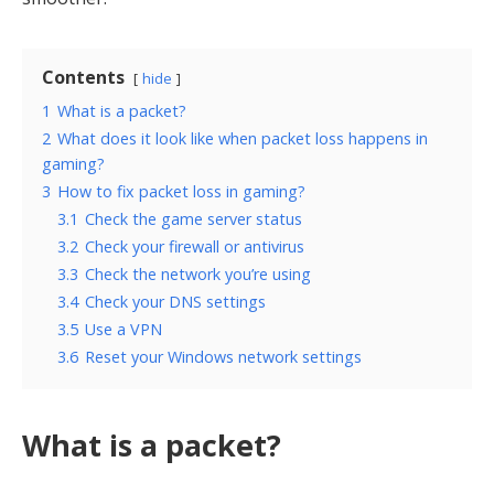
Contents
hide
1
What is a packet?
2
What does it look like when packet loss happens in
gaming?
3
How to fix packet loss in gaming?
3.1
Check the game server status
3.2
Check your firewall or antivirus
3.3
Check the network you’re using
3.4
Check your DNS settings
3.5
Use a VPN
3.6
Reset your Windows network settings
What is a packet?