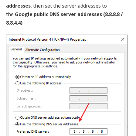
addresses
, then set the server addresses to
the
Google public DNS server addresses (8.8.8.8 /
8.8.4.4)
.