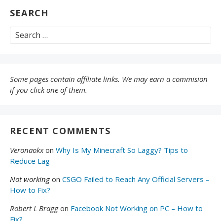
SEARCH
Search
for:
Some pages contain affiliate links. We may earn a commision
if you click one of them.
RECENT COMMENTS
Veronaokx
on
Why Is My Minecraft So Laggy? Tips to
Reduce Lag
Not working
on
CSGO Failed to Reach Any Official Servers –
How to Fix?
Robert L Bragg
on
Facebook Not Working on PC – How to
Fix?