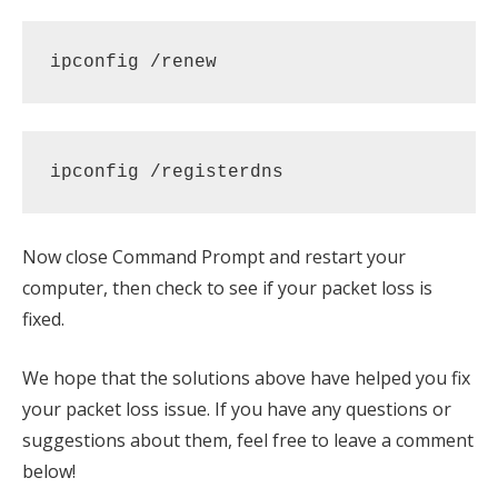
ipconfig /renew
ipconfig /registerdns
Now close Command Prompt and restart your
computer, then check to see if your packet loss is
fixed.
We hope that the solutions above have helped you fix
your packet loss issue. If you have any questions or
suggestions about them, feel free to leave a comment
below!