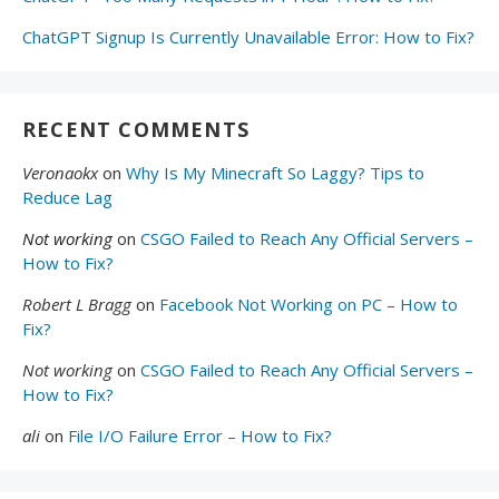
ChatGPT Signup Is Currently Unavailable Error: How to Fix?
RECENT COMMENTS
Veronaokx
on
Why Is My Minecraft So Laggy? Tips to
Reduce Lag
Not working
on
CSGO Failed to Reach Any Official Servers –
How to Fix?
Robert L Bragg
on
Facebook Not Working on PC – How to
Fix?
Not working
on
CSGO Failed to Reach Any Official Servers –
How to Fix?
ali
on
File I/O Failure Error – How to Fix?