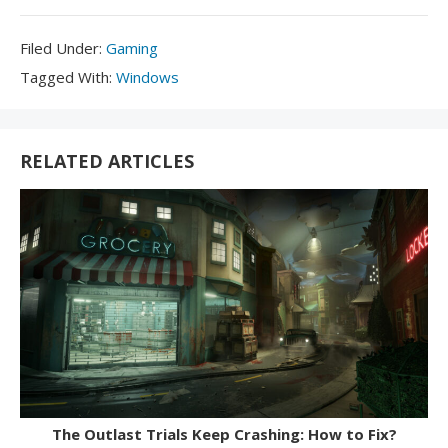
Filed
Filed Under:
Gaming
Under:
Tagged
Tagged With:
Windows
With:
RELATED ARTICLES
The Outlast Trials Keep Crashing: How to Fix?