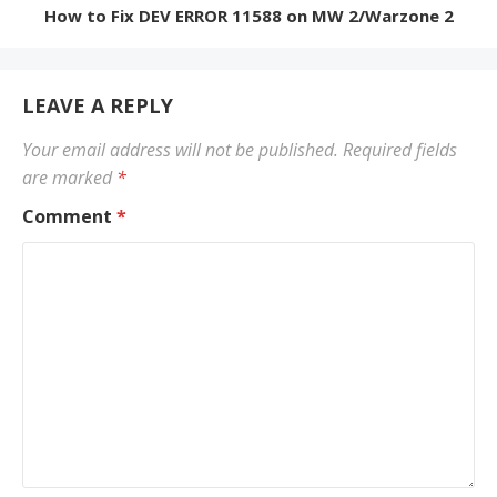
How to Fix DEV ERROR 11588 on MW 2/Warzone 2
LEAVE A REPLY
Your email address will not be published.
Required fields
are marked
*
Comment
*