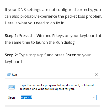
If your DNS settings are not configured correctly, you
can also probably experience the packet loss problem.
Here is what you need to do fix it:
Step 1:
Press the
Win
and
R
keys on your keyboard at
the same time to launch the Run dialog.
Step 2:
Type “ncpa.cpl” and press
Enter
on your
keyboard.