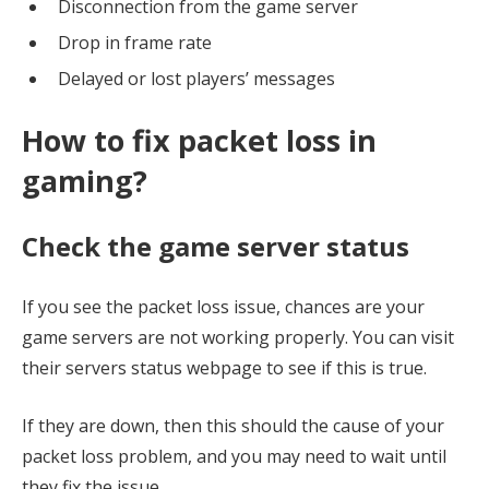
Disconnection from the game server
Drop in frame rate
Delayed or lost players’ messages
How to fix packet loss in
gaming?
Check the game server status
If you see the packet loss issue, chances are your
game servers are not working properly. You can visit
their servers status webpage to see if this is true.
If they are down, then this should the cause of your
packet loss problem, and you may need to wait until
they fix the issue.