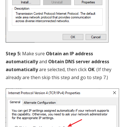
Step 5:
Make sure
Obtain an IP address
automatically
and
Obtain DNS server address
automatically
are selected, then click
OK
. (If they
already are then skip this step and go to step 7.)