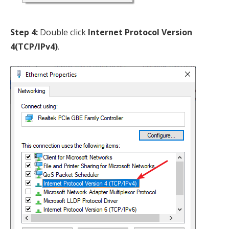
Step 4:
Double click
Internet Protocol Version
4(TCP/IPv4)
.