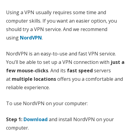
Using a VPN usually requires some time and
computer skills. If you want an easier option, you
should try a VPN service. And we recommend
using
NordVPN
.
NordVPN is an easy-to-use and fast VPN service.
You’ll be able to set up a VPN connection with
just a
few mouse-clicks
. And its
fast speed
servers
at
multiple locations
offers you a comfortable and
reliable experience.
To use NordVPN on your computer:
Step 1:
Download
and install NordVPN on your
computer.