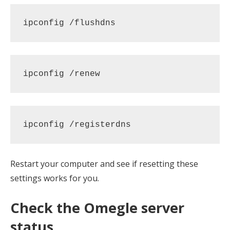
ipconfig /flushdns
ipconfig /renew
ipconfig /registerdns
Restart your computer and see if resetting these
settings works for you.
Check the Omegle server
status