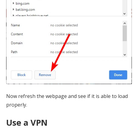
Now refresh the webpage and see if it is able to load
properly.
Use a VPN