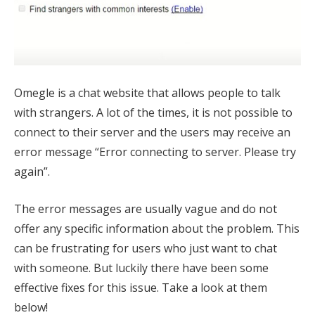
Omegle is a chat website that allows people to talk
with strangers. A lot of the times, it is not possible to
connect to their server and the users may receive an
error message “Error connecting to server. Please try
again”.
The error messages are usually vague and do not
offer any specific information about the problem. This
can be frustrating for users who just want to chat
with someone. But luckily there have been some
effective fixes for this issue. Take a look at them
below!