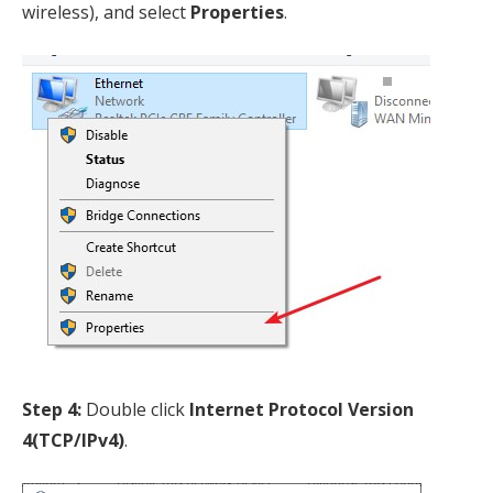
wireless), and select
Properties
.
Step 4:
Double click
Internet Protocol Version
4(TCP/IPv4)
.