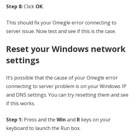
Step 8:
Click
OK
.
This should fix your Omegle error connecting to
server issue. Now test and see if this is the case.
Reset your Windows network
settings
It’s possible that the cause of your Omegle error
connecting to server problem is on your Windows IP
and DNS settings. You can try resetting them and see
if this works.
Step 1:
Press and the
Win
and
R
keys on your
keyboard to launch the Run box.