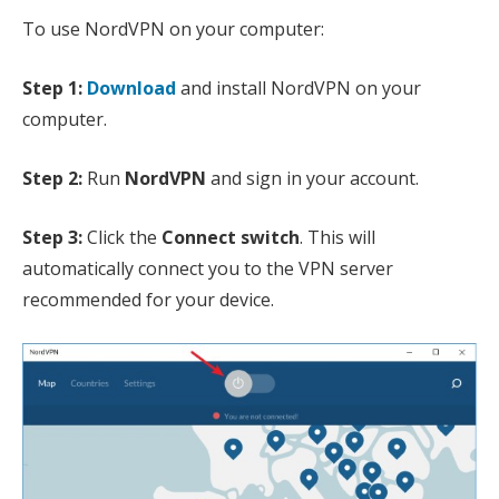
To use NordVPN on your computer:
Step 1:
Download
and install NordVPN on your
computer.
Step 2:
Run
NordVPN
and sign in your account.
Step 3:
Click the
Connect switch
. This will
automatically connect you to the VPN server
recommended for your device.