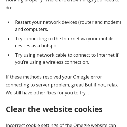
do:
Restart your network devices (router and modem)
and computers.
Try connecting to the Internet via your mobile
devices as a hotspot.
Try using network cable to connect to Internet if
you’re using a wireless connection.
If these methods resolved your Omegle error
connecting to server problem, great! But if not, relax!
We still have other fixes for you to try…
Clear the website cookies
Incorrect cookie settings of the Omegle website can