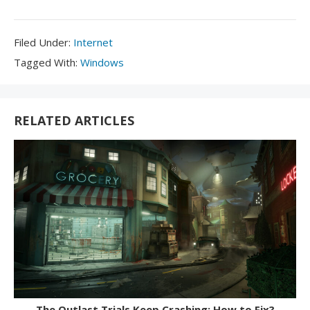
Filed
Filed Under:
Internet
Under:
Tagged
Tagged With:
Windows
With:
RELATED ARTICLES
The Outlast Trials Keep Crashing: How to Fix?