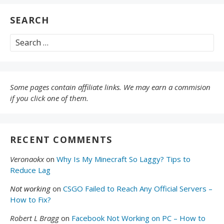
SEARCH
Search
for:
Some pages contain affiliate links. We may earn a commision
if you click one of them.
RECENT COMMENTS
Veronaokx
on
Why Is My Minecraft So Laggy? Tips to
Reduce Lag
Not working
on
CSGO Failed to Reach Any Official Servers –
How to Fix?
Robert L Bragg
on
Facebook Not Working on PC – How to