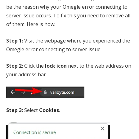
be the reason why your Omegle error connecting to
server issue occurs. To fix this you need to remove all
of them. Here is how:
Step 1:
Visit the webpage where you experienced the
Omegle error connecting to server issue.
Step 2:
Click the
lock icon
next to the web address on
your address bar.
Step 3:
Select
Cookies
.