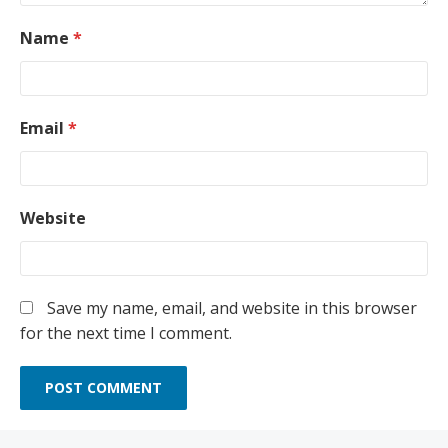
Name
*
Email
*
Website
Save my name, email, and website in this browser
for the next time I comment.