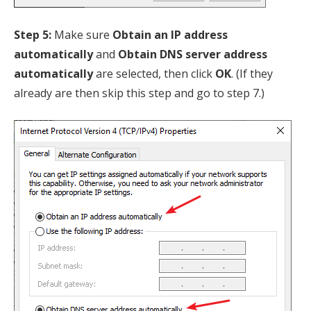
Step 5:
Make sure
Obtain an IP address
automatically
and
Obtain DNS server address
automatically
are selected, then click
OK
. (If they
already are then skip this step and go to step 7.)