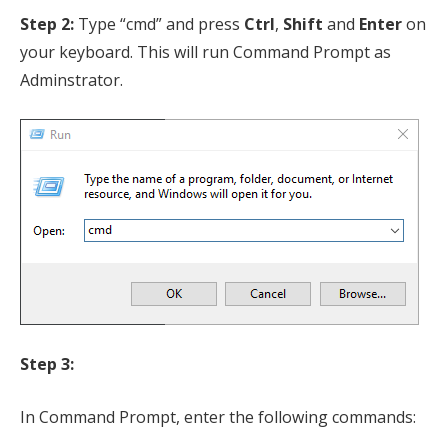
Step 2:
Type “cmd” and press
Ctrl
,
Shift
and
Enter
on
your keyboard. This will run Command Prompt as
Adminstrator.
Step 3:
In Command Prompt, enter the following commands: