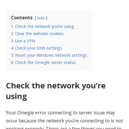
Contents
hide
1
Check the network you’re using
2
Clear the website cookies
3
Use a VPN
4
Check your DNS settings
5
Reset your Windows network settings
6
Check the Omegle server status
Check the network you’re
using
Your Omegle error connecting to server issue may
occur because the network you’re connecting to is not
working properly. There are a few things you need to