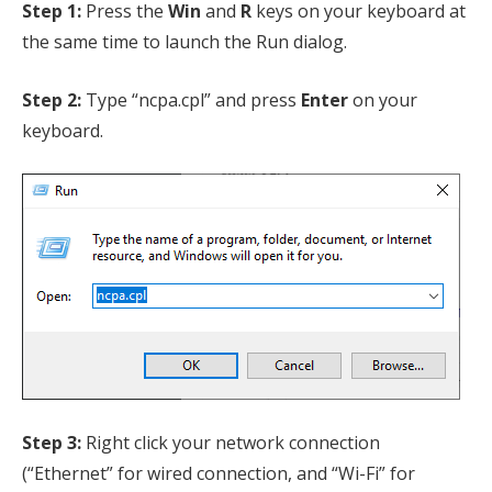
Step 1:
Press the
Win
and
R
keys on your keyboard at
the same time to launch the Run dialog.
Step 2:
Type “ncpa.cpl” and press
Enter
on your
keyboard.
Step 3:
Right click your network connection
(“Ethernet” for wired connection, and “Wi-Fi” for