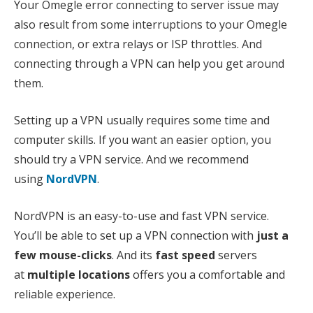
Your Omegle error connecting to server issue may
also result from some interruptions to your Omegle
connection, or extra relays or ISP throttles. And
connecting through a VPN can help you get around
them.
Setting up a VPN usually requires some time and
computer skills. If you want an easier option, you
should try a VPN service. And we recommend
using
NordVPN
.
NordVPN is an easy-to-use and fast VPN service.
You’ll be able to set up a VPN connection with
just a
few mouse-clicks
. And its
fast speed
servers
at
multiple locations
offers you a comfortable and
reliable experience.