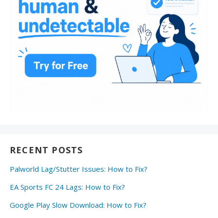
RECENT POSTS
Palworld Lag/Stutter Issues: How to Fix?
EA Sports FC 24 Lags: How to Fix?
Google Play Slow Download: How to Fix?