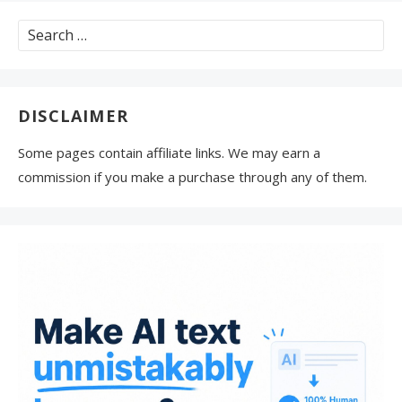
Search
for:
DISCLAIMER
Some pages contain affiliate links. We may earn a
commission if you make a purchase through any of them.