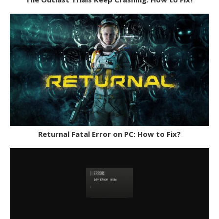
Returnal Fatal Error on PC: How to Fix?