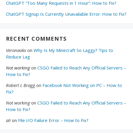
ChatGPT “Too Many Requests in 1 Hour”: How to Fix?
ChatGPT Signup Is Currently Unavailable Error: How to Fix?
RECENT COMMENTS
Veronaokx
on
Why Is My Minecraft So Laggy? Tips to
Reduce Lag
Not working
on
CSGO Failed to Reach Any Official Servers –
How to Fix?
Robert L Bragg
on
Facebook Not Working on PC – How to
Fix?
Not working
on
CSGO Failed to Reach Any Official Servers –
How to Fix?
ali
on
File I/O Failure Error – How to Fix?