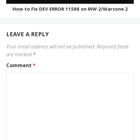
How to Fix DEV ERROR 11588 on MW 2/Warzone 2
LEAVE A REPLY
Your email address will not be published.
Required fields
are marked
*
Comment
*