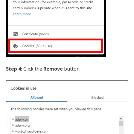
Step 4:
Click the
Remove
button.