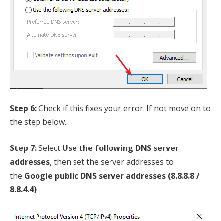
Step 6:
Check if this fixes your error. If not move on to
the step below.
Step 7:
Select
Use the following DNS server
addresses
, then set the server addresses to
the
Google public DNS server addresses (8.8.8.8 /
8.8.4.4)
.