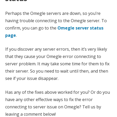
Perhaps the Omegle servers are down, so you’re
having trouble connecting to the Omegle server. To
confirm, you can go to the
Omegle server status
page
.
If you discover any server errors, then it’s very likely
that they cause your Omegle error connecting to
server problem. It may take some time for them to fix
their server. So you need to wait until then, and then
see if your issue disappear.
Has any of the fixes above worked for you? Or do you
have any other effective ways to fix the error
connecting to server issue on Omegle? Tell us by
leaving a comment below!