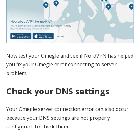
Now test your Omegle and see if NordVPN has helped
you fix your Omegle error connecting to server
problem.
Check your DNS settings
Your Omegle server connection error can also occur
because your DNS settings are not properly
configured. To check them: