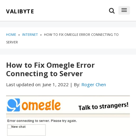
Skip
Skip
VALIBYTE
to
to
content
blog
sidebar
HOME
»
INTERNET
»
HOW TO FIX OMEGLE ERROR CONNECTING TO
SERVER
How to Fix Omegle Error
Connecting to Server
Last updated on:
June 1, 2022
|
By:
Roger Chen