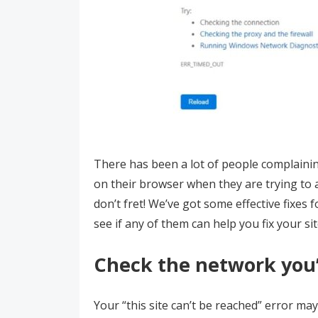
There has been a lot of people complaining
on their browser when they are trying to 
don’t fret! We’ve got some effective fixes
see if any of them can help you fix your si
Check the network you’
Your “this site can’t be reached” error ma