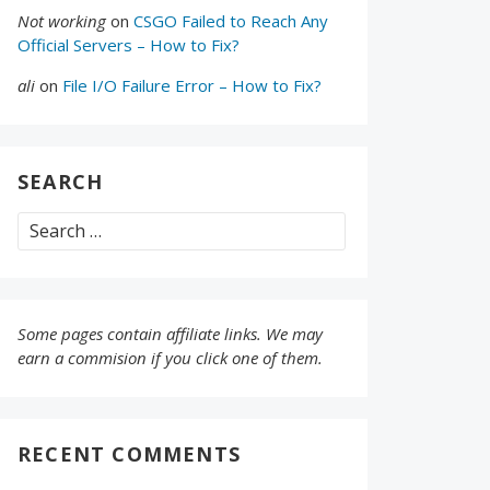
Not working
on
CSGO Failed to Reach Any
Official Servers – How to Fix?
ali
on
File I/O Failure Error – How to Fix?
SEARCH
Search
for:
Some pages contain affiliate links. We may
earn a commision if you click one of them.
RECENT COMMENTS