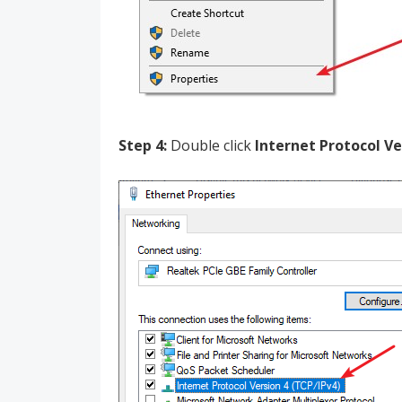
Step 4:
Double click
Internet Protocol Ve