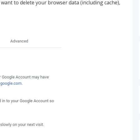
want to delete your browser data (including cache),