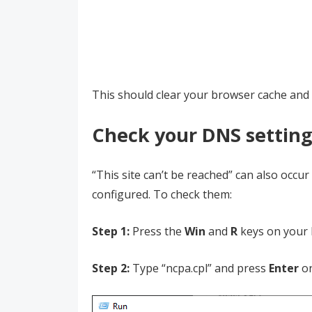
This should clear your browser cache and 
Check your DNS setting
“This site can’t be reached” can also occ
configured. To check them:
Step 1:
Press the
Win
and
R
keys on your 
Step 2:
Type “ncpa.cpl” and press
Enter
on