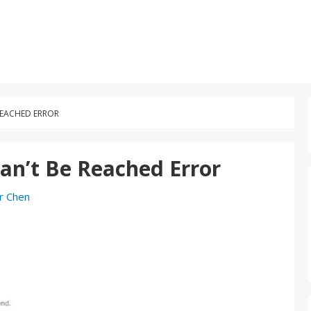
 REACHED ERROR
Can’t Be Reached Error
r Chen