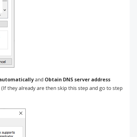
 automatically
and
Obtain DNS server address
. (If they already are then skip this step and go to step