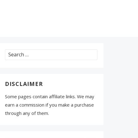
Search
for:
DISCLAIMER
Some pages contain affiliate links. We may
earn a commission if you make a purchase
through any of them.