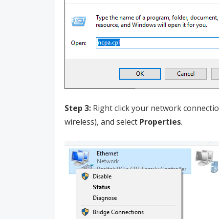
Step 3:
Right click your network connection
wireless), and select
Properties
.