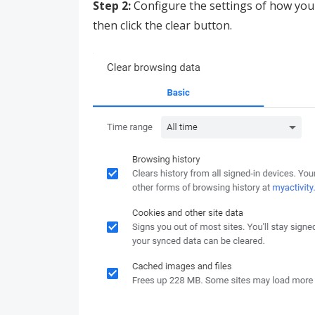
Step 2:
Configure the settings of how you 
then click the clear button.