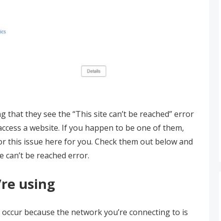
 that they see the “This site can’t be reached” error
access a website. If you happen to be one of them,
 for this issue here for you. Check them out below and
te can’t be reached error.
re using
y occur because the network you’re connecting to is