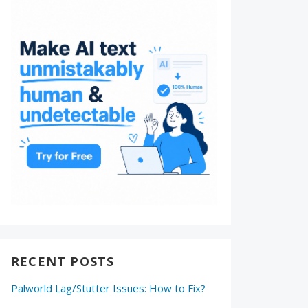
RECENT POSTS
Palworld Lag/Stutter Issues: How to Fix?