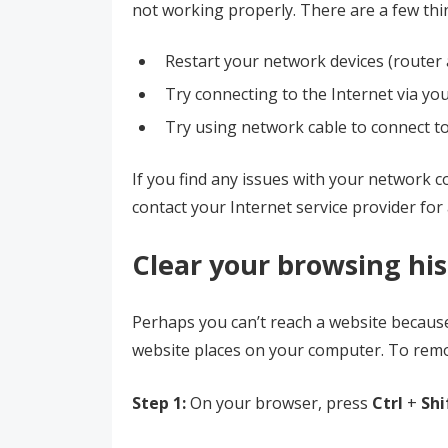
not working properly. There are a few thi
Restart your network devices (route
Try connecting to the Internet via you
Try using network cable to connect to 
If you find any issues with your network 
contact your Internet service provider for 
Clear your browsing hi
Perhaps you can’t reach a website becaus
website places on your computer. To rem
Step 1:
On your browser, press
Ctrl
+
Shi