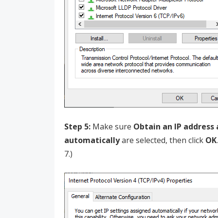
Step 5:
Make sure
Obtain an IP address
automatically
are selected, then click
OK
7.)