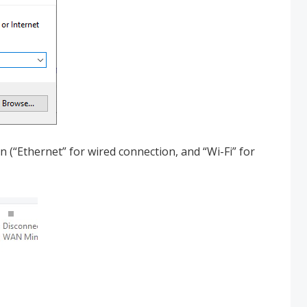
 (“Ethernet” for wired connection, and “Wi-Fi” for