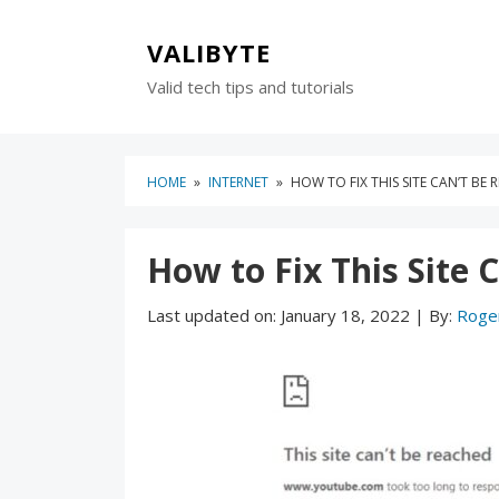
Skip
Skip
to
to
VALIBYTE
content
blog
Valid tech tips and tutorials
sidebar
HOME
»
INTERNET
»
HOW TO FIX THIS SITE CAN’T BE
How to Fix This Site 
Last updated on:
January 18, 2022
|
By:
Roge