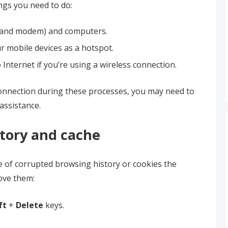
ngs you need to do:
r and modem) and computers.
r mobile devices as a hotspot.
Internet if you’re using a wireless connection.
connection during these processes, you may need to
assistance.
story and cache
e of corrupted browsing history or cookies the
ove them:
ft
+
Delete
keys.