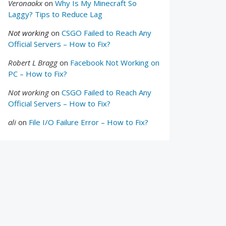
Veronaokx
on
Why Is My Minecraft So
Laggy? Tips to Reduce Lag
Not working
on
CSGO Failed to Reach Any
Official Servers – How to Fix?
Robert L Bragg
on
Facebook Not Working on
PC – How to Fix?
Not working
on
CSGO Failed to Reach Any
Official Servers – How to Fix?
ali
on
File I/O Failure Error – How to Fix?