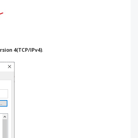
rsion 4(TCP/IPv4)
.