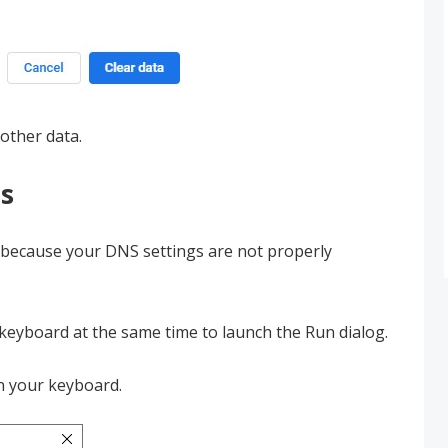
other data.
s
ur because your DNS settings are not properly
keyboard at the same time to launch the Run dialog.
 your keyboard.