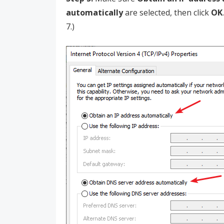
automatically
are selected, then click
OK
7.)