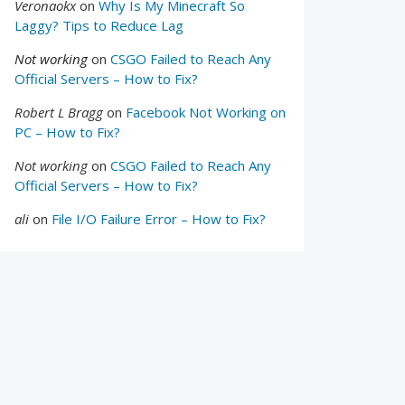
Veronaokx
on
Why Is My Minecraft So
Laggy? Tips to Reduce Lag
Not working
on
CSGO Failed to Reach Any
Official Servers – How to Fix?
Robert L Bragg
on
Facebook Not Working on
PC – How to Fix?
Not working
on
CSGO Failed to Reach Any
Official Servers – How to Fix?
ali
on
File I/O Failure Error – How to Fix?