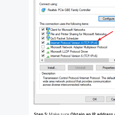
Step 5:
Make sure
Obtain an IP address