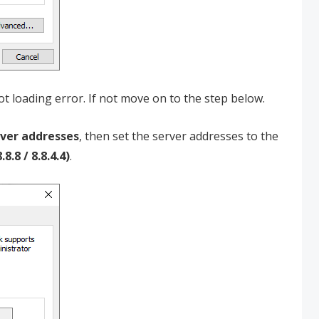
t loading error. If not move on to the step below.
rver addresses
, then set the server addresses to the
.8 / 8.8.4.4)
.