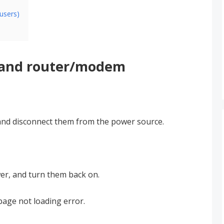
users)
 and router/modem
nd disconnect them from the power source.
er, and turn them back on.
page not loading error.