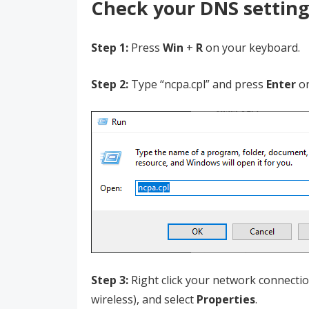
Check your DNS setting
Step 1:
Press
Win
+
R
on your keyboard.
Step 2:
Type “ncpa.cpl” and press
Enter
o
Step 3:
Right click your network connection
wireless), and select
Properties
.