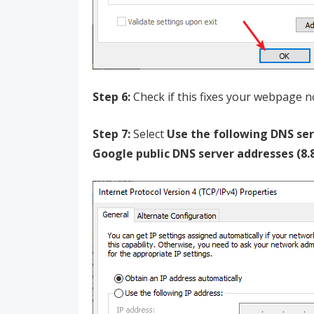
Step 6:
Check if this fixes your webpage no
Step 7:
Select
Use the following DNS se
Google public DNS server addresses (8.8.8