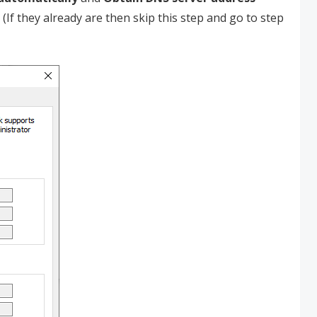
. (If they already are then skip this step and go to step