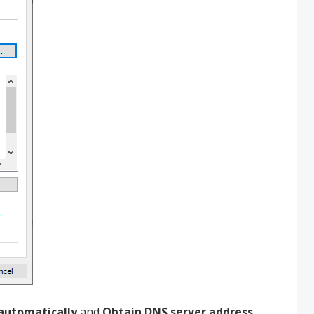
 automatically
and
Obtain DNS server address