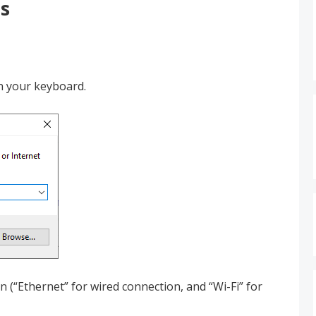
s
n your keyboard.
 (“Ethernet” for wired connection, and “Wi-Fi” for