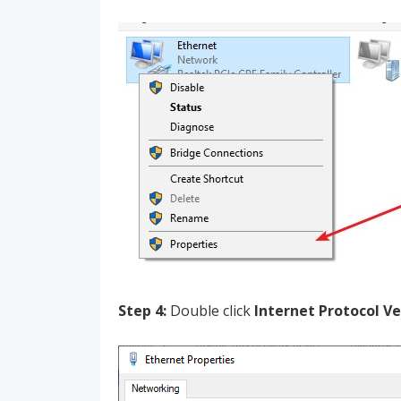
Step 4:
Double click
Internet Protocol Ve