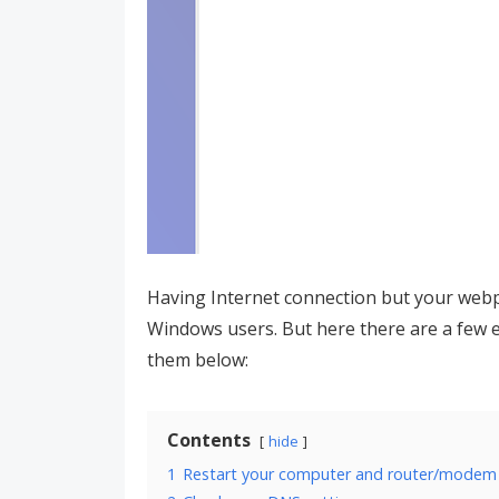
Having Internet connection but your webpa
Windows users. But here there are a few ef
them below:
Contents
hide
1
Restart your computer and router/modem