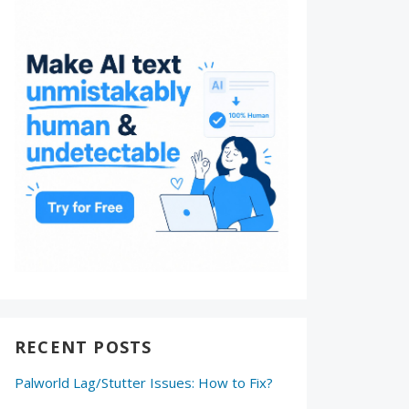
RECENT POSTS
Palworld Lag/Stutter Issues: How to Fix?