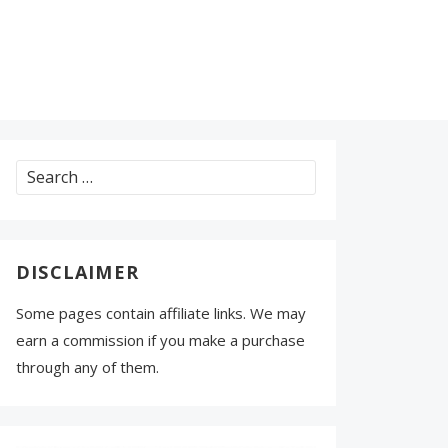
Search
for:
DISCLAIMER
Some pages contain affiliate links. We may
earn a commission if you make a purchase
through any of them.