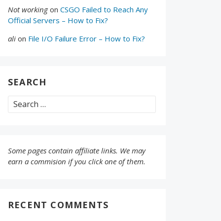
Not working
on
CSGO Failed to Reach Any
Official Servers – How to Fix?
ali
on
File I/O Failure Error – How to Fix?
SEARCH
Search
for:
Some pages contain affiliate links. We may
earn a commision if you click one of them.
RECENT COMMENTS