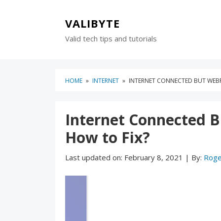
Skip
Skip
to
to
VALIBYTE
content
blog
Valid tech tips and tutorials
sidebar
HOME
»
INTERNET
»
INTERNET CONNECTED BUT WEBP
Internet Connected 
How to Fix?
Last updated on:
February 8, 2021
|
By:
Roge