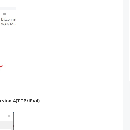
rsion 4(TCP/IPv4)
.