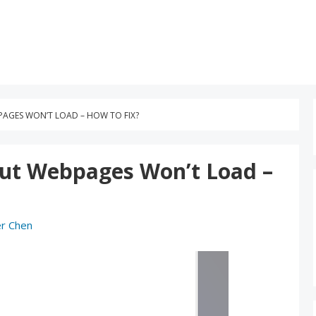
AGES WON’T LOAD – HOW TO FIX?
But Webpages Won’t Load –
r Chen