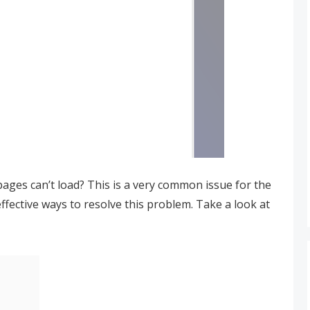
ges can’t load? This is a very common issue for the
fective ways to resolve this problem. Take a look at