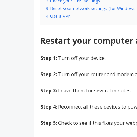
2
Check your DNS settings
3
Reset your network settings (for Windows 
4
Use a VPN
Restart your computer
Step 1:
Turn off your device.
Step 2:
Turn off your router and modem a
Step 3:
Leave them for several minutes.
Step 4:
Reconnect all these devices to pow
Step 5:
Check to see if this fixes your web