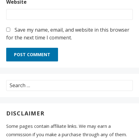
Website
Save my name, email, and website in this browser
for the next time I comment.
Search
for:
DISCLAIMER
Some pages contain affiliate links. We may earn a
commission if you make a purchase through any of them.