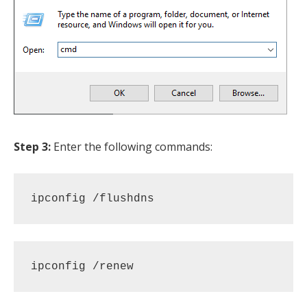
Step 3:
Enter the following commands:
ipconfig /flushdns 
ipconfig /renew 