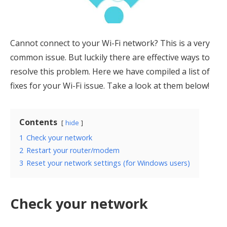
Cannot connect to your Wi-Fi network? This is a very
common issue. But luckily there are effective ways to
resolve this problem. Here we have compiled a list of
fixes for your Wi-Fi issue. Take a look at them below!
Contents
hide
1
Check your network
2
Restart your router/modem
3
Reset your network settings (for Windows users)
Check your network