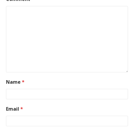
Name
*
Email
*