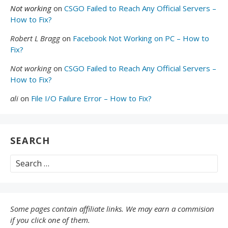
Not working
on
CSGO Failed to Reach Any Official Servers –
How to Fix?
Robert L Bragg
on
Facebook Not Working on PC – How to
Fix?
Not working
on
CSGO Failed to Reach Any Official Servers –
How to Fix?
ali
on
File I/O Failure Error – How to Fix?
SEARCH
Search
for:
Some pages contain affiliate links. We may earn a commision
if you click one of them.