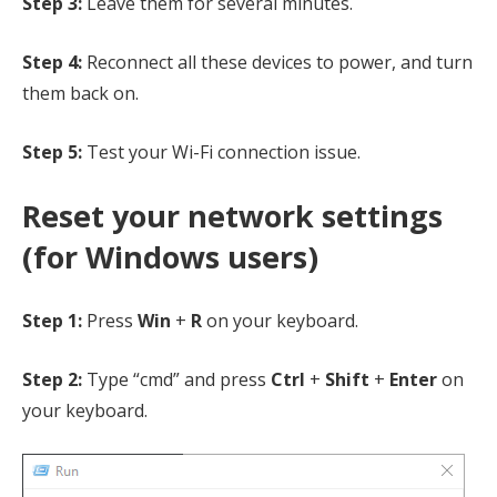
Step 3:
Leave them for several minutes.
Step 4:
Reconnect all these devices to power, and turn
them back on.
Step 5:
Test your Wi-Fi connection issue.
Reset your network settings
(for Windows users)
Step 1:
Press
Win
+
R
on your keyboard.
Step 2:
Type “cmd” and press
Ctrl
+
Shift
+
Enter
on
your keyboard.