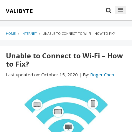
Skip
Skip
VALIBYTE
to
to
content
blog
sidebar
HOME
»
INTERNET
»
UNABLE TO CONNECT TO WI-FI – HOW TO FIX?
Unable to Connect to Wi-Fi – How
to Fix?
Last updated on:
October 15, 2020
|
By:
Roger Chen