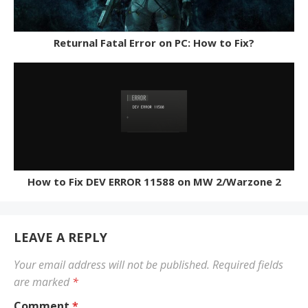
Returnal Fatal Error on PC: How to Fix?
How to Fix DEV ERROR 11588 on MW 2/Warzone 2
LEAVE A REPLY
Your email address will not be published.
Required fields
are marked
*
Comment
*