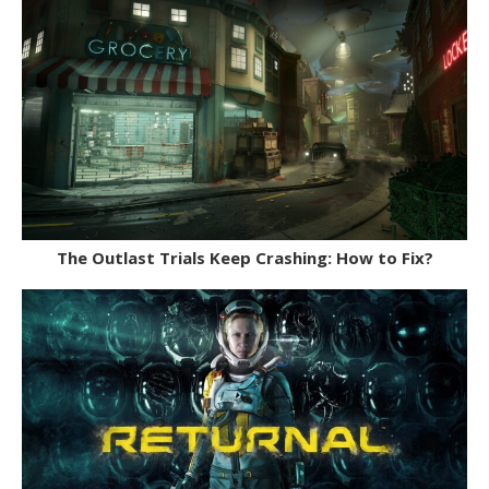
The Outlast Trials Keep Crashing: How to Fix?