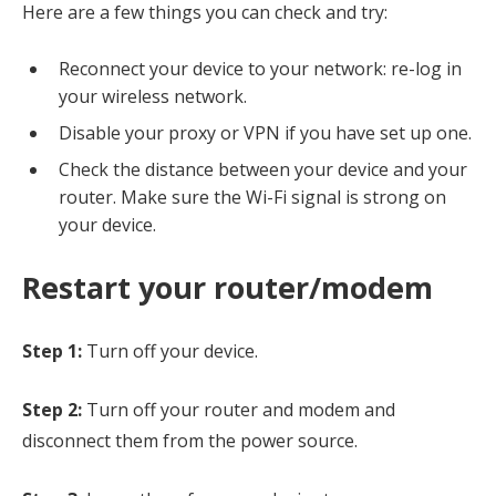
Here are a few things you can check and try:
Reconnect your device to your network: re-log in
your wireless network.
Disable your proxy or VPN if you have set up one.
Check the distance between your device and your
router. Make sure the Wi-Fi signal is strong on
your device.
Restart your router/modem
Step 1:
Turn off your device.
Step 2:
Turn off your router and modem and
disconnect them from the power source.