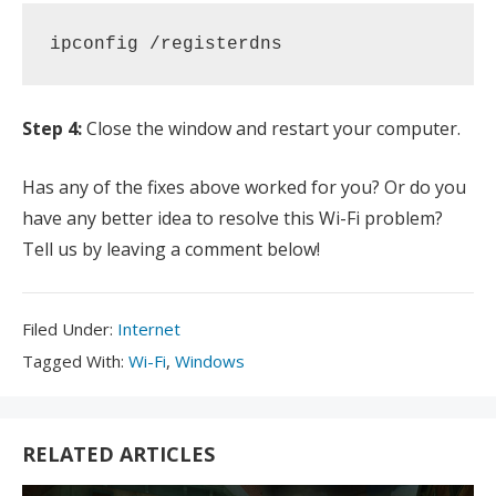
ipconfig /registerdns
Step 4:
Close the window and restart your computer.
Has any of the fixes above worked for you? Or do you
have any better idea to resolve this Wi-Fi problem?
Tell us by leaving a comment below!
Filed
Filed Under:
Internet
Under:
Tagged
Tagged With:
Wi-Fi
,
Windows
With:
RELATED ARTICLES