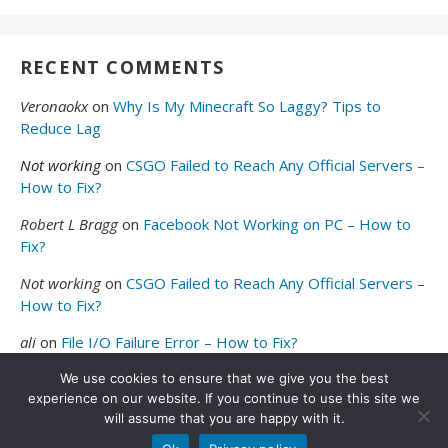
RECENT COMMENTS
Veronaokx
on
Why Is My Minecraft So Laggy? Tips to
Reduce Lag
Not working
on
CSGO Failed to Reach Any Official Servers –
How to Fix?
Robert L Bragg
on
Facebook Not Working on PC – How to
Fix?
Not working
on
CSGO Failed to Reach Any Official Servers –
How to Fix?
ali
on
File I/O Failure Error – How to Fix?
We use cookies to ensure that we give you the best
experience on our website. If you continue to use this site we
will assume that you are happy with it.
© 2026
Valibyte
. All Rights Reserved.