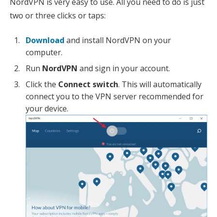
NordVPN is very easy to use. All you need to do is just
two or three clicks or taps:
Download
and install NordVPN on your
computer.
Run
NordVPN
and sign in your account.
Click the
Connect switch
. This will automatically
connect you to the VPN server recommended for
your device.