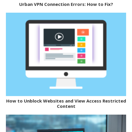
Urban VPN Connection Errors: How to Fix?
How to Unblock Websites and View Access Restricted
Content