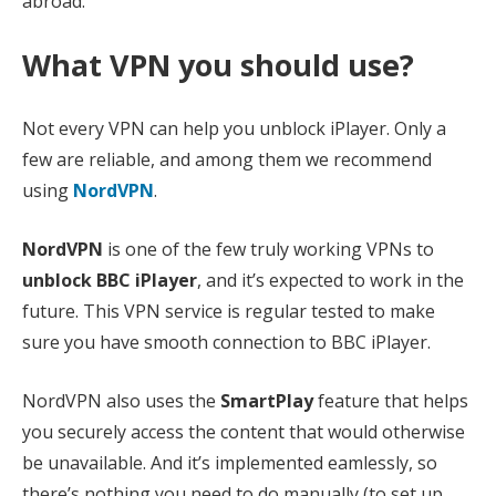
abroad.
What VPN you should use?
Not every VPN can help you unblock iPlayer. Only a
few are reliable, and among them we recommend
using
NordVPN
.
NordVPN
is one of the few truly working VPNs to
unblock BBC iPlayer
, and it’s expected to work in the
future. This VPN service is regular tested to make
sure you have smooth connection to BBC iPlayer.
NordVPN also uses the
SmartPlay
feature that helps
you securely access the content that would otherwise
be unavailable. And it’s implemented eamlessly, so
there’s nothing you need to do manually (to set up,