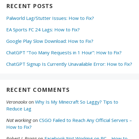
RECENT POSTS
Palworld Lag/Stutter Issues: How to Fix?
EA Sports FC 24 Lags: How to Fix?
Google Play Slow Download: How to Fix?
ChatGPT “Too Many Requests in 1 Hour”: How to Fix?
ChatGPT Signup Is Currently Unavailable Error: How to Fix?
RECENT COMMENTS
Veronaokx
on
Why Is My Minecraft So Laggy? Tips to
Reduce Lag
Not working
on
CSGO Failed to Reach Any Official Servers –
How to Fix?
Robert L Bragg
on
Facebook Not Working on PC – How to