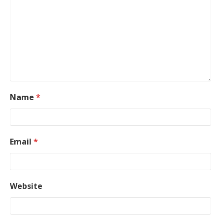
Name
*
Email
*
Website