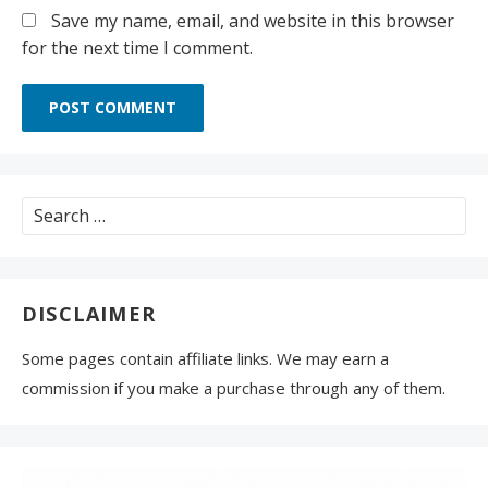
Save my name, email, and website in this browser
for the next time I comment.
Search
for:
DISCLAIMER
Some pages contain affiliate links. We may earn a
commission if you make a purchase through any of them.