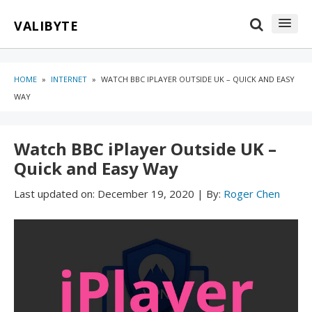
Skip
Skip
VALIBYTE
to
to
content
blog
sidebar
HOME
»
INTERNET
»
WATCH BBC IPLAYER OUTSIDE UK – QUICK AND EASY
WAY
Watch BBC iPlayer Outside UK –
Quick and Easy Way
Last updated on:
December 19, 2020
|
By:
Roger Chen