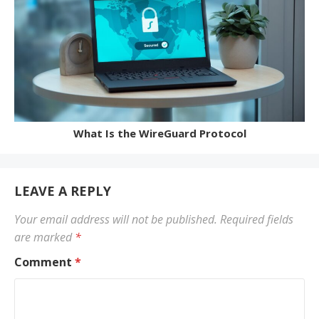
What Is the WireGuard Protocol
LEAVE A REPLY
Your email address will not be published.
Required fields
are marked
*
Comment
*