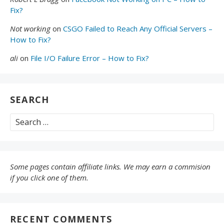
Fix?
Not working
on
CSGO Failed to Reach Any Official Servers –
How to Fix?
ali
on
File I/O Failure Error – How to Fix?
SEARCH
Search
for:
Some pages contain affiliate links. We may earn a commision
if you click one of them.
RECENT COMMENTS