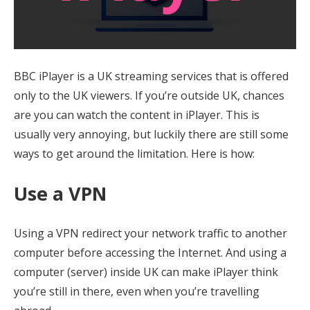
BBC iPlayer is a UK streaming services that is offered
only to the UK viewers. If you’re outside UK, chances
are you can watch the content in iPlayer. This is
usually very annoying, but luckily there are still some
ways to get around the limitation. Here is how:
Use a VPN
Using a VPN redirect your network traffic to another
computer before accessing the Internet. And using a
computer (server) inside UK can make iPlayer think
you’re still in there, even when you’re travelling