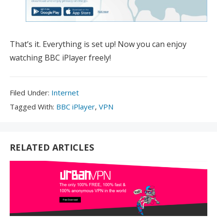
That’s it. Everything is set up! Now you can enjoy
watching BBC iPlayer freely!
Filed
Filed Under:
Internet
Under:
Tagged
Tagged With:
BBC iPlayer
,
VPN
With:
RELATED ARTICLES