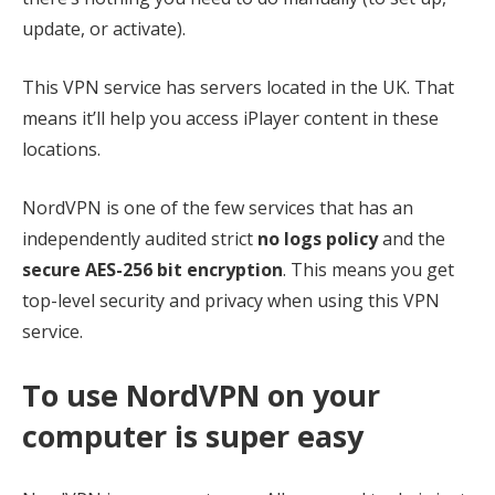
update, or activate).
This VPN service has servers located in the UK. That
means it’ll help you access iPlayer content in these
locations.
NordVPN is one of the few services that has an
independently audited strict
no logs policy
and the
secure AES-256 bit encryption
. This means you get
top-level security and privacy when using this VPN
service.
To use NordVPN on your
computer is super easy