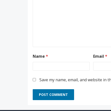
Name
*
Email
*
Save my name, email, and website in t