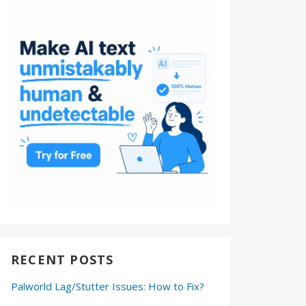
RECENT POSTS
Palworld Lag/Stutter Issues: How to Fix?