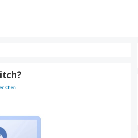
itch?
er Chen