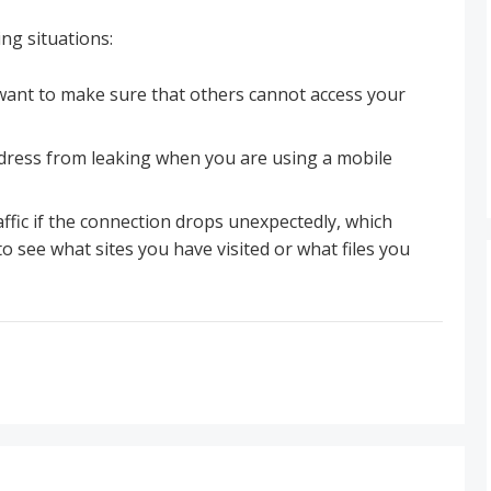
ing situations:
want to make sure that others cannot access your
dress from leaking when you are using a mobile
affic if the connection drops unexpectedly, which
 see what sites you have visited or what files you