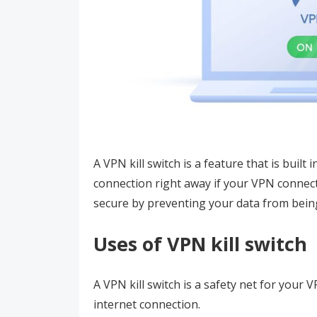
A VPN kill switch is a feature that is built
connection right away if your VPN connect
secure by preventing your data from bein
Uses of VPN kill switch
A VPN kill switch is a safety net for your 
internet connection.