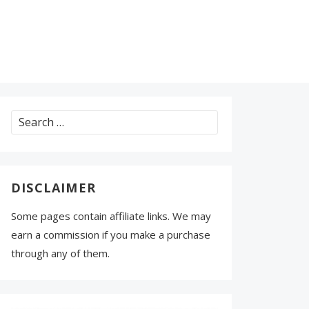
Search
for:
DISCLAIMER
Some pages contain affiliate links. We may
earn a commission if you make a purchase
through any of them.