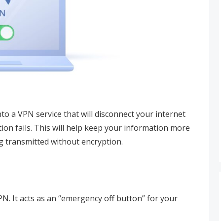
 into a VPN service that will disconnect your internet
ion fails. This will help keep your information more
g transmitted without encryption.
VPN. It acts as an “emergency off button” for your