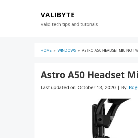
Skip
Skip
to
to
VALIBYTE
content
blog
Valid tech tips and tutorials
sidebar
HOME
»
WINDOWS
»
ASTRO A50 HEADSET MIC NOT W
Astro A50 Headset Mi
Last updated on:
October 13, 2020
|
By:
Rog