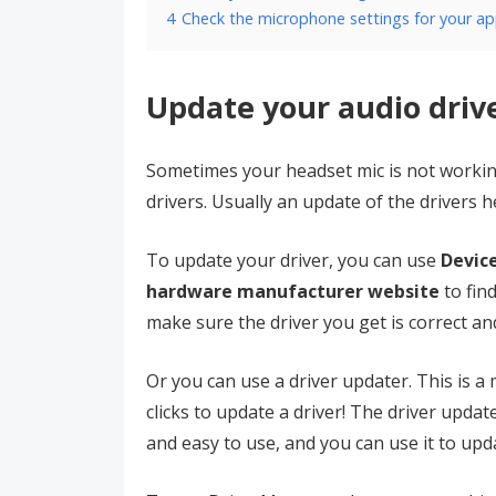
4
Check the microphone settings for your a
Update your audio driv
Sometimes your headset mic is not worki
drivers. Usually an update of the drivers he
To update your driver, you can use
Devic
hardware manufacturer website
to fin
make sure the driver you get is correct an
Or you can use a driver updater. This is 
clicks to update a driver! The driver upd
and easy to use, and you can use it to upda