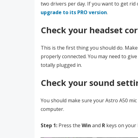
two drivers per day. If you want to get rid 
upgrade to its PRO version
.
Check your headset co
This is the first thing you should do. Mak
properly connected. You may need to give 
totally plugged in.
Check your sound setti
You should make sure your Astro A50 mic i
computer.
Step 1:
Press the
Win
and
R
keys on your 