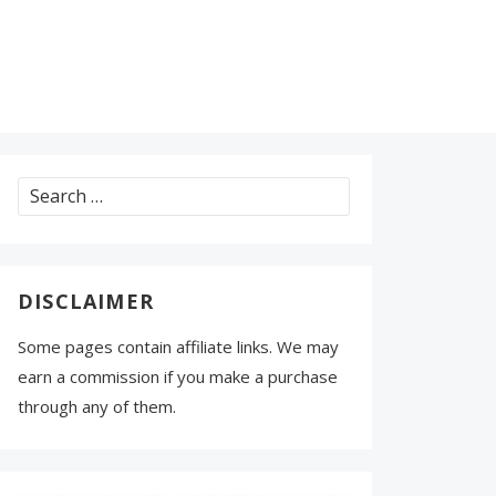
Search
for:
DISCLAIMER
Some pages contain affiliate links. We may
earn a commission if you make a purchase
through any of them.