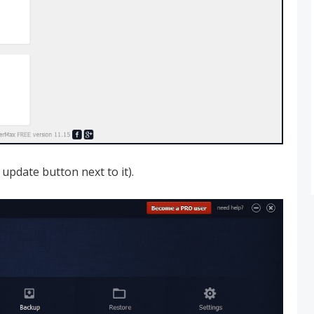
 update button next to it).