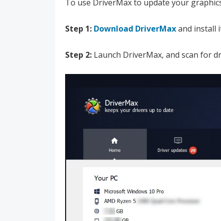
To use DriverMax to update your graphics
Step 1:
Download DriverMax
and install 
Step 2:
Launch DriverMax, and scan for dr