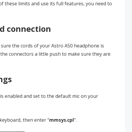
of these limits and use its full features, you need to
rd connection
e sure the cords of your Astro A50 headphone is
the connectors a little push to make sure they are
ngs
s enabled and set to the default mic on your
keyboard, then enter “
mmsys.cpl
“.