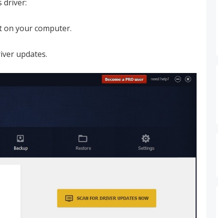
 driver:
it on your computer.
iver updates.