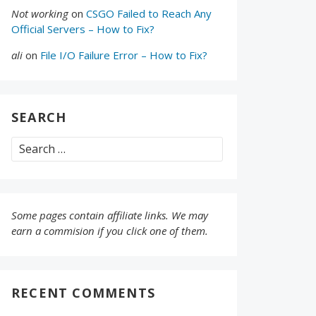
Not working
on
CSGO Failed to Reach Any
Official Servers – How to Fix?
ali
on
File I/O Failure Error – How to Fix?
SEARCH
Search
for:
Some pages contain affiliate links. We may
earn a commision if you click one of them.
RECENT COMMENTS