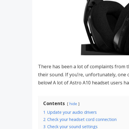
There has been a lot of complaints from t
their sound. If you’re, unfortunately, one
below! A lot of Astro A10 headset users h
Contents
hide
1
Update your audio drivers
2
Check your headset cord connection
3
Check your sound settings