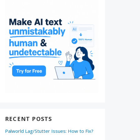
RECENT POSTS
Palworld Lag/Stutter Issues: How to Fix?