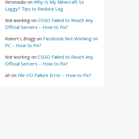
Veronaokx
on
Why Is My Minecraft So
Laggy? Tips to Reduce Lag
Not working
on
CSGO Failed to Reach Any
Official Servers – How to Fix?
Robert L Bragg
on
Facebook Not Working on
PC – How to Fix?
Not working
on
CSGO Failed to Reach Any
Official Servers – How to Fix?
ali
on
File I/O Failure Error – How to Fix?