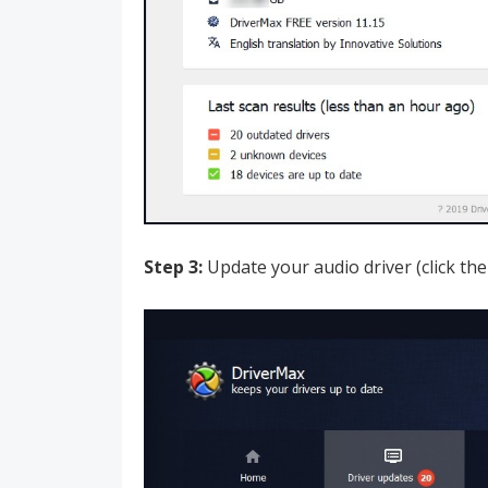
Step 3:
Update your audio driver (click the