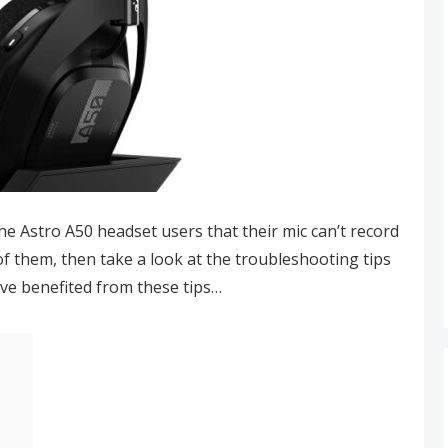
he Astro A50 headset users that their mic can’t record
 of them, then take a look at the troubleshooting tips
ave benefited from these tips…