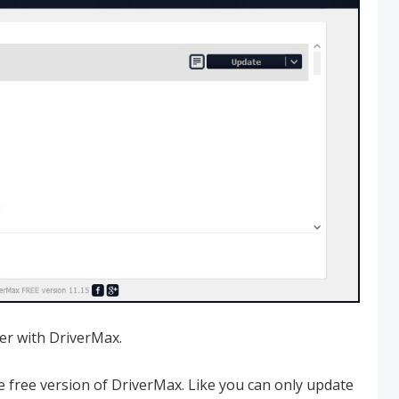
ver with DriverMax.
e free version of DriverMax. Like you can only update