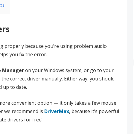
pps
ers
ng properly because you’re using problem audio
lps you fix the error.
e Manager
on your Windows system, or go to your
d the correct driver manually. Either way, you should
d up to date.
a more convenient option — it only takes a few mouse
ater we recommend is
DriverMax
, because it’s powerful
te drivers for free!