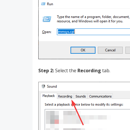
Step 2:
Select the
Recording
tab.