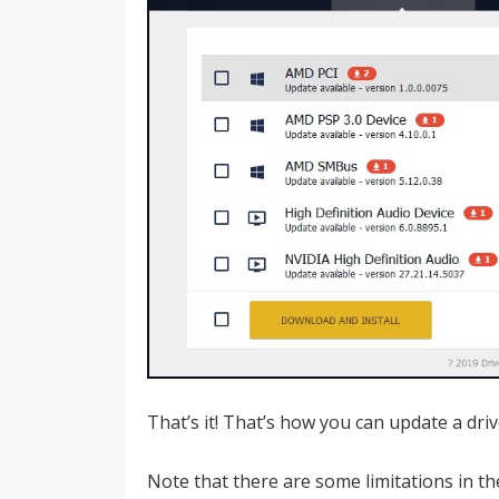
That’s it! That’s how you can update a dri
Note that there are some limitations in th