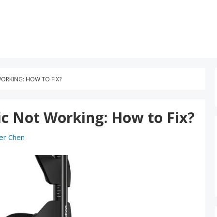
ORKING: HOW TO FIX?
c Not Working: How to Fix?
er Chen