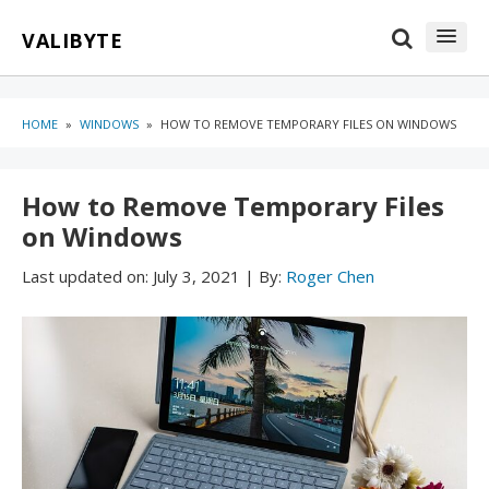
Skip
Skip
VALIBYTE
to
to
content
blog
sidebar
HOME
»
WINDOWS
»
HOW TO REMOVE TEMPORARY FILES ON WINDOWS
How to Remove Temporary Files
on Windows
Last updated on:
July 3, 2021
|
By:
Roger Chen