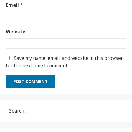
Email
*
Website
Save my name, email, and website in this browser
for the next time I comment.
Search
for: