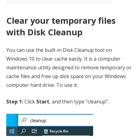
Clear your temporary files
with Disk Cleanup
You can use the built-in Disk Cleanup tool on
Windows 10 to clear cache easily. It is a computer
maintenance utility designed to remove temporary or
cache files and free up disk space on your Windows
computer hard drive. To use it:
Step 1:
Click
Start
, and then type “cleanup”.