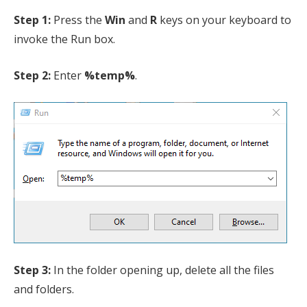
Step 1:
Press the
Win
and
R
keys on your keyboard to
invoke the Run box.
Step 2:
Enter
%temp%
.
Step 3:
In the folder opening up, delete all the files
and folders.