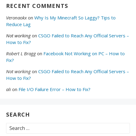
RECENT COMMENTS
Veronaokx
on
Why Is My Minecraft So Laggy? Tips to
Reduce Lag
Not working
on
CSGO Failed to Reach Any Official Servers –
How to Fix?
Robert L Bragg
on
Facebook Not Working on PC – How to
Fix?
Not working
on
CSGO Failed to Reach Any Official Servers –
How to Fix?
ali
on
File I/O Failure Error – How to Fix?
SEARCH
Search
for: