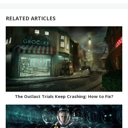
With:
RELATED ARTICLES
The Outlast Trials Keep Crashing: How to Fix?