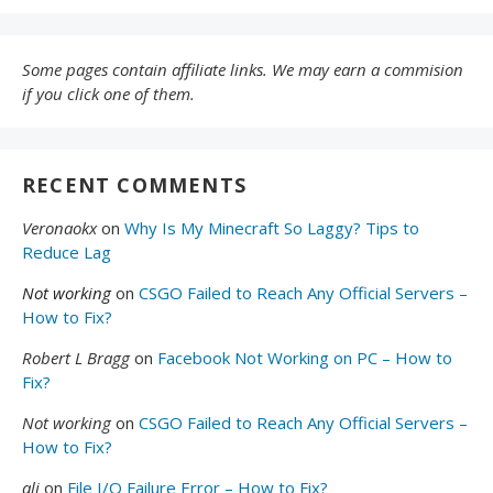
Some pages contain affiliate links. We may earn a commision
if you click one of them.
RECENT COMMENTS
Veronaokx
on
Why Is My Minecraft So Laggy? Tips to
Reduce Lag
Not working
on
CSGO Failed to Reach Any Official Servers –
How to Fix?
Robert L Bragg
on
Facebook Not Working on PC – How to
Fix?
Not working
on
CSGO Failed to Reach Any Official Servers –
How to Fix?
ali
on
File I/O Failure Error – How to Fix?