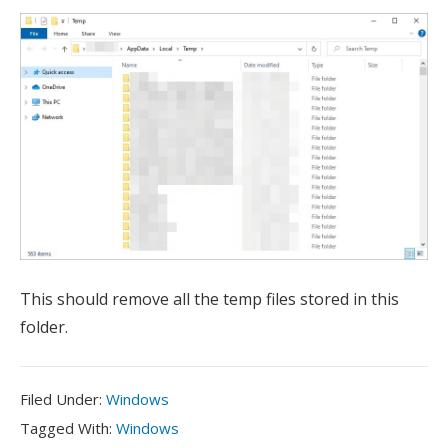
This should remove all the temp files stored in this
folder.
Filed
Filed Under:
Windows
Under:
Tagged
Tagged With:
Windows