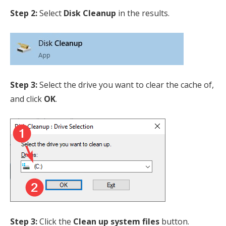
Step 2:
Select
Disk Cleanup
in the results.
Step 3:
Select the drive you want to clear the cache of,
and click
OK
.
Step 3:
Click the
Clean up system files
button.