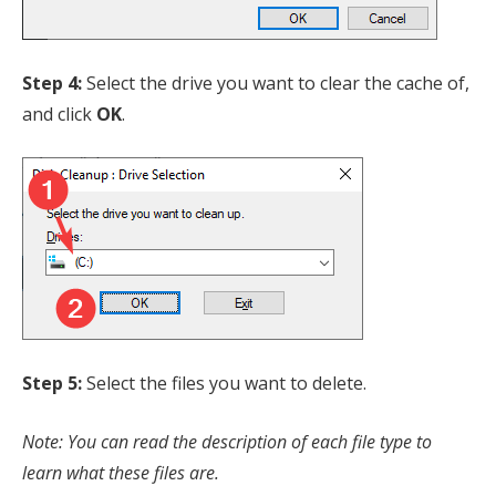
Step 4:
Select the drive you want to clear the cache of,
and click
OK
.
Step 5:
Select the files you want to delete.
Note: You can read the description of each file type to
learn what these files are.