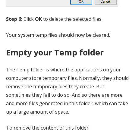
Step 6:
Click
OK
to delete the selected files.
Your system temp files should now be cleared.
Empty your Temp folder
The Temp folder is where the applications on your
computer store temporary files. Normally, they should
remove the temporary files they create. But
sometimes they fail to do so. And so there are more
and more files generated in this folder, which can take
up a large amount of space.
To remove the content of this folder: