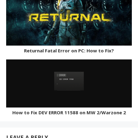
Returnal Fatal Error on PC: How to Fix?
How to Fix DEV ERROR 11588 on MW 2/Warzone 2
LEAVE A REPLY