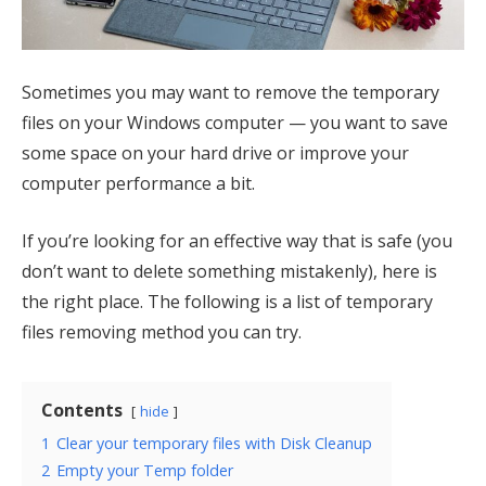
Sometimes you may want to remove the temporary
files on your Windows computer — you want to save
some space on your hard drive or improve your
computer performance a bit.
If you’re looking for an effective way that is safe (you
don’t want to delete something mistakenly), here is
the right place. The following is a list of temporary
files removing method you can try.
Contents
hide
1
Clear your temporary files with Disk Cleanup
2
Empty your Temp folder