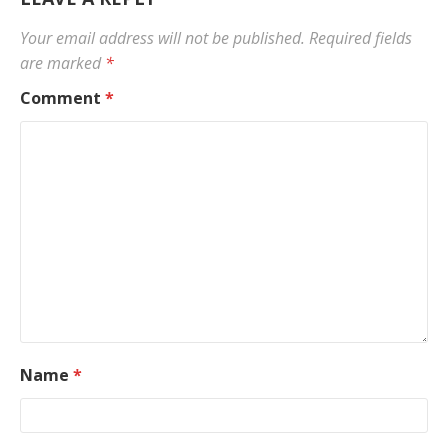
Your email address will not be published.
Required fields
are marked
*
Comment
*
Name
*