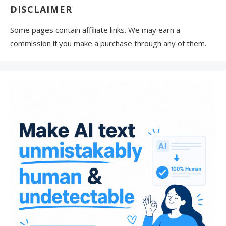
DISCLAIMER
Some pages contain affiliate links. We may earn a
commission if you make a purchase through any of them.