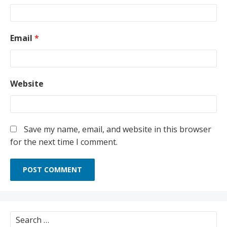
Email
*
Website
Save my name, email, and website in this browser
for the next time I comment.
Search