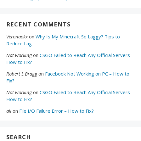
RECENT COMMENTS
Veronaokx
on
Why Is My Minecraft So Laggy? Tips to
Reduce Lag
Not working
on
CSGO Failed to Reach Any Official Servers –
How to Fix?
Robert L Bragg
on
Facebook Not Working on PC – How to
Fix?
Not working
on
CSGO Failed to Reach Any Official Servers –
How to Fix?
ali
on
File I/O Failure Error – How to Fix?
SEARCH