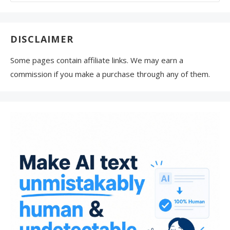
for:
DISCLAIMER
Some pages contain affiliate links. We may earn a
commission if you make a purchase through any of them.