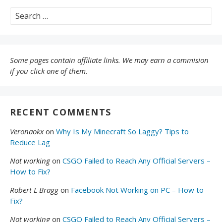
Search
for:
Some pages contain affiliate links. We may earn a commision
if you click one of them.
RECENT COMMENTS
Veronaokx
on
Why Is My Minecraft So Laggy? Tips to
Reduce Lag
Not working
on
CSGO Failed to Reach Any Official Servers –
How to Fix?
Robert L Bragg
on
Facebook Not Working on PC – How to
Fix?
Not working
on
CSGO Failed to Reach Any Official Servers –