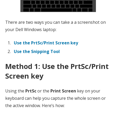
There are two ways you can take a a screenshot on
your Dell Windows laptop:
Use the PrtSc/Print Screen key
Use the Snipping Tool
Method 1: Use the PrtSc/Print
Screen ke
y
Using the
PrtSc
or the
Print Screen
key on your
keyboard can help you capture the whole screen or
the active window. Here’s how: