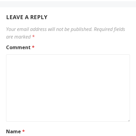
LEAVE A REPLY
Your email address will not be published.
Required fields
are marked
*
Comment
*
Name
*