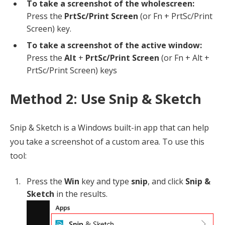
To take a screenshot of the wholescreen:
Press the
PrtSc/Print Screen
(or Fn + PrtSc/Print
Screen) key.
To take a screenshot of the active window:
Press the
Alt
+
PrtSc/Print Screen
(or Fn + Alt +
PrtSc/Print Screen) keys
Method 2: Use Snip & Sketch
Snip & Sketch is a Windows built-in app that can help
you take a screenshot of a custom area. To use this
tool:
Press the
Win
key and type
snip
, and click
Snip &
Sketch
in the results.