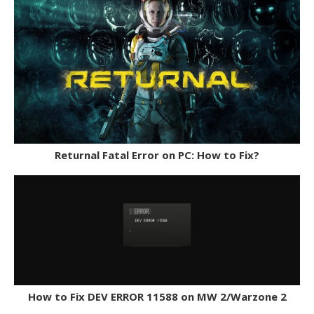
Returnal Fatal Error on PC: How to Fix?
How to Fix DEV ERROR 11588 on MW 2/Warzone 2