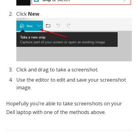
Click
New
.
Click and drag to take a screenshot.
Use the editor to edit and save your screenshot
image.
Hopefully you’re able to take screenshots on your
Dell laptop with one of the methods above.