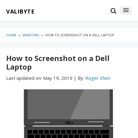
Skip
Skip
VALIBYTE
to
to
content
blog
sidebar
HOME
»
WINDOWS
»
HOW TO SCREENSHOT ON A DELL LAPTOP
How to Screenshot on a Dell
Laptop
Last updated on:
May 19, 2019
|
By:
Roger Chen