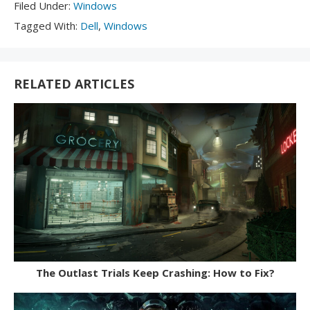
Filed
Filed Under:
Windows
Under:
Tagged
Tagged With:
Dell
,
Windows
With:
RELATED ARTICLES
The Outlast Trials Keep Crashing: How to Fix?