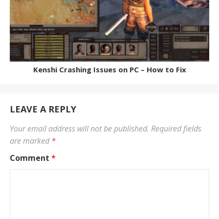
Kenshi Crashing Issues on PC – How to Fix
LEAVE A REPLY
Your email address will not be published.
Required fields
are marked
*
Comment
*