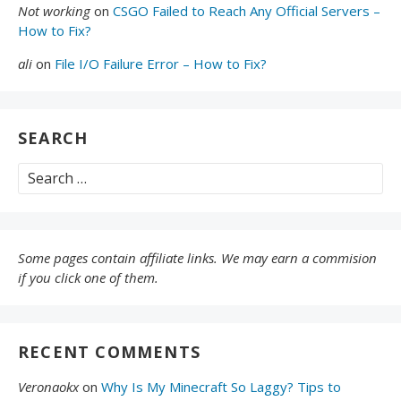
Not working
on
CSGO Failed to Reach Any Official Servers –
How to Fix?
ali
on
File I/O Failure Error – How to Fix?
SEARCH
Search
for:
Some pages contain affiliate links. We may earn a commision
if you click one of them.
RECENT COMMENTS
Veronaokx
on
Why Is My Minecraft So Laggy? Tips to