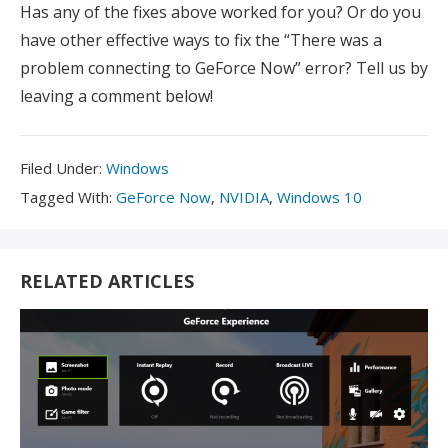
Has any of the fixes above worked for you? Or do you
have other effective ways to fix the “There was a
problem connecting to GeForce Now” error? Tell us by
leaving a comment below!
Filed
Filed Under:
Windows
Under:
Tagged
Tagged With:
GeForce Now
,
NVIDIA
,
Windows 10
With:
RELATED ARTICLES