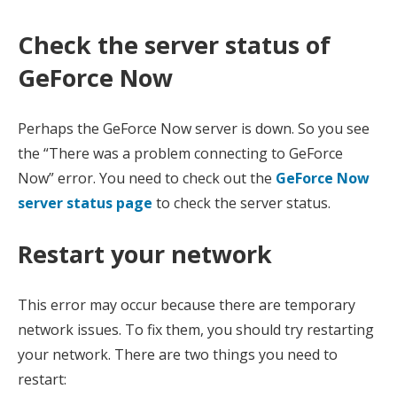
Check the server status of
GeForce Now
Perhaps the GeForce Now server is down. So you see
the “There was a problem connecting to GeForce
Now” error. You need to check out the
GeForce Now
server status page
to check the server status.
Restart your network
This error may occur because there are temporary
network issues. To fix them, you should try restarting
your network. There are two things you need to
restart: