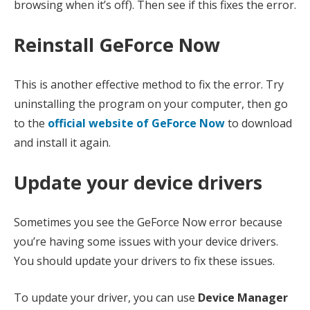
browsing when it’s off). Then see if this fixes the error.
Reinstall GeForce Now
This is another effective method to fix the error. Try
uninstalling the program on your computer, then go
to the
official website of GeForce Now
to download
and install it again.
Update your device drivers
Sometimes you see the GeForce Now error because
you’re having some issues with your device drivers.
You should update your drivers to fix these issues.
To update your driver, you can use
Device Manager