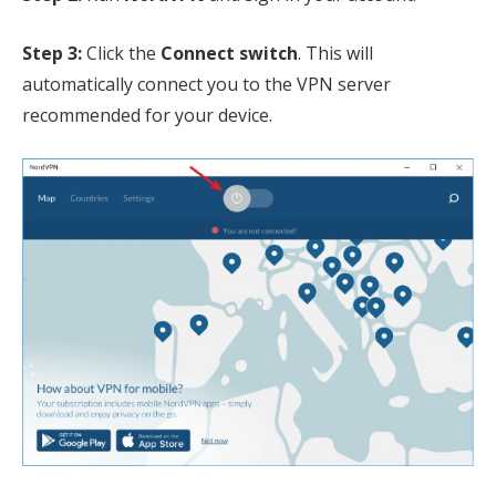
Step 3:
Click the
Connect switch
. This will
automatically connect you to the VPN server
recommended for your device.