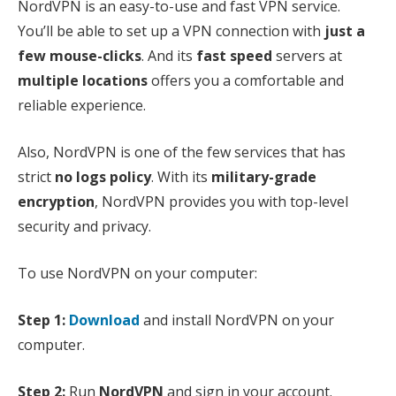
NordVPN is an easy-to-use and fast VPN service.
You’ll be able to set up a VPN connection with
just a
few mouse-clicks
. And its
fast speed
servers at
multiple locations
offers you a comfortable and
reliable experience.
Also, NordVPN is one of the few services that has
strict
no logs policy
. With its
military-grade
encryption
, NordVPN provides you with top-level
security and privacy.
To use NordVPN on your computer:
Step 1:
Download
and install NordVPN on your
computer.
Step 2:
Run
NordVPN
and sign in your account.