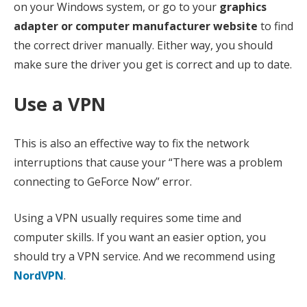
on your Windows system, or go to your
graphics
adapter or computer manufacturer website
to find
the correct driver manually. Either way, you should
make sure the driver you get is correct and up to date.
Use a VPN
This is also an effective way to fix the network
interruptions that cause your “There was a problem
connecting to GeForce Now” error.
Using a VPN usually requires some time and
computer skills. If you want an easier option, you
should try a VPN service. And we recommend using
NordVPN
.