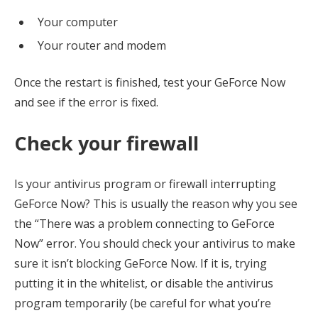
Your computer
Your router and modem
Once the restart is finished, test your GeForce Now
and see if the error is fixed.
Check your firewall
Is your antivirus program or firewall interrupting
GeForce Now? This is usually the reason why you see
the “There was a problem connecting to GeForce
Now” error. You should check your antivirus to make
sure it isn’t blocking GeForce Now. If it is, trying
putting it in the whitelist, or disable the antivirus
program temporarily (be careful for what you’re