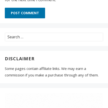
Search
for:
DISCLAIMER
Some pages contain affiliate links. We may earn a
commission if you make a purchase through any of them.