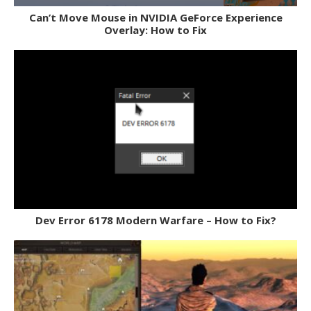
Can’t Move Mouse in NVIDIA GeForce Experience
Overlay: How to Fix
Dev Error 6178 Modern Warfare – How to Fix?