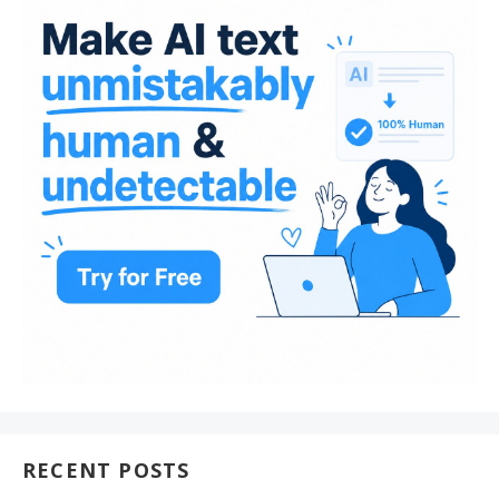
RECENT POSTS