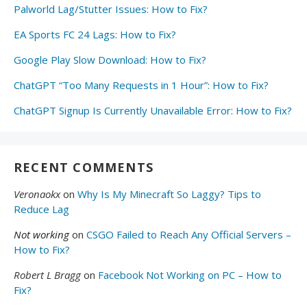
Palworld Lag/Stutter Issues: How to Fix?
EA Sports FC 24 Lags: How to Fix?
Google Play Slow Download: How to Fix?
ChatGPT “Too Many Requests in 1 Hour”: How to Fix?
ChatGPT Signup Is Currently Unavailable Error: How to Fix?
RECENT COMMENTS
Veronaokx
on
Why Is My Minecraft So Laggy? Tips to
Reduce Lag
Not working
on
CSGO Failed to Reach Any Official Servers –
How to Fix?
Robert L Bragg
on
Facebook Not Working on PC – How to
Fix?