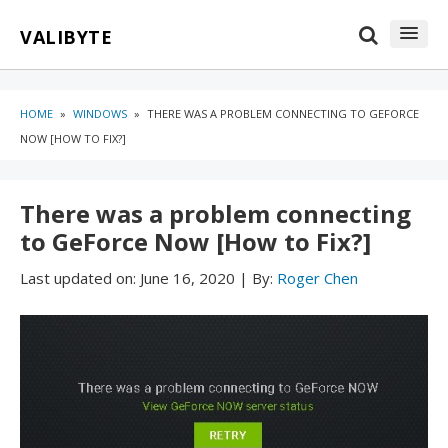
Skip
Skip
VALIBYTE
to
to
content
blog
sidebar
HOME
»
WINDOWS
»
THERE WAS A PROBLEM CONNECTING TO GEFORCE
NOW [HOW TO FIX?]
There was a problem connecting
to GeForce Now [How to Fix?]
Last updated on:
June 16, 2020
|
By:
Roger Chen