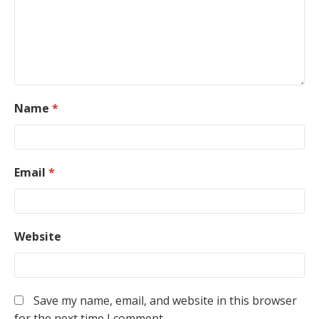
Name
*
Email
*
Website
Save my name, email, and website in this browser
for the next time I comment.