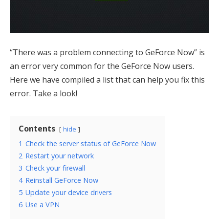
“There was a problem connecting to GeForce Now” is
an error very common for the GeForce Now users.
Here we have compiled a list that can help you fix this
error. Take a look!
Contents
hide
1
Check the server status of GeForce Now
2
Restart your network
3
Check your firewall
4
Reinstall GeForce Now
5
Update your device drivers
6
Use a VPN