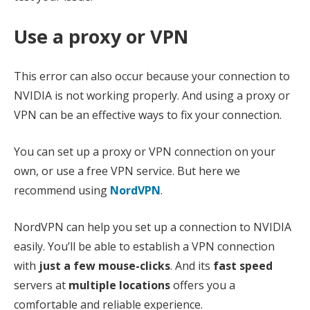
Use a proxy or VPN
This error can also occur because your connection to
NVIDIA is not working properly. And using a proxy or
VPN can be an effective ways to fix your connection.
You can set up a proxy or VPN connection on your
own, or use a free VPN service. But here we
recommend using
NordVPN
.
NordVPN can help you set up a connection to NVIDIA
easily. You’ll be able to establish a VPN connection
with
just a few mouse-clicks
. And its
fast speed
servers at
multiple locations
offers you a
comfortable and reliable experience.