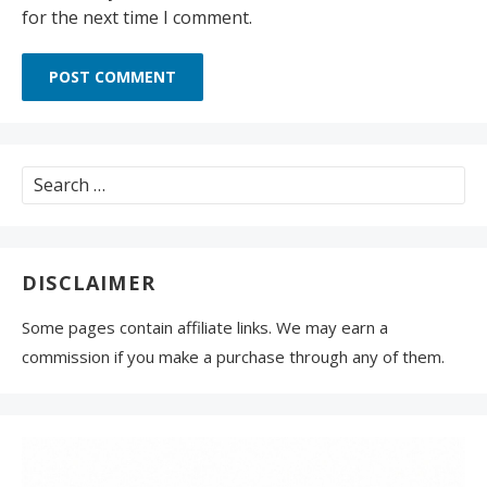
for the next time I comment.
Search
for:
DISCLAIMER
Some pages contain affiliate links. We may earn a
commission if you make a purchase through any of them.