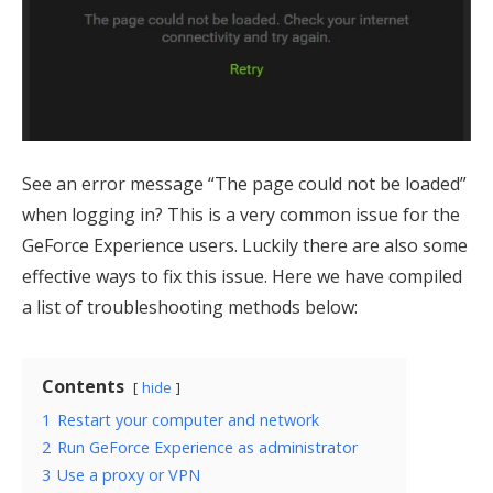
See an error message “The page could not be loaded”
when logging in? This is a very common issue for the
GeForce Experience users. Luckily there are also some
effective ways to fix this issue. Here we have compiled
a list of troubleshooting methods below:
Contents
hide
1
Restart your computer and network
2
Run GeForce Experience as administrator
3
Use a proxy or VPN