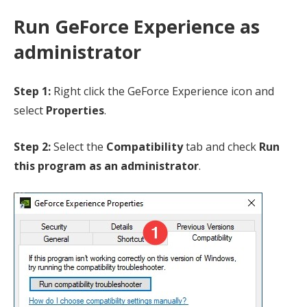
Run GeForce Experience as
administrator
Step 1:
Right click the GeForce Experience icon and
select
Properties
.
Step 2:
Select the
Compatibility
tab and check
Run
this program as an administrator
.