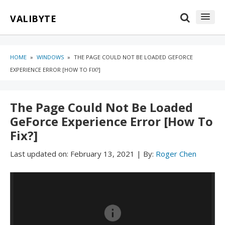
Skip
Skip
VALIBYTE
to
to
content
blog
sidebar
HOME
»
WINDOWS
»
THE PAGE COULD NOT BE LOADED GEFORCE
EXPERIENCE ERROR [HOW TO FIX?]
The Page Could Not Be Loaded
GeForce Experience Error [How To
Fix?]
Last updated on:
February 13, 2021
|
By:
Roger Chen