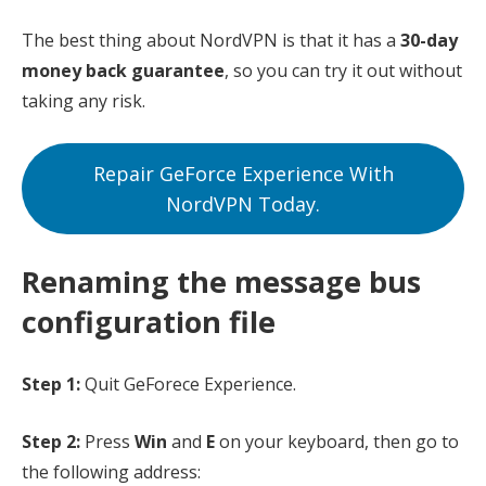
The best thing about NordVPN is that it has a
30-day
money back guarantee
, so you can try it out without
taking any risk.
Repair GeForce Experience With
NordVPN Today.
Renaming the message bus
configuration file
Step 1:
Quit GeForece Experience.
Step 2:
Press
Win
and
E
on your keyboard, then go to
the following address: