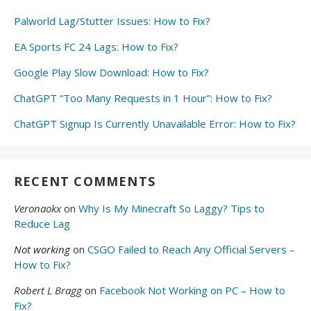
Palworld Lag/Stutter Issues: How to Fix?
EA Sports FC 24 Lags: How to Fix?
Google Play Slow Download: How to Fix?
ChatGPT “Too Many Requests in 1 Hour”: How to Fix?
ChatGPT Signup Is Currently Unavailable Error: How to Fix?
RECENT COMMENTS
Veronaokx
on
Why Is My Minecraft So Laggy? Tips to
Reduce Lag
Not working
on
CSGO Failed to Reach Any Official Servers –
How to Fix?
Robert L Bragg
on
Facebook Not Working on PC – How to
Fix?