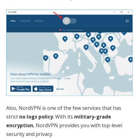
Also, NordVPN is one of the few services that has
strict
no logs policy
. With its
military-grade
encryption
, NordVPN provides you with top-level
security and privacy.