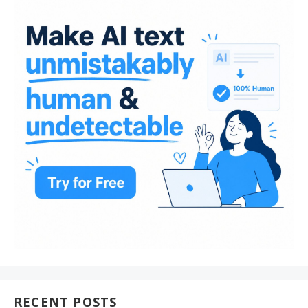
RECENT POSTS