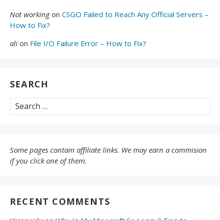
Not working
on
CSGO Failed to Reach Any Official Servers –
How to Fix?
ali
on
File I/O Failure Error – How to Fix?
SEARCH
Search
for:
Some pages contain affiliate links. We may earn a commision
if you click one of them.
RECENT COMMENTS