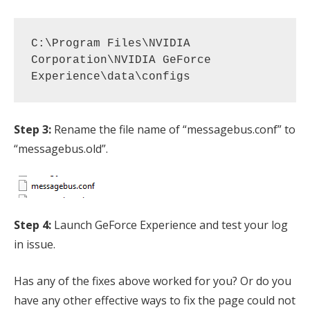
C:\Program Files\NVIDIA 
Corporation\NVIDIA GeForce 
Experience\data\configs
Step 3:
Rename the file name of “messagebus.conf” to
“messagebus.old”.
Step 4:
Launch GeForce Experience and test your log
in issue.
Has any of the fixes above worked for you? Or do you
have any other effective ways to fix the page could not