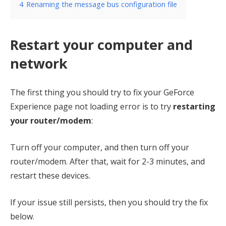
4
Renaming the message bus configuration file
Restart your computer and
network
The first thing you should try to fix your GeForce
Experience page not loading error is to try
restarting
your router/modem
:
Turn off your computer, and then turn off your
router/modem. After that, wait for 2-3 minutes, and
restart these devices.
If your issue still persists, then you should try the fix
below.