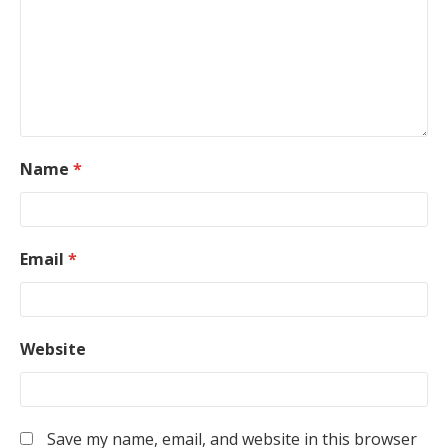
Name
*
Email
*
Website
Save my name, email, and website in this browser