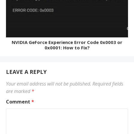
NVIDIA GeForce Experience Error Code 0x0003 or
0x0001: How to Fix?
LEAVE A REPLY
Your email address will not be published.
Required fields
are marked
*
Comment
*