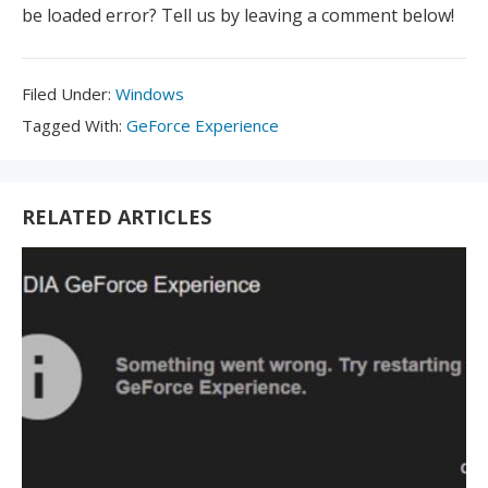
be loaded error? Tell us by leaving a comment below!
Filed
Filed Under:
Windows
Under:
Tagged
Tagged With:
GeForce Experience
With:
RELATED ARTICLES