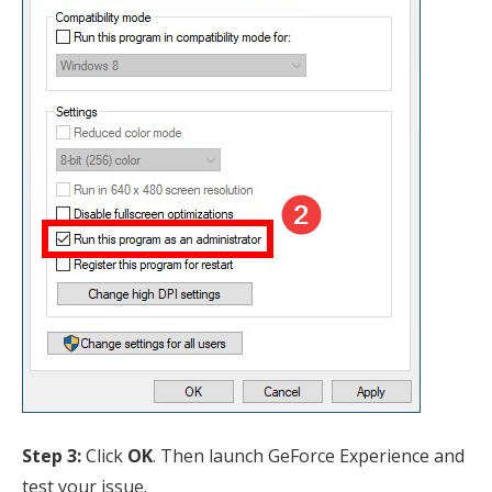
Step 3:
Click
OK
. Then launch GeForce Experience and
test your issue.