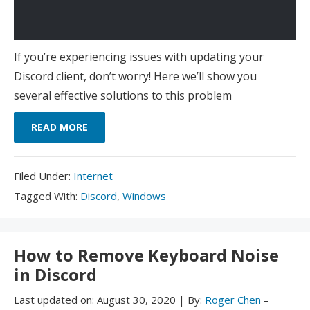
If you’re experiencing issues with updating your
Discord client, don’t worry! Here we’ll show you
several effective solutions to this problem
READ MORE
Filed
Filed Under:
Internet
Under:
Tagged
Tagged With:
Discord
,
Windows
With:
How to Remove Keyboard Noise
in Discord
Last updated on:
August 30, 2020
|
By:
Roger Chen
–