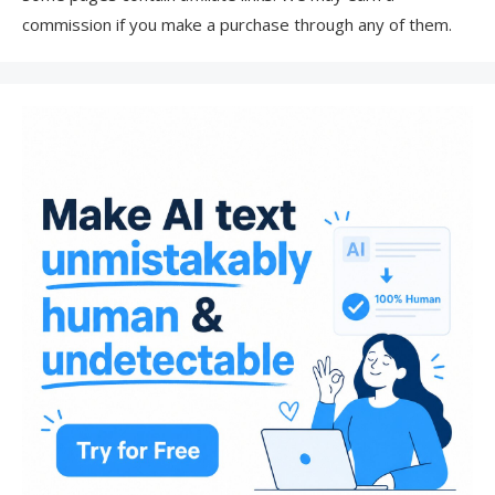
commission if you make a purchase through any of them.