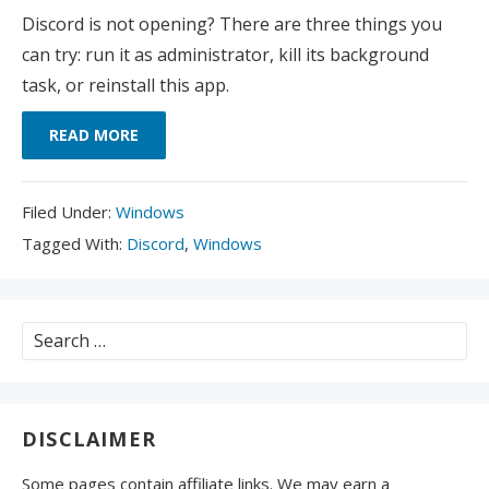
Discord is not opening? There are three things you
can try: run it as administrator, kill its background
task, or reinstall this app.
READ MORE
Filed
Filed Under:
Windows
Under:
Tagged
Tagged With:
Discord
,
Windows
With:
Search
for:
DISCLAIMER
Some pages contain affiliate links. We may earn a