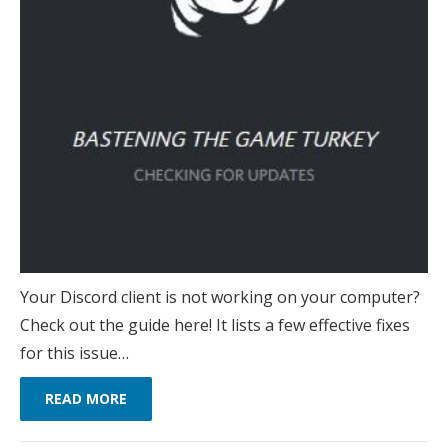
Your Discord client is not working on your computer?
Check out the guide here! It lists a few effective fixes
for this issue…
READ MORE