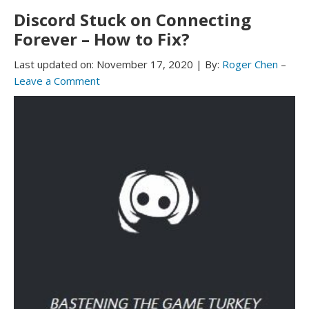
Discord Stuck on Connecting
Forever – How to Fix?
Last updated on:
November 17, 2020
|
By:
Roger Chen
–
Leave a Comment