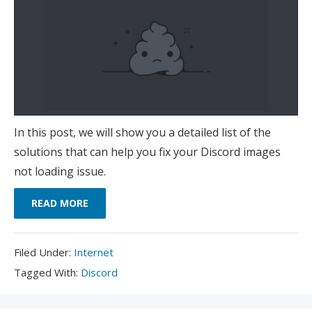
In this post, we will show you a detailed list of the
solutions that can help you fix your Discord images
not loading issue.
READ MORE
Filed
Filed Under:
Internet
Under:
Tagged
Tagged With:
Discord
With: