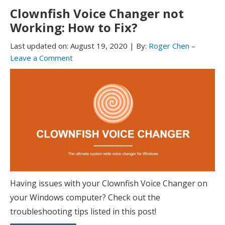
Clownfish Voice Changer not
Working: How to Fix?
Last updated on:
August 19, 2020
|
By:
Roger Chen
–
Leave a Comment
Having issues with your Clownfish Voice Changer on
your Windows computer? Check out the
troubleshooting tips listed in this post!