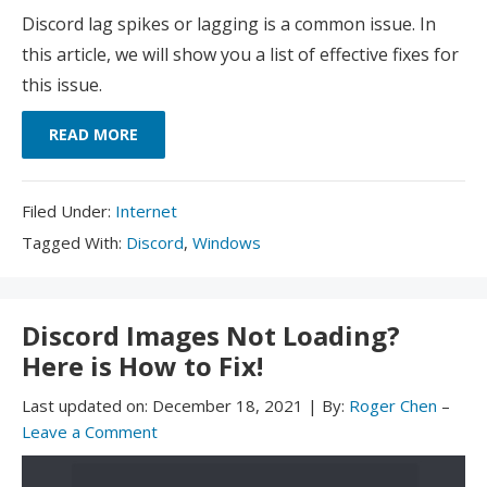
Discord lag spikes or lagging is a common issue. In
this article, we will show you a list of effective fixes for
this issue.
READ MORE
Filed
Filed Under:
Internet
Under:
Tagged
Tagged With:
Discord
,
Windows
With:
Discord Images Not Loading?
Here is How to Fix!
Last updated on:
December 18, 2021
|
By:
Roger Chen
–
Leave a Comment