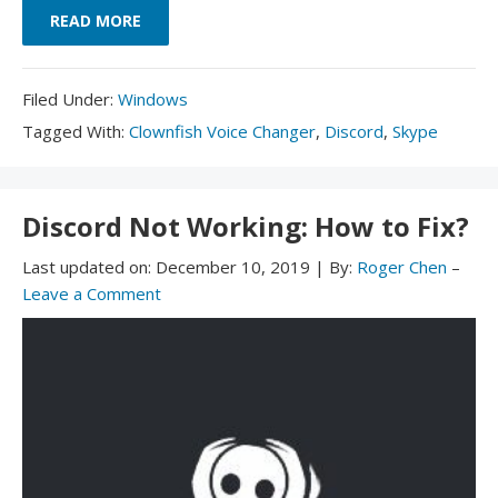
READ MORE
Filed
Filed Under:
Windows
Under:
Tagged
Tagged With:
Clownfish Voice Changer
,
Discord
,
Skype
With:
Discord Not Working: How to Fix?
Last updated on:
December 10, 2019
|
By:
Roger Chen
–
Leave a Comment