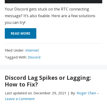
Your Discord gets stuck on the RTC connecting
message? It’s also fixable. Here are a few solutions
you can try!
READ MORE
Filed
Filed Under:
Internet
Under:
Tagged
Tagged With:
Discord
With:
Discord Lag Spikes or Lagging:
How to Fix?
Last updated on:
December 29, 2021
|
By:
Roger Chen
–
Leave a Comment