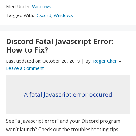
Filed
Filed Under:
Windows
Under:
Tagged
Tagged With:
Discord
,
Windows
With:
Discord Fatal Javascript Error:
How to Fix?
Last updated on:
October 20, 2019
|
By:
Roger Chen
–
Leave a Comment
See “a Javascript error” and your Discord program
won’t launch? Check out the troubleshooting tips