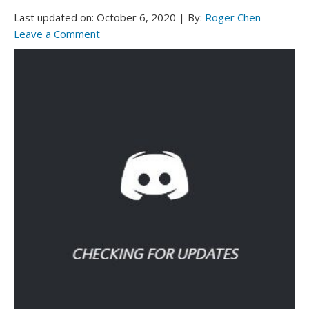
Last updated on:
October 6, 2020
|
By:
Roger Chen
–
Leave a Comment