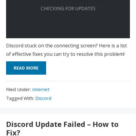
Discord stuck on the connecting screen? Here is a list
of effective fixes you can try to resolve this problem!
READ MORE
Filed
Filed Under:
Internet
Under:
Tagged
Tagged With:
Discord
With:
Discord Update Failed – How to
Fix?