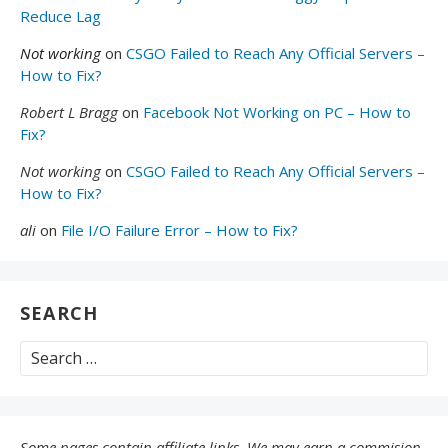
Reduce Lag
Not working
on
CSGO Failed to Reach Any Official Servers –
How to Fix?
Robert L Bragg
on
Facebook Not Working on PC – How to
Fix?
Not working
on
CSGO Failed to Reach Any Official Servers –
How to Fix?
ali
on
File I/O Failure Error – How to Fix?
SEARCH
Search
for:
Some pages contain affiliate links. We may earn a commision