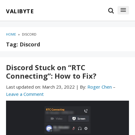
Skip
Skip
VALIBYTE
to
to
content
blog
sidebar
HOME
»
DISCORD
Tag:
Discord
Discord Stuck on “RTC
Connecting”: How to Fix?
Last updated on:
March 23, 2022
|
By:
Roger Chen
–
Leave a Comment