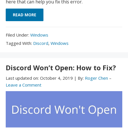
here that can help you fix this error.
READ MORE
Filed
Filed Under:
Windows
Under:
Tagged
Tagged With:
Discord
,
Windows
With:
Discord Won’t Open: How to Fix?
Last updated on:
October 4, 2019
|
By:
Roger Chen
–
Leave a Comment