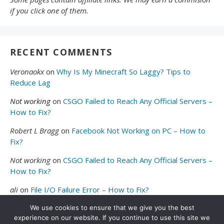
if you click one of them.
RECENT COMMENTS
Veronaokx
on
Why Is My Minecraft So Laggy? Tips to
Reduce Lag
Not working
on
CSGO Failed to Reach Any Official Servers –
How to Fix?
Robert L Bragg
on
Facebook Not Working on PC – How to
Fix?
Not working
on
CSGO Failed to Reach Any Official Servers –
How to Fix?
ali
on
File I/O Failure Error – How to Fix?
We use cookies to ensure that we give you the best
experience on our website. If you continue to use this site we