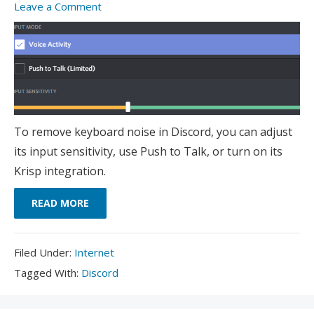
Leave a Comment
To remove keyboard noise in Discord, you can adjust
its input sensitivity, use Push to Talk, or turn on its
Krisp integration.
READ MORE
Filed
Filed Under:
Internet
Under:
Tagged
Tagged With:
Discord
With: