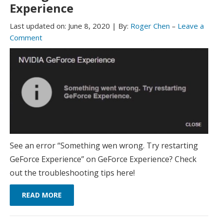
Experience
Last updated on:
June 8, 2020
|
By:
Roger Chen
–
Leave a
Comment
See an error “Something wen wrong. Try restarting
GeForce Experience” on GeForce Experience? Check
out the troubleshooting tips here!
READ MORE