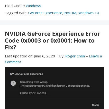
Filed
Filed Under:
Windows
Under:
Tagged
Tagged With:
GeForce Experience
,
NVIDIA
,
Windows 10
With:
NVIDIA GeForce Experience Error
Code 0x0003 or 0x0001: How to
Fix?
Last updated on:
June 6, 2020
|
By:
Roger Chen
–
Leave a
Comment