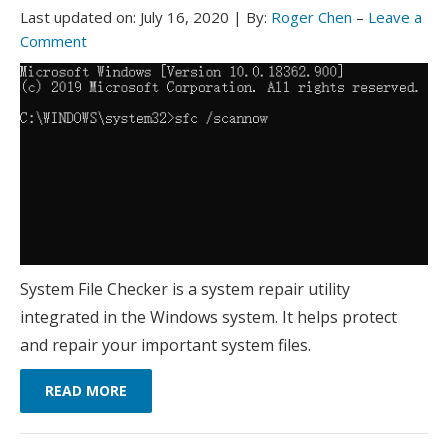
Last updated on:
July 16, 2020
|
By:
Roger Chen
–
Leave a
Comment
System File Checker is a system repair utility
integrated in the Windows system. It helps protect
and repair your important system files.
READ MORE