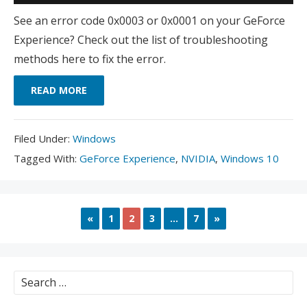
See an error code 0x0003 or 0x0001 on your GeForce
Experience? Check out the list of troubleshooting
methods here to fix the error.
READ MORE
Filed
Filed Under:
Windows
Under:
Tagged
Tagged With:
GeForce Experience
,
NVIDIA
,
Windows 10
With:
PREVIOUS
NEXT
«
1
2
3
…
7
»
Search
for: