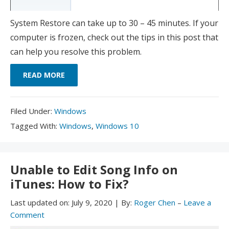
System Restore can take up to 30 – 45 minutes. If your
computer is frozen, check out the tips in this post that
can help you resolve this problem.
READ MORE
Filed
Filed Under:
Windows
Under:
Tagged
Tagged With:
Windows
,
Windows 10
With:
Unable to Edit Song Info on
iTunes: How to Fix?
Last updated on:
July 9, 2020
|
By:
Roger Chen
–
Leave a
Comment