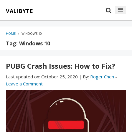
Skip
Skip
VALIBYTE
to
to
content
blog
sidebar
HOME
»
WINDOWS 10
Tag:
Windows 10
PUBG Crash Issues: How to Fix?
Last updated on:
October 25, 2020
|
By:
Roger Chen
–
Leave a Comment