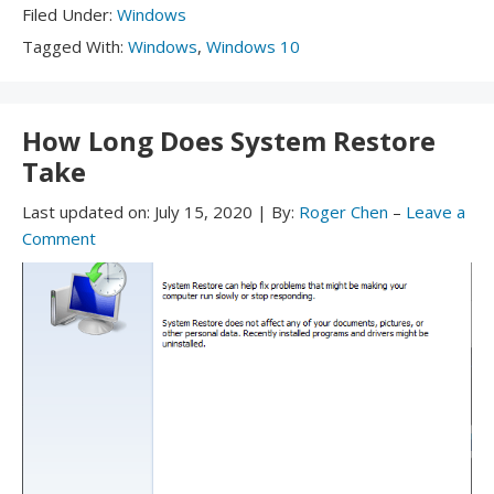
Filed
Filed Under:
Windows
Under:
Tagged
Tagged With:
Windows
,
Windows 10
With:
How Long Does System Restore
Take
Last updated on:
July 15, 2020
|
By:
Roger Chen
–
Leave a
Comment