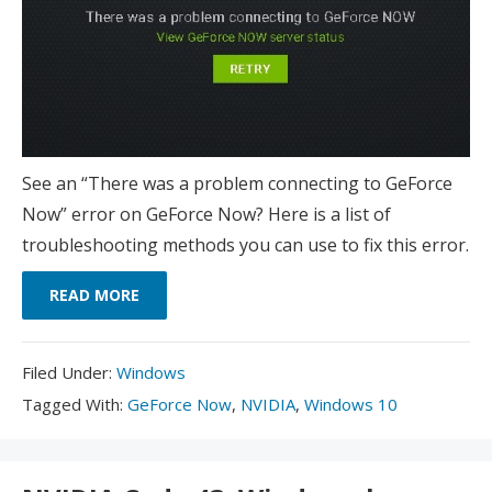
See an “There was a problem connecting to GeForce
Now” error on GeForce Now? Here is a list of
troubleshooting methods you can use to fix this error.
READ MORE
Filed
Filed Under:
Windows
Under:
Tagged
Tagged With:
GeForce Now
,
NVIDIA
,
Windows 10
With: