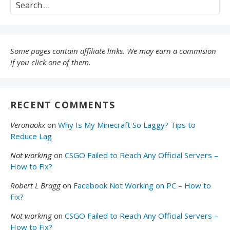
Search
for:
Some pages contain affiliate links. We may earn a commision
if you click one of them.
RECENT COMMENTS
Veronaokx
on
Why Is My Minecraft So Laggy? Tips to
Reduce Lag
Not working
on
CSGO Failed to Reach Any Official Servers –
How to Fix?
Robert L Bragg
on
Facebook Not Working on PC – How to
Fix?
Not working
on
CSGO Failed to Reach Any Official Servers –
How to Fix?