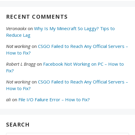
RECENT COMMENTS
Veronaokx
on
Why Is My Minecraft So Laggy? Tips to
Reduce Lag
Not working
on
CSGO Failed to Reach Any Official Servers –
How to Fix?
Robert L Bragg
on
Facebook Not Working on PC – How to
Fix?
Not working
on
CSGO Failed to Reach Any Official Servers –
How to Fix?
ali
on
File I/O Failure Error – How to Fix?
SEARCH