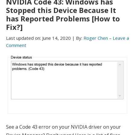
NVIDIA Code 43: Windows has
Stopped this Device Because It
has Reported Problems [How to
Fix?]
Last updated on:
June 14, 2020
|
By:
Roger Chen
–
Leave a
Comment
See a Code 43 error on your NVIDIA driver on your