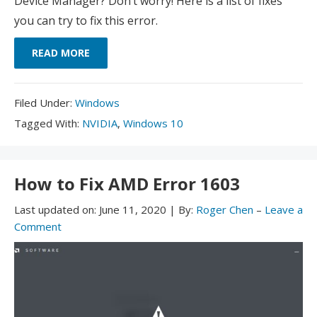
Device Manager? Don’t worry! Here is a list of fixes
you can try to fix this error.
READ MORE
Filed
Filed Under:
Windows
Under:
Tagged
Tagged With:
NVIDIA
,
Windows 10
With:
How to Fix AMD Error 1603
Last updated on:
June 11, 2020
|
By:
Roger Chen
–
Leave a
Comment