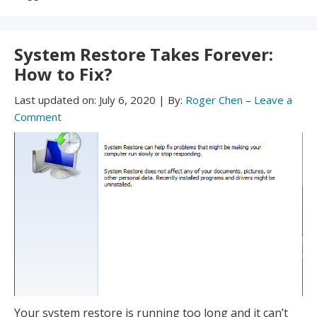
With:
System Restore Takes Forever:
How to Fix?
Last updated on:
July 6, 2020
|
By:
Roger Chen
–
Leave a
Comment
Your system restore is running too long and it can’t