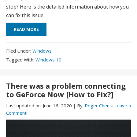
stop? Here is the detailed information about how you
can fix this issue.
READ MORE
Filed
Filed Under:
Windows
Under:
Tagged
Tagged With:
Windows 10
With:
There was a problem connecting
to GeForce Now [How to Fix?]
Last updated on:
June 16, 2020
|
By:
Roger Chen
–
Leave a
Comment