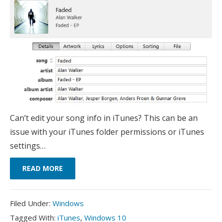
Can’t edit your song info in iTunes? This can be an
issue with your iTunes folder permissions or iTunes
settings…
READ MORE
Filed
Filed Under:
Windows
Under:
Tagged
Tagged With:
iTunes
,
Windows 10