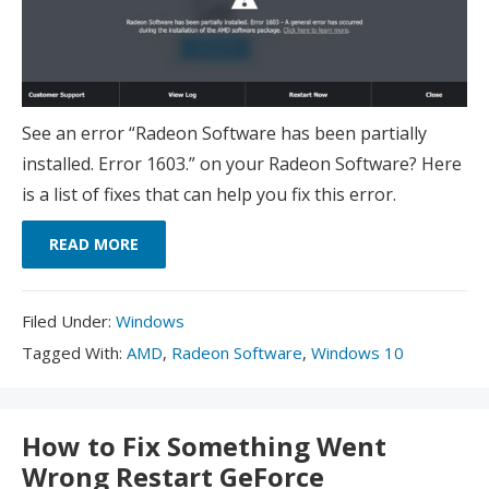
See an error “Radeon Software has been partially
installed. Error 1603.” on your Radeon Software? Here
is a list of fixes that can help you fix this error.
READ MORE
Filed
Filed Under:
Windows
Under:
Tagged
Tagged With:
AMD
,
Radeon Software
,
Windows 10
With:
How to Fix Something Went
Wrong Restart GeForce