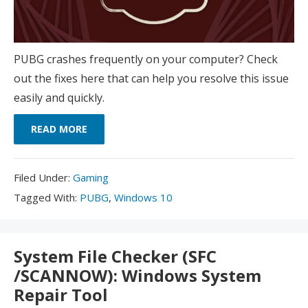
PUBG crashes frequently on your computer? Check
out the fixes here that can help you resolve this issue
easily and quickly.
READ MORE
Filed
Filed Under:
Gaming
Under:
Tagged
Tagged With:
PUBG
,
Windows 10
With:
System File Checker (SFC
/SCANNOW): Windows System
Repair Tool