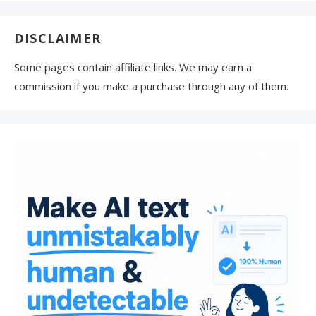
DISCLAIMER
Some pages contain affiliate links. We may earn a
commission if you make a purchase through any of them.